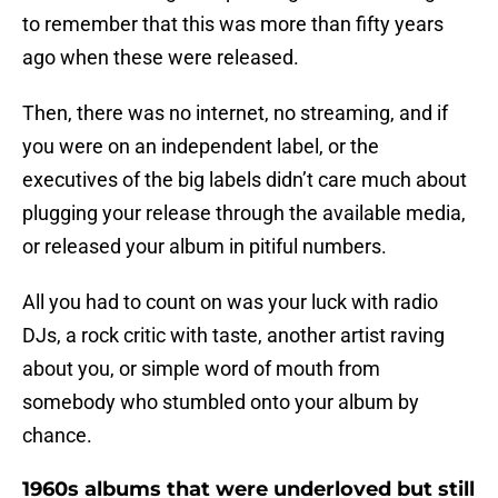
to remember that this was more than fifty years
ago when these were released.
Then, there was no internet, no streaming, and if
you were on an independent label, or the
executives of the big labels didn’t care much about
plugging your release through the available media,
or released your album in pitiful numbers.
All you had to count on was your luck with radio
DJs, a rock critic with taste, another artist raving
about you, or simple word of mouth from
somebody who stumbled onto your album by
chance.
1960s albums that were underloved but still