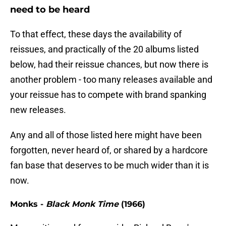
need to be heard
To that effect, these days the availability of
reissues, and practically of the 20 albums listed
below, had their reissue chances, but now there is
another problem - too many releases available and
your reissue has to compete with brand spanking
new releases.
Any and all of those listed here might have been
forgotten, never heard of, or shared by a hardcore
fan base that deserves to be much wider than it is
now.
Monks -
Black Monk Time
(1966)