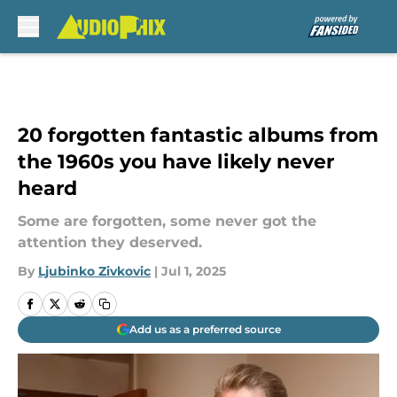
Skip to main content
20 forgotten fantastic albums from
the 1960s you have likely never
heard
Some are forgotten, some never got the
attention they deserved.
By
Ljubinko Zivkovic
|
Jul 1, 2025
Add us as a preferred source