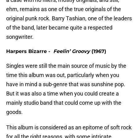
ehm, remains as one of the true originals of the
original punk rock. Barry Tashian, one of the leaders
of the band, later became quite a respected
songwriter.
Harpers Bizarre -
Feelin’ Groovy
(1967)
Singles were still the main source of music by the
time this album was out, particularly when you
have in mind a sub-genre that was sunshine pop.
But it was also a time when you could create a
mainly studio band that could come up with the
goods.
This album is considered as an epitome of soft rock
for all the right reasons, with some intricate