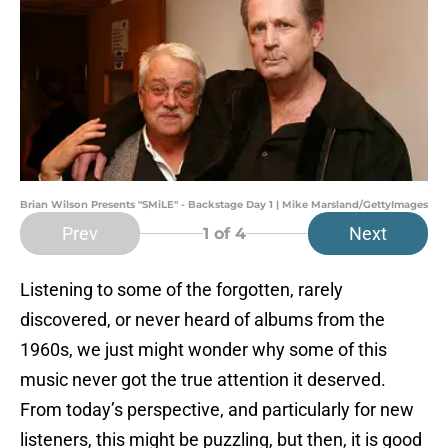
Brian Wilson Presents "SMiLE" - Backstage Day 1 | Mike Marsland/GettyImages
Prev
Next
1
of 4
Listening to some of the forgotten, rarely
discovered, or never heard of albums from the
1960s, we just might wonder why some of this
music never got the true attention it deserved.
From today’s perspective, and particularly for new
listeners, this might be puzzling, but then, it is good