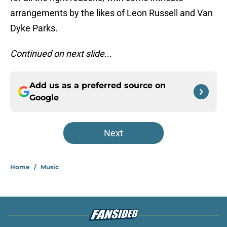
arrangements by the likes of Leon Russell and Van
Dyke Parks.
Continued on next slide...
Add us as a preferred source on
Google
Next
Home
/
Music