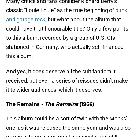
Many critics and fans consider Richard Berry's
classic “Louie Louie” as the true beginning of
punk
and garage rock
, but what about the album that
could have that honourable title? Only a few points
to this album, recorded by a group of U.S. GIs
stationed in Germany, who actually self-financed
this album.
And yes, it does deserve all the cult fandom it
received, but even a series of reissues didn’t make
it to wider audiences, which it deserves.
The Remains -
The Remains
(1966)
This album could be a sort of twin with the Monks'
one, as it was released the same year and was also
a case with no fillers, mostly originals, and still,