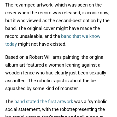
The revamped artwork, which was seen on the
cover when the record was released, is iconic now,
but it was viewed as the second-best option by the
band. The original cover might have made the
record unsaleable, and the
band that we know
today
might not have existed.
Based on a Robert Williams painting, the original
album art featured a woman leaning against a
wooden fence who had clearly just been sexually
assaulted. The robotic rapist is about the be
squashed by some kind of monster.
The
band stated the first artwork
was a "symbolic
social statement, with the robotrepresenting the