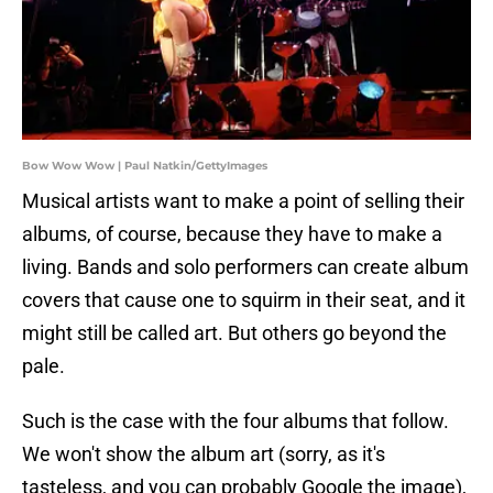
Bow Wow Wow | Paul Natkin/GettyImages
Musical artists want to make a point of selling their
albums, of course, because they have to make a
living. Bands and solo performers can create album
covers that cause one to squirm in their seat, and it
might still be called art. But others go beyond the
pale.
Such is the case with the four albums that follow.
We won't show the album art (sorry, as it's
tasteless, and you can probably Google the image),