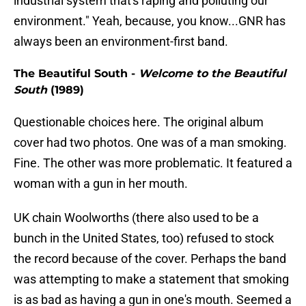
industrial system that's raping and polluting our
environment." Yeah, because, you know...GNR has
always been an environment-first band.
The Beautiful South -
Welcome to the Beautiful
South
(1989)
Questionable choices here. The original album
cover had two photos. One was of a man smoking.
Fine. The other was more problematic. It featured a
woman with a gun in her mouth.
UK chain Woolworths (there also used to be a
bunch in the United States, too) refused to stock
the record because of the cover. Perhaps the band
was attempting to make a statement that smoking
is as bad as having a gun in one's mouth. Seemed a