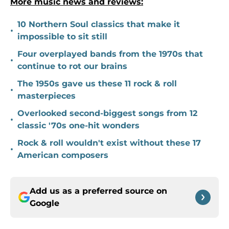
More music news and reviews:
10 Northern Soul classics that make it
•
impossible to sit still
Four overplayed bands from the 1970s that
•
continue to rot our brains
The 1950s gave us these 11 rock & roll
•
masterpieces
Overlooked second-biggest songs from 12
•
classic '70s one-hit wonders
Rock & roll wouldn't exist without these 17
•
American composers
Add us as a preferred source on
Google