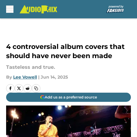
Skip to main content
4 controversial album covers that
should have never been made
Tasteless and true.
By
Lee Vowell
|
Jun 14, 2025
Add us as a preferred source