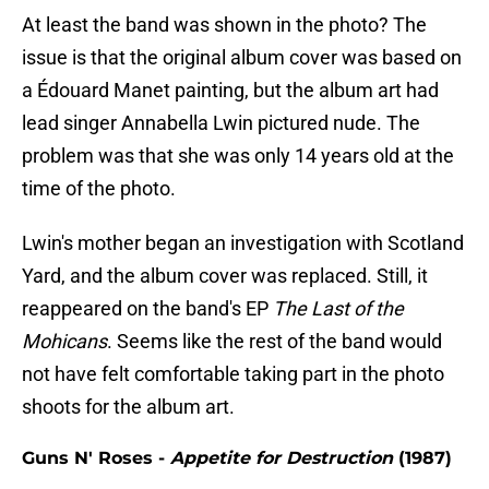
At least the band was shown in the photo? The
issue is that the original album cover was based on
a Édouard Manet painting, but the album art had
lead singer Annabella Lwin pictured nude. The
problem was that she was only 14 years old at the
time of the photo.
Lwin's mother began an investigation with Scotland
Yard, and the album cover was replaced. Still, it
reappeared on the band's EP
The Last of the
Mohicans
. Seems like the rest of the band would
not have felt comfortable taking part in the photo
shoots for the album art.
Guns N' Roses -
Appetite for Destruction
(1987)