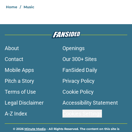
Home
/
Music
About
Openings
Contact
Our 300+ Sites
Mobile Apps
FanSided Daily
Pitch a Story
Privacy Policy
Terms of Use
Cookie Policy
Legal Disclaimer
Accessibility Statement
A-Z Index
Cookies Settings
© 2026
Minute Media
-
All Rights Reserved. The content on this site is