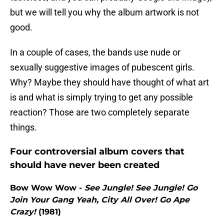
but we will tell you why the album artwork is not
good.
In a couple of cases, the bands use nude or
sexually suggestive images of pubescent girls.
Why? Maybe they should have thought of what art
is and what is simply trying to get any possible
reaction? Those are two completely separate
things.
Four controversial album covers that
should have never been created
Bow Wow Wow -
See Jungle! See Jungle! Go
Join Your Gang Yeah, City All Over! Go Ape
Crazy!
(1981)