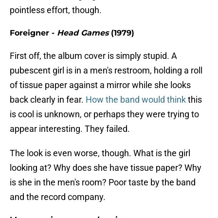
pointless effort, though.
Foreigner -
Head Games
(1979)
First off, the album cover is simply stupid. A
pubescent girl is in a men's restroom, holding a roll
of tissue paper against a mirror while she looks
back clearly in fear.
How the band would think
this
is cool is unknown, or perhaps they were trying to
appear interesting. They failed.
The look is even worse, though. What is the girl
looking at? Why does she have tissue paper? Why
is she in the men's room? Poor taste by the band
and the record company.