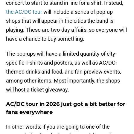
concert to start to stand in line for a shirt. Instead,
the AC/DC tour
will include a series of pop-up
shops that will appear in the cities the band is
playing. These are two-day affairs, so everyone will
have a chance to buy something.
The pop-ups will have a limited quantity of city-
specific T-shirts and posters, as well as AC/DC-
themed drinks and food, and fan preview events,
among other items. Most importantly, the shops
will host a ticket giveaway.
AC/DC tour in 2026 just got a bit better for
fans everywhere
In other words, if you are going to one of the