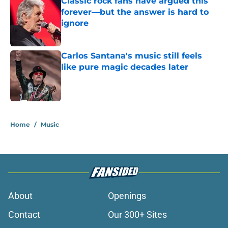
Classic rock fans have argued this
forever—but the answer is hard to
ignore
Published by on Invalid Date
Carlos Santana's music still feels
like pure magic decades later
Published by on Invalid Date
2 related articles loaded
Home
/
Music
About
Openings
Contact
Our 300+ Sites