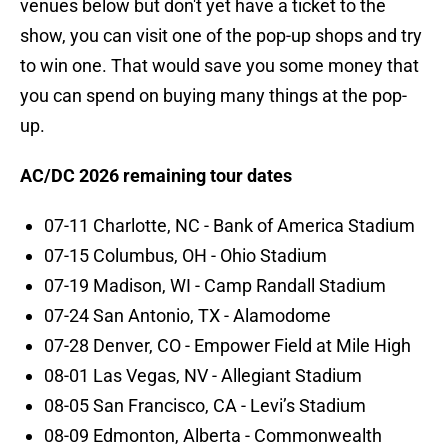
venues below but don't yet have a ticket to the
show, you can visit one of the pop-up shops and try
to win one. That would save you some money that
you can spend on buying many things at the pop-
up.
AC/DC 2026 remaining tour dates
07-11 Charlotte, NC - Bank of America Stadium
07-15 Columbus, OH - Ohio Stadium
07-19 Madison, WI - Camp Randall Stadium
07-24 San Antonio, TX - Alamodome
07-28 Denver, CO - Empower Field at Mile High
08-01 Las Vegas, NV - Allegiant Stadium
08-05 San Francisco, CA - Levi’s Stadium
08-09 Edmonton, Alberta - Commonwealth