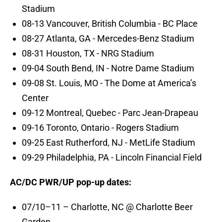
Stadium
08-13 Vancouver, British Columbia - BC Place
08-27 Atlanta, GA - Mercedes-Benz Stadium
08-31 Houston, TX - NRG Stadium
09-04 South Bend, IN - Notre Dame Stadium
09-08 St. Louis, MO - The Dome at America’s
Center
09-12 Montreal, Quebec - Parc Jean-Drapeau
09-16 Toronto, Ontario - Rogers Stadium
09-25 East Rutherford, NJ - MetLife Stadium
09-29 Philadelphia, PA - Lincoln Financial Field
AC/DC PWR/UP pop-up dates:
07/10–11 – Charlotte, NC @ Charlotte Beer
Garden