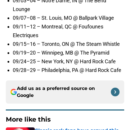
09/03–04 – Notre Dame, IN @ The Bend
Lounge
09/07–08 – St. Louis, MO @ Ballpark Village
09/11–12 – Montreal, QC @ Foufounes
Electriques
09/15–16 – Toronto, ON @ The Steam Whistle
09/19–20 – Winnipeg, MB @ The Pyramid
09/24–25 – New York, NY @ Hard Rock Cafe
09/28–29 – Philadelphia, PA @ Hard Rock Cafe
Add us as a preferred source on
Google
More like this