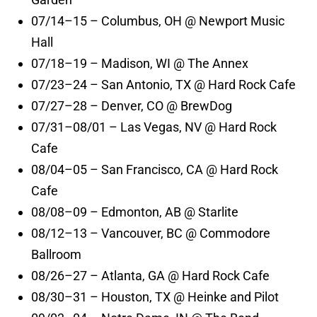
07/14–15 – Columbus, OH @ Newport Music
Hall
07/18–19 – Madison, WI @ The Annex
07/23–24 – San Antonio, TX @ Hard Rock Cafe
07/27–28 – Denver, CO @ BrewDog
07/31–08/01 – Las Vegas, NV @ Hard Rock
Cafe
08/04–05 – San Francisco, CA @ Hard Rock
Cafe
08/08–09 – Edmonton, AB @ Starlite
08/12–13 – Vancouver, BC @ Commodore
Ballroom
08/26–27 – Atlanta, GA @ Hard Rock Cafe
08/30–31 – Houston, TX @ Heinke and Pilot