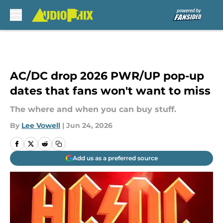
Skip to main content
AC/DC drop 2026 PWR/UP pop-up
dates that fans won't want to miss
The where and when you can buy stuff.
By
Lee Vowell
|
Jun 24, 2026
Add us as a preferred source