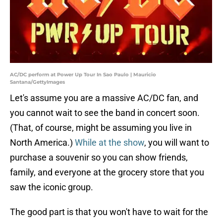
AC/DC perform at Power Up Tour In Sao Paulo | Mauricio
Santana/GettyImages
Let's assume you are a massive AC/DC fan, and
you cannot wait to see the band in concert soon.
(That, of course, might be assuming you live in
North America.)
While at the show
, you will want to
purchase a souvenir so you can show friends,
family, and everyone at the grocery store that you
saw the iconic group.
The good part is that you won't have to wait for the