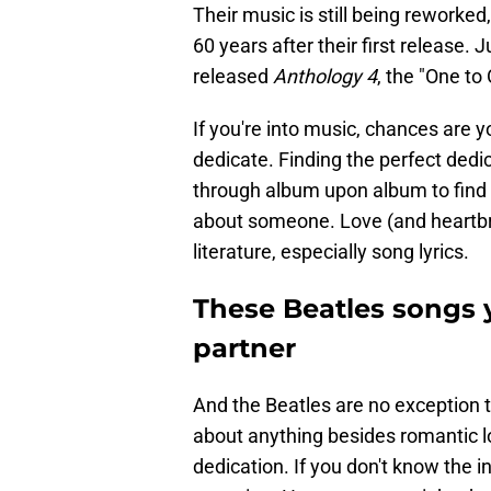
Their music is still being reworke
60 years after their first release. J
released
Anthology 4
, the "One to
If you're into music, chances are y
dedicate. Finding the perfect dedica
through album upon album to find 
about someone. Love (and heartbre
literature, especially song lyrics.
These Beatles songs 
partner
And the Beatles are no exception to
about anything besides romantic l
dedication. If you don't know the 