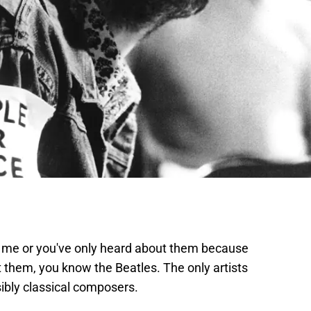
e me or you've only heard about them because
 them, you know the Beatles. The only artists
ibly classical composers.