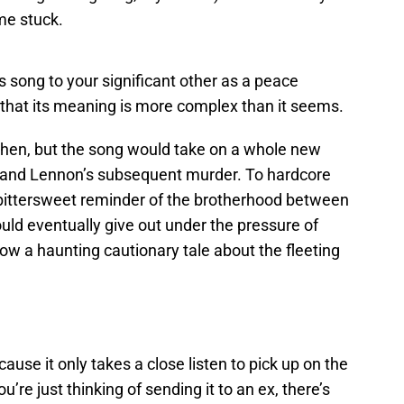
e stuck.
is song to your significant other as a peace
 that its meaning is more complex than it seems.
then, but the song would take on a whole new
 and Lennon’s subsequent murder. To hardcore
bittersweet reminder of the brotherhood between
uld eventually give out under the pressure of
ow a haunting cautionary tale about the fleeting
ecause it only takes a close listen to pick up on the
you’re just thinking of sending it to an ex, there’s