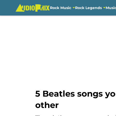
Rock Music
Rock Legends
Musi
Skip to main content
5 Beatles songs yo
other