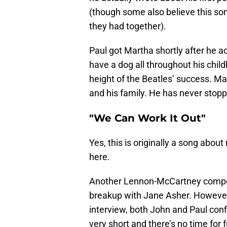
(though some also believe this so
they had together).
Paul got Martha shortly after he 
have a dog all throughout his chil
height of the Beatles’ success. Mar
and his family. He has never stop
"We Can Work It Out"
Yes, this is originally a song abou
here.
Another Lennon-McCartney composit
breakup with Jane Asher. However, h
interview, both John and Paul confi
very short and there’s no time for 