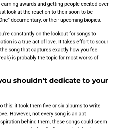
d, earning awards and getting people excited over
ust look at the reaction to their soon-to-be-
 One" documentary, or their upcoming biopics.
ou're constantly on the lookout for songs to
tion is a true act of love. It takes effort to scour
the song that captures exactly how you feel
ak) is probably the topic for most works of
you shouldn't dedicate to your
 this: it took them five or six albums to write
ove. However, not every song is an apt
inspiration behind them, these songs could seem