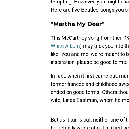
tempting. However, you might chan
Here are five Beatles' songs you s
"Martha My Dear"
This McCartney song from their 196
White Album
) may trick you into th
like “You and me, we’re meant to 
inspiration, please be good to me.
In fact, when it first came out, ma
former fiancée and childhood sweet
ended on good terms. Others thoug
wife, Linda Eastman, whom he met 
But as it turns out, neither one of
he actually wrote about his first 