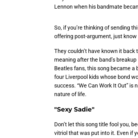
Lennon when his bandmate becam
So, if you’re thinking of sending th
offering post-argument, just know
They couldn’t have known it back 
meaning after the band’s breakup
Beatles fans, this song became a 
four Liverpool kids whose bond wo
success. “We Can Work It Out” is n
nature of life.
"Sexy Sadie"
Don’t let this song title fool you, b
vitriol that was put into it. Even if 