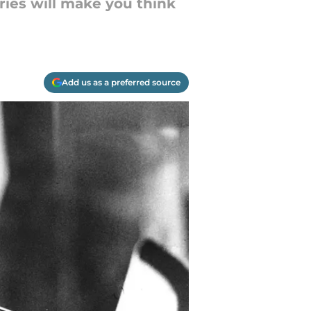
ries will make you think
Add us as a preferred source