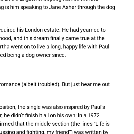
ng is him speaking to Jane Asher through the dog
acquired his London estate. He had yearned to
dhood, and this dream finally came true at the
tha went on to live a long, happy life with Paul
ped being a dog owner since.
t romance (albeit troubled). But just hear me out
ion, the single was also inspired by Paul’s
e didn’t finish it all on his own: In a 1972
rmed that the middle section (the lines “Life is
fussing and fighting, my friend”) was written by