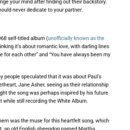
ge your mind after finding out their backstory.
hould never dedicate to your partner.
8 self-titled album (
unofficially known as the
inking it’s about romantic love, with darling lines
be for each other” and “You have always been my
ny people speculated that it was about Paul’s
heart, Jane Asher, seeing as their relationship
ht the song was perhaps inspired by his future
while still recording the White Album.
 them was the muse for this heartfelt song, which
pet, an old English sheepdog named Martha