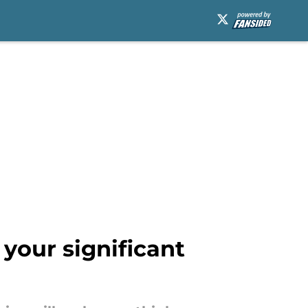
your significant