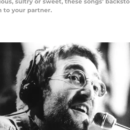
us, sultry or sweet, these songs’ backsto
 to your partner.