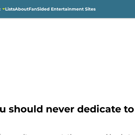
c
Lists
About
FanSided Entertainment Sites
u should never dedicate to 