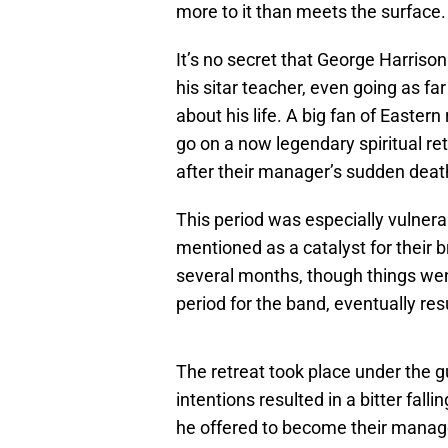
more to it than meets the surface.
It’s no secret that George Harrison
his sitar teacher, even going as f
about his life. A big fan of Eastern
go on a now legendary spiritual ret
after their manager’s sudden deat
This period was especially vulnerab
mentioned as a catalyst for their b
several months, though things went
period for the band, eventually re
The retreat took place under the
intentions resulted in a bitter fall
he offered to become their manage