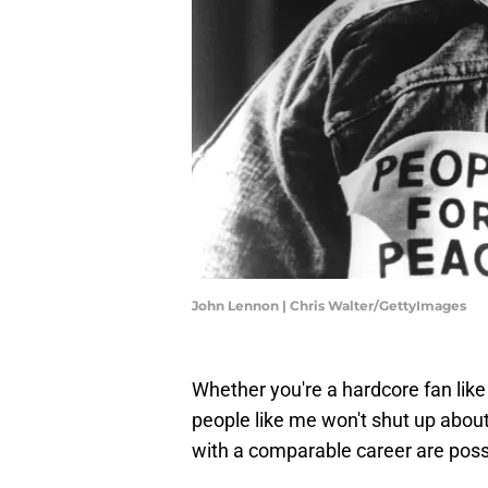
John Lennon | Chris Walter/GettyImages
Whether you're a hardcore fan lik
people like me won't shut up about
with a comparable career are poss