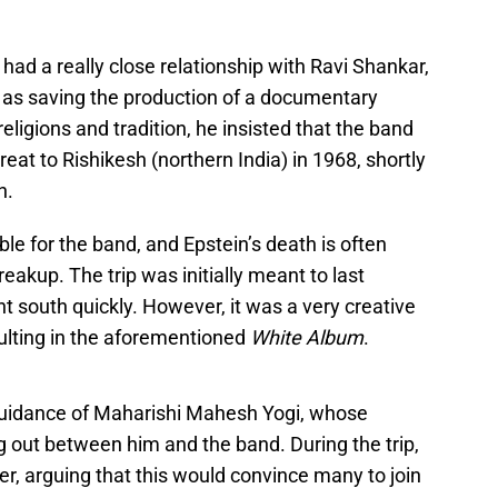
 had a really close relationship with Ravi Shankar,
ar as saving the production of a documentary
 religions and tradition, he insisted that the band
reat to Rishikesh (northern India) in 1968, shortly
h.
le for the band, and Epstein’s death is often
reakup. The trip was initially meant to last
 south quickly. However, it was a very creative
sulting in the aforementioned
White Album
.
 guidance of Maharishi Mahesh Yogi, whose
ing out between him and the band. During the trip,
r, arguing that this would convince many to join