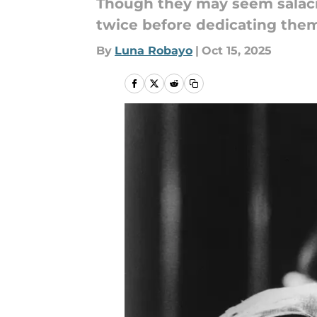
Though they may seem salacio
twice before dedicating them
By
Luna Robayo
|
Oct 15, 2025