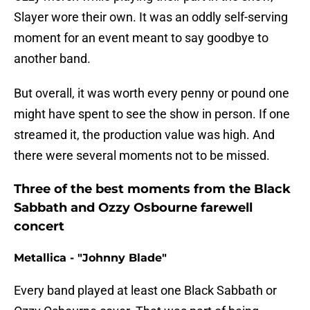
Slayer wore their own. It was an oddly self-serving
moment for an event meant to say goodbye to
another band.
But overall, it was worth every penny or pound one
might have spent to see the show in person. If one
streamed it, the production value was high. And
there were several moments not to be missed.
Three of the best moments from the Black
Sabbath and Ozzy Osbourne farewell
concert
Metallica - "Johnny Blade"
Every band played at least one Black Sabbath or