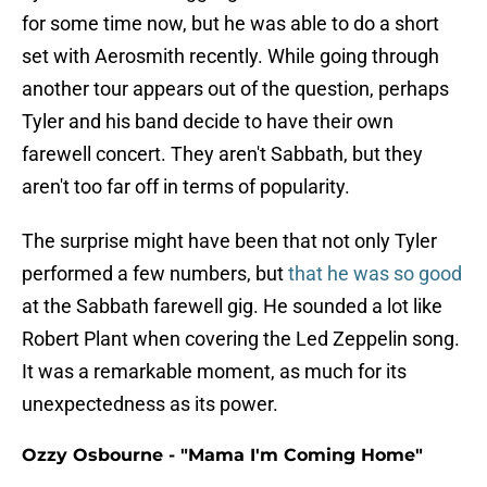
for some time now, but he was able to do a short
set with Aerosmith recently. While going through
another tour appears out of the question, perhaps
Tyler and his band decide to have their own
farewell concert. They aren't Sabbath, but they
aren't too far off in terms of popularity.
The surprise might have been that not only Tyler
performed a few numbers, but
that he was so good
at the Sabbath farewell gig. He sounded a lot like
Robert Plant when covering the Led Zeppelin song.
It was a remarkable moment, as much for its
unexpectedness as its power.
Ozzy Osbourne - "Mama I'm Coming Home"