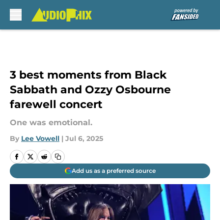
Skip to main content
3 best moments from Black
Sabbath and Ozzy Osbourne
farewell concert
One was emotional.
By
Lee Vowell
|
Jul 6, 2025
Add us as a preferred source