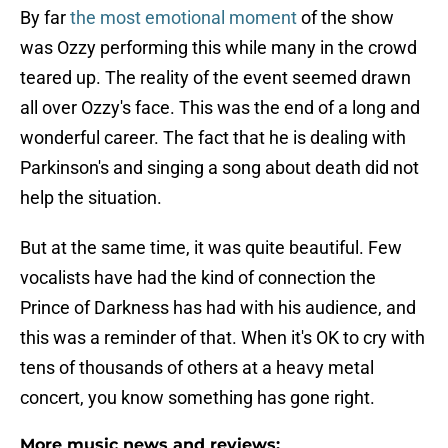
By far
the most emotional moment
of the show
was Ozzy performing this while many in the crowd
teared up. The reality of the event seemed drawn
all over Ozzy's face. This was the end of a long and
wonderful career. The fact that he is dealing with
Parkinson's and singing a song about death did not
help the situation.
But at the same time, it was quite beautiful. Few
vocalists have had the kind of connection the
Prince of Darkness has had with his audience, and
this was a reminder of that. When it's OK to cry with
tens of thousands of others at a heavy metal
concert, you know something has gone right.
More music news and reviews: