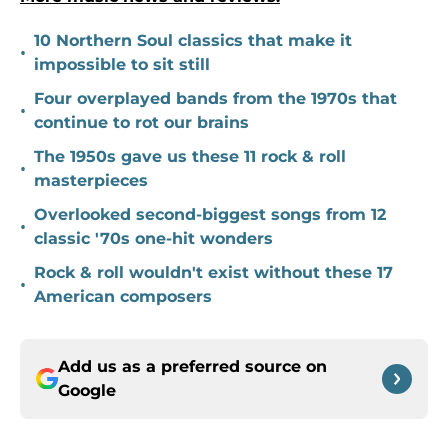
10 Northern Soul classics that make it
•
impossible to sit still
Four overplayed bands from the 1970s that
•
continue to rot our brains
The 1950s gave us these 11 rock & roll
•
masterpieces
Overlooked second-biggest songs from 12
•
classic '70s one-hit wonders
Rock & roll wouldn't exist without these 17
•
American composers
Add us as a preferred source on
Google