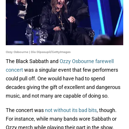
Ozzy Osbourne | Dia Dipasupil/GettyImages
The Black Sabbath and
Ozzy Osbourne farewell
concert
was a singular event that few performers
could pull off. One would have had to spend
decades giving the gift of excellent and dangerous
music, and not many are capable of doing so.
The concert was
not without its bad bits
, though.
For instance, while many bands wore Sabbath or
Ozzy merch while playing their part in the show,