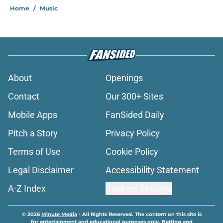
Home
/
Music
About
Openings
Contact
Our 300+ Sites
Mobile Apps
FanSided Daily
Pitch a Story
Privacy Policy
Terms of Use
Cookie Policy
Legal Disclaimer
Accessibility Statement
A-Z Index
Cookies Settings
© 2026
Minute Media
-
All Rights Reserved. The content on this site is
for entertainment and educational purposes only. Betting and