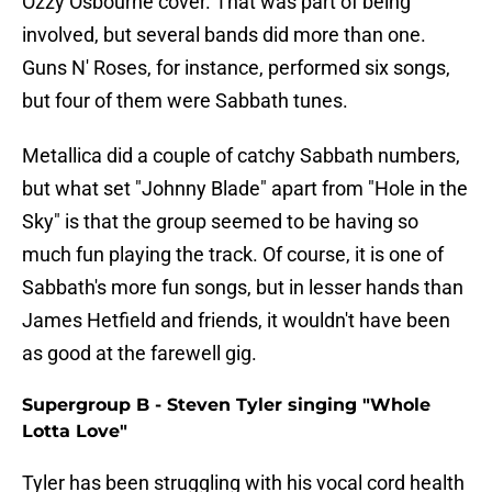
Ozzy Osbourne cover. That was part of being
involved, but several bands did more than one.
Guns N' Roses, for instance, performed six songs,
but four of them were Sabbath tunes.
Metallica did a couple of catchy Sabbath numbers,
but what set "Johnny Blade" apart from "Hole in the
Sky" is that the group seemed to be having so
much fun playing the track. Of course, it is one of
Sabbath's more fun songs, but in lesser hands than
James Hetfield and friends, it wouldn't have been
as good at the farewell gig.
Supergroup B - Steven Tyler singing "Whole
Lotta Love"
Tyler has been struggling with his vocal cord health