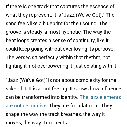
If there is one track that captures the essence of
what they represent, it is "Jazz (We’ve Got)." The
song feels like a blueprint for their sound. The
groove is steady, almost hypnotic. The way the
beat loops creates a sense of continuity, like it
could keep going without ever losing its purpose.
The verses sit perfectly within that rhythm, not
fighting it, not overpowering it, just existing with it.
"Jazz (We’ve Got)" is not about complexity for the
sake of it. It is about feeling. It shows how influence
can be transformed into identity.
The jazz elements
are not decorative
. They are foundational. They
shape the way the track breathes, the way it
moves, the way it connects.