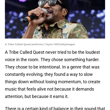
A Tribe Called Quest performs | Taylor Hill/GettyImages
A Tribe Called Quest never tried to be the loudest
voice in the room. They chose something harder.
They chose to be intentional. In a genre that was
constantly evolving, they found a way to slow
things down without losing momentum, to create
music that feels alive not because it demands
attention, but because it earns it.
There is a certain kind of balance in their sound that