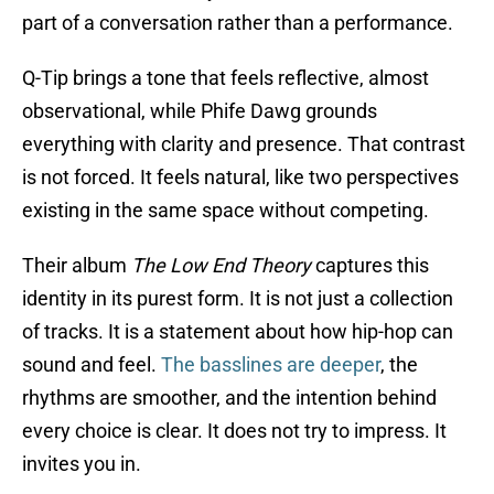
part of a conversation rather than a performance.
Q-Tip brings a tone that feels reflective, almost
observational, while Phife Dawg grounds
everything with clarity and presence. That contrast
is not forced. It feels natural, like two perspectives
existing in the same space without competing.
Their album
The Low End Theory
captures this
identity in its purest form. It is not just a collection
of tracks. It is a statement about how hip-hop can
sound and feel.
The basslines are deeper
, the
rhythms are smoother, and the intention behind
every choice is clear. It does not try to impress. It
invites you in.