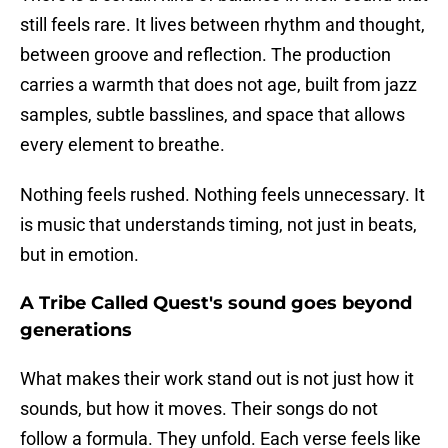
still feels rare. It lives between rhythm and thought,
between groove and reflection. The production
carries a warmth that does not age, built from jazz
samples, subtle basslines, and space that allows
every element to breathe.
Nothing feels rushed. Nothing feels unnecessary. It
is music that understands timing, not just in beats,
but in emotion.
A Tribe Called Quest's sound goes beyond
generations
What makes their work stand out is not just how it
sounds, but how it moves. Their songs do not
follow a formula. They unfold. Each verse feels like