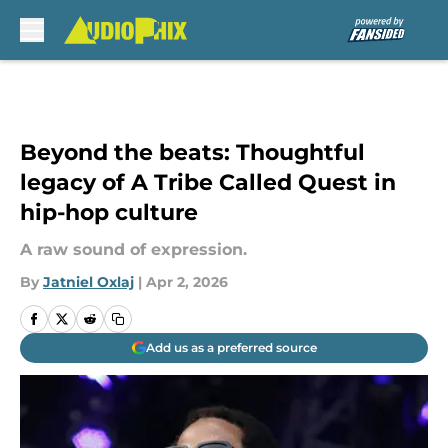
Skip to main content
Beyond the beats: Thoughtful
legacy of A Tribe Called Quest in
hip-hop culture
A raw sound of expression.
By
Jatniel Oxlaj
|
Apr 2, 2026
Add us as a preferred source