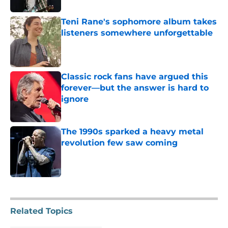
Teni Rane's sophomore album takes
listeners somewhere unforgettable
Published by on Invalid Date
Classic rock fans have argued this
forever—but the answer is hard to
ignore
Published by on Invalid Date
The 1990s sparked a heavy metal
revolution few saw coming
Published by on Invalid Date
5 related articles loaded
Related Topics