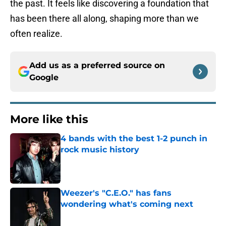
the past. It feels like discovering a foundation that
has been there all along, shaping more than we
often realize.
Add us as a preferred source on
Google
More like this
4 bands with the best 1-2 punch in
rock music history
Published by on Invalid Date
Weezer's "C.E.O." has fans
wondering what's coming next
Published by on Invalid Date