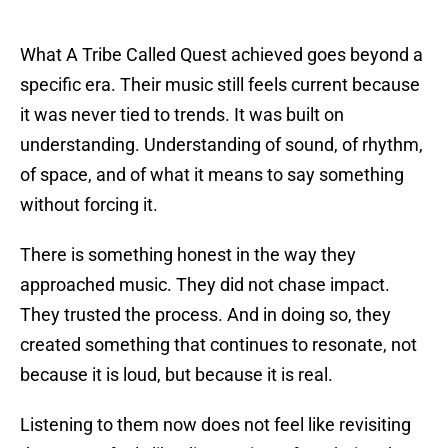
What A Tribe Called Quest achieved goes beyond a
specific era. Their music still feels current because
it was never tied to trends. It was built on
understanding. Understanding of sound, of rhythm,
of space, and of what it means to say something
without forcing it.
There is something honest in the way they
approached music. They did not chase impact.
They trusted the process. And in doing so, they
created something that continues to resonate, not
because it is loud, but because it is real.
Listening to them now does not feel like revisiting