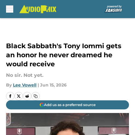
Skip to main content
Black Sabbath's Tony Iommi gets
an honor he never dreamed he
would receive
No sir. Not yet.
By
Lee Vowell
|
Jun 15, 2026
Add us as a preferred source