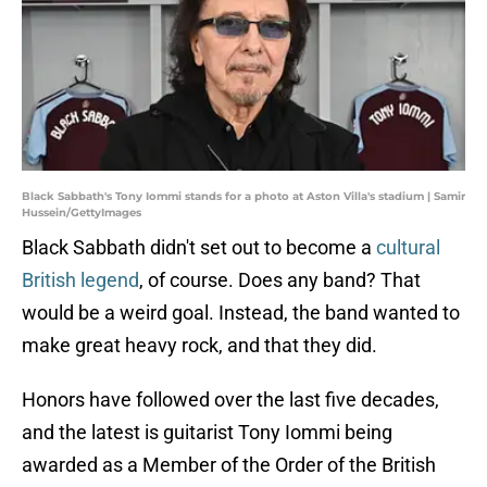
Black Sabbath's Tony Iommi stands for a photo at Aston Villa's stadium | Samir
Hussein/GettyImages
Black Sabbath didn't set out to become a
cultural
British legend
, of course. Does any band? That
would be a weird goal. Instead, the band wanted to
make great heavy rock, and that they did.
Honors have followed over the last five decades,
and the latest is guitarist Tony Iommi being
awarded as a Member of the Order of the British