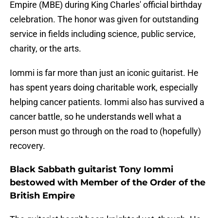
Empire (MBE) during King Charles' official birthday
celebration. The honor was given for outstanding
service in fields including science, public service,
charity, or the arts.
Iommi is far more than just an iconic guitarist. He
has spent years doing charitable work, especially
helping cancer patients. Iommi also has survived a
cancer battle, so he understands well what a
person must go through on the road to (hopefully)
recovery.
Black Sabbath guitarist Tony Iommi
bestowed with Member of the Order of the
British Empire