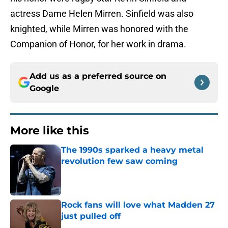
actress Dame Helen Mirren. Sinfield was also
knighted, while Mirren was honored with the
Companion of Honor, for her work in drama.
Add us as a preferred source on
Google
More like this
The 1990s sparked a heavy metal
revolution few saw coming
Published by on Invalid Date
Rock fans will love what Madden 27
just pulled off
Published by on Invalid Date