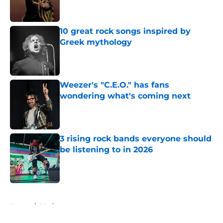
10 great rock songs inspired by
Greek mythology
Published by on Invalid Date
Weezer's "C.E.O." has fans
wondering what's coming next
Published by on Invalid Date
3 rising rock bands everyone should
be listening to in 2026
Published by on Invalid Date
5 related articles loaded
Home
/
Music