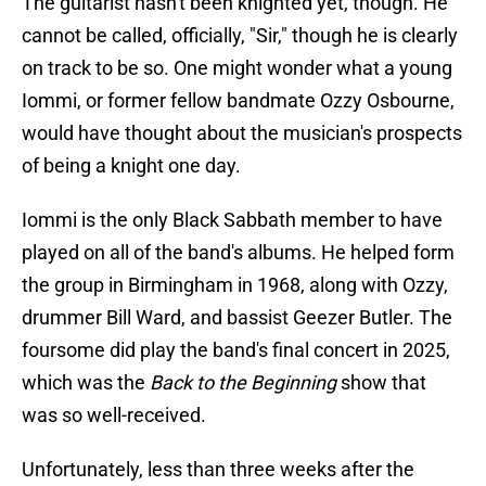
The guitarist hasn't been knighted yet, though. He
cannot be called, officially, "Sir," though he is clearly
on track to be so. One might wonder what a young
Iommi, or former fellow bandmate Ozzy Osbourne,
would have thought about the musician's prospects
of being a knight one day.
Iommi is the only Black Sabbath member to have
played on all of the band's albums. He helped form
the group in Birmingham in 1968, along with Ozzy,
drummer Bill Ward, and bassist Geezer Butler. The
foursome did play the band's final concert in 2025,
which was the
Back to the Beginning
show that
was so well-received.
Unfortunately, less than three weeks after the