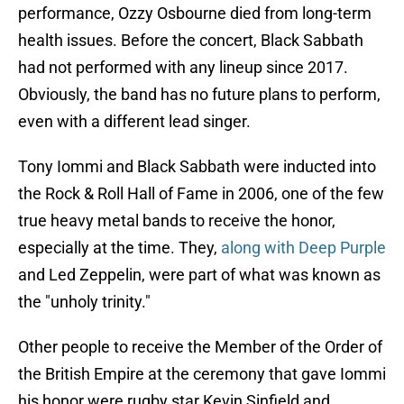
performance, Ozzy Osbourne died from long-term
health issues. Before the concert, Black Sabbath
had not performed with any lineup since 2017.
Obviously, the band has no future plans to perform,
even with a different lead singer.
Tony Iommi and Black Sabbath were inducted into
the Rock & Roll Hall of Fame in 2006, one of the few
true heavy metal bands to receive the honor,
especially at the time. They,
along with Deep Purple
and Led Zeppelin, were part of what was known as
the "unholy trinity."
Other people to receive the Member of the Order of
the British Empire at the ceremony that gave Iommi
his honor were rugby star Kevin Sinfield and