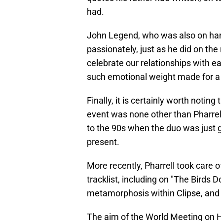
had.
John Legend, who was also on hand
passionately, just as he did on th
celebrate our relationships with ea
such emotional weight made for a 
Finally, it is certainly worth notin
event was none other than Pharrell
to the 90s when the duo was just g
present.
More recently, Pharrell took care 
tracklist, including on "The Birds D
metamorphosis within Clipse, and n
The aim of the World Meeting on H