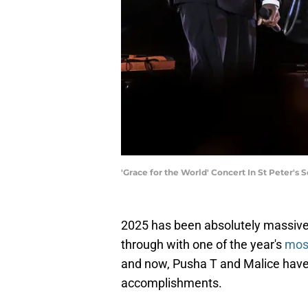
'Grace for the World' Concert In St Peter's
2025 has been absolutely massive 
through with one of the year's
mos
and now, Pusha T and Malice have ad
accomplishments.