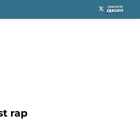
st rap