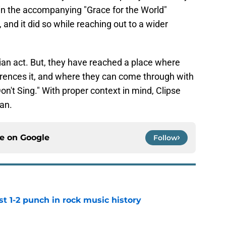
in the accompanying "Grace for the World"
and it did so while reaching out to a wider
tian act. But, they have reached a place where
erences it, and where they can come through with
on't Sing." With proper context in mind, Clipse
can.
ce on
Google
Follow
t 1-2 punch in rock music history
e