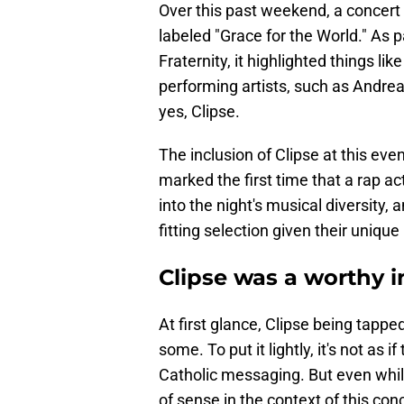
Over this past weekend, a concert 
labeled "Grace for the World." As 
Fraternity, it highlighted things l
performing artists, such as Andrea 
yes, Clipse.
The inclusion of Clipse at this ev
marked the first time that a rap a
into the night's musical diversity
fitting selection given their unique 
Clipse was a worthy i
At first glance, Clipse being tapp
some. To put it lightly, it's not as 
Catholic messaging. But even while
of sense in the context of this conc