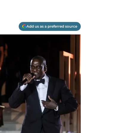
Add us as a preferred source