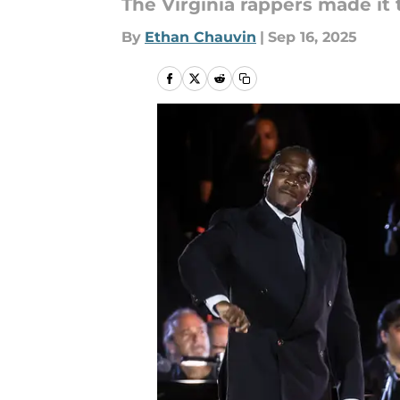
The Virginia rappers made it 
By
Ethan Chauvin
|
Sep 16, 2025