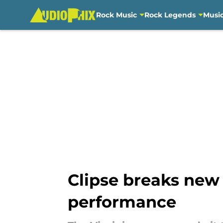
Rock Music
Rock Legends
Musi
Skip to main content
Clipse breaks new 
performance