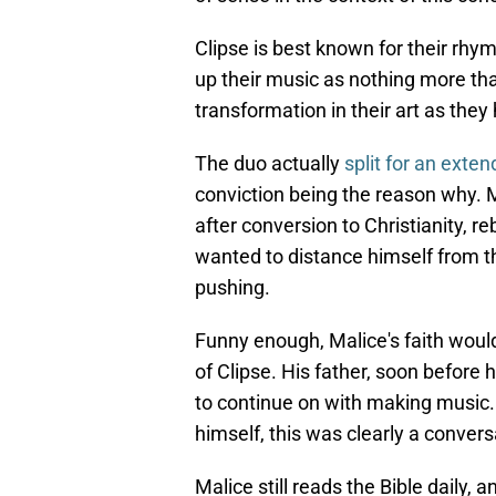
Clipse is best known for their rhym
up their music as nothing more tha
transformation in their art as th
The duo actually
split for an exte
conviction being the reason why. M
after conversion to Christianity, r
wanted to distance himself from th
pushing.
Funny enough, Malice's faith would
of Clipse. His father, soon before
to continue on with making music. 
himself, this was clearly a conversa
Malice still reads the Bible daily,