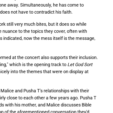
 gone away. Simultaneously, he has come to
does not have to contradict his faith.
rk still very much bites, but it does so while
 nuance to the topics they cover, often with
s indicated, now the mess itself is the message,
rmed at the concert also supports their inclusion.
ng," which is the opening track to
Let God Sort
 nicely into the themes that were on display at
 Malice and Pusha T's relationships with their
rly close to each other a few years ago. Pusha T
ds with his mother, and Malice discusses Bible
top of the aforementioned conversation they'd