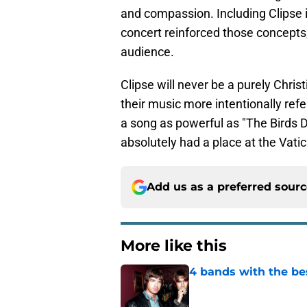
and compassion. Including Clipse 
concert reinforced those concepts, 
audience.
Clipse will never be a purely Chris
their music more intentionally ref
a song as powerful as "The Birds D
absolutely had a place at the Vati
Add us as a preferred sour
More like this
4 bands with the bes
Published by on Invalid Dat