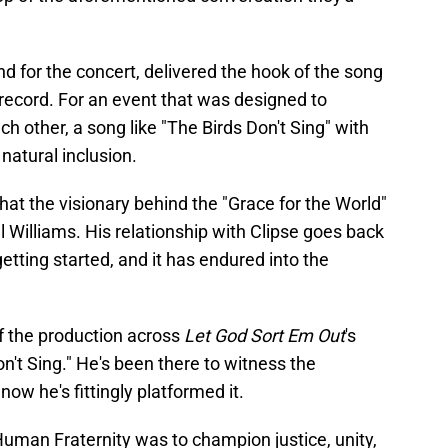
 for the concert, delivered the hook of the song
e record. For an event that was designed to
ch other, a song like "The Birds Don't Sing" with
natural inclusion.
g that the visionary behind the "Grace for the World"
 Williams. His relationship with Clipse goes back
etting started, and it has endured into the
of the production across
Let God Sort Em Out
's
on't Sing." He's been there to witness the
ow he's fittingly platformed it.
uman Fraternity was to champion justice, unity,