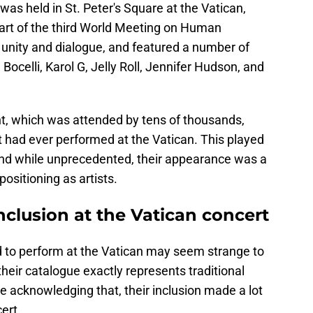
was held in St. Peter's Square at the Vatican,
part of the third World Meeting on Human
ike unity and dialogue, and featured a number of
Bocelli, Karol G, Jelly Roll, Jennifer Hudson, and
ent, which was attended by tens of thousands,
ct had ever performed at the Vatican. This played
, and while unprecedented, their appearance was a
positioning as artists.
nclusion at the Vatican concert
ed to perform at the Vatican may seem strange to
if their catalogue exactly represents traditional
 acknowledging that, their inclusion made a lot
ert.