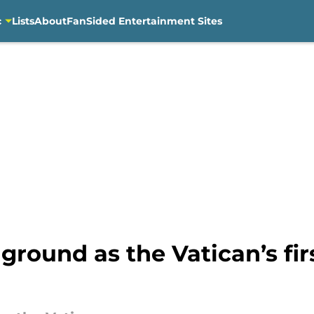
c
Lists
About
FanSided Entertainment Sites
ground as the Vatican’s fir