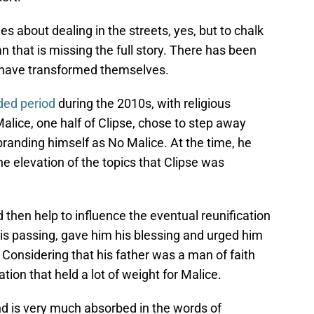
es about dealing in the streets, yes, but to chalk
n that is missing the full story. There has been
ey have transformed themselves.
nded period
during the 2010s, with religious
alice, one half of Clipse, chose to step away
ebranding himself as No Malice. At the time, he
e elevation of the topics that Clipse was
 then help to influence the eventual reunification
 his passing, gave him his blessing and urged him
Considering that his father was a man of faith
tion that held a lot of weight for Malice.
 and is very much absorbed in the words of