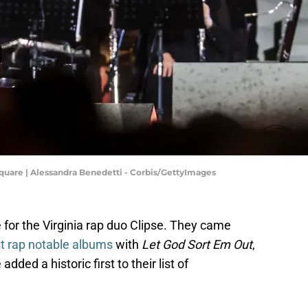
 Square | Alessandra Benedetti - Corbis/GettyImages
for the Virginia rap duo Clipse. They came
t rap notable albums
with
Let God Sort Em Out
,
ded a historic first to their list of