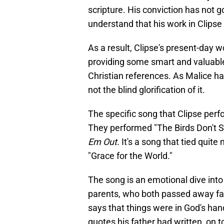
scripture. His conviction has not
understand that his work in Clipse 
As a result, Clipse's present-day wo
providing some smart and valuable
Christian references. As Malice ha
not the blind glorification of it.
The specific song that Clipse perfo
They performed "The Birds Don't Si
Em Out.
It's a song that tied quite
"Grace for the World."
The song is an emotional dive into
parents, who both passed away fai
says that things were in God's han
quotes his father had written, on 