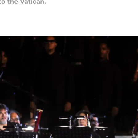
to the Vatican.