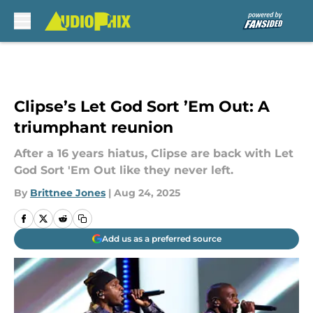
Skip to main content
Clipse’s Let God Sort ’Em Out: A
triumphant reunion
After a 16 years hiatus, Clipse are back with Let
God Sort 'Em Out like they never left.
By
Brittnee Jones
|
Aug 24, 2025
Add us as a preferred source