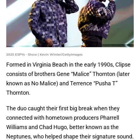
2025 ESPYs - Show | Kevin Winter/GettyImages
Formed in Virginia Beach in the early 1990s, Clipse
consists of brothers Gene “Malice” Thornton (later
known as No Malice) and Terrence “Pusha T”
Thornton.
The duo caught their first big break when they
connected with hometown producers Pharrell
Williams and Chad Hugo, better known as the
Neptunes, who helped shape their signature sound.