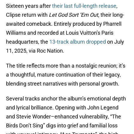
Sixteen years after
their last full-length release
,
Clipse return with
Let God Sort ’Em Out,
their long-
awaited comeback. Entirely produced by Pharrell
Williams and recorded at Louis Vuitton’s Paris
headquarters, the
13-track album dropped
on July
11, 2025, via Roc Nation.
The title reflects more than a nostalgic reunion; it’s
a thoughtful, mature continuation of their legacy,
blending street narratives with personal growth.
Several tracks anchor the album’s emotional depth
and lyrical brilliance. Opening with John Legend
and Stevie Wonder–enhanced vulnerability, “The
Birds Don’t Sing” digs into grief and familial loss