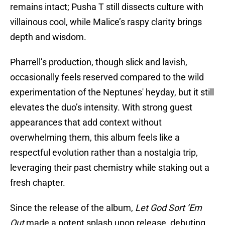
remains intact; Pusha T still dissects culture with
villainous cool, while Malice’s raspy clarity brings
depth and wisdom.
Pharrell’s production, though slick and lavish,
occasionally feels reserved compared to the wild
experimentation of the Neptunes' heyday, but it still
elevates the duo’s intensity. With strong guest
appearances that add context without
overwhelming them, this album feels like a
respectful evolution rather than a nostalgia trip,
leveraging their past chemistry while staking out a
fresh chapter.
Since the release of the album,
Let God Sort ’Em
Out
made a potent splash upon release, debuting