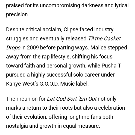
praised for its uncompromising darkness and lyrical
precision.
Despite critical acclaim, Clipse faced industry
struggles and eventually released
Til the Casket
Drops
in 2009 before parting ways. Malice stepped
away from the rap lifestyle, shifting his focus
toward faith and personal growth, while Pusha T
pursued a highly successful solo career under
Kanye West’s G.O.O.D. Music label.
Their reunion for
Let God Sort ’Em Out
not only
marks a return to their roots but also a celebration
of their evolution, offering longtime fans both
nostalgia and growth in equal measure.