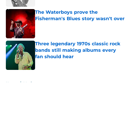
The Waterboys prove the
Fisherman's Blues story wasn't over
Published by on Invalid Date
Three legendary 1970s classic rock
bands still making albums every
fan should hear
Published by on Invalid Date
5 related articles loaded
Home
/
Music
About
Openings