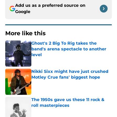
Add us as a preferred source on
Google
More like this
Ghost's 2 Big To Rig takes the
band's arena spectacle to another
level
Published by on Invalid Date
Nikki Sixx might have just crushed
Motley Crue fans' biggest hope
Published by on Invalid Date
The 1950s gave us these 11 rock &
roll masterpieces
Published by on Invalid Date