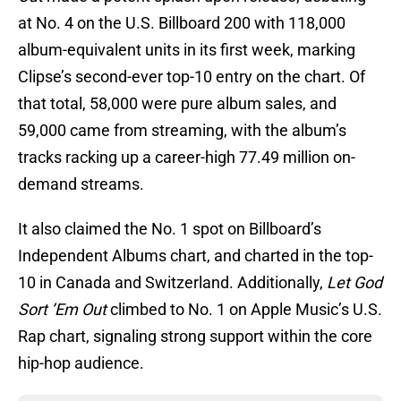
at No. 4 on the U.S. Billboard 200 with 118,000
album-equivalent units in its first week, marking
Clipse’s second-ever top-10 entry on the chart. Of
that total, 58,000 were pure album sales, and
59,000 came from streaming, with the album’s
tracks racking up a career-high 77.49 million on-
demand streams.
It also claimed the No. 1 spot on Billboard’s
Independent Albums chart, and charted in the top-
10 in Canada and Switzerland. Additionally,
Let God
Sort ’Em Out
climbed to No. 1 on Apple Music’s U.S.
Rap chart, signaling strong support within the core
hip-hop audience.