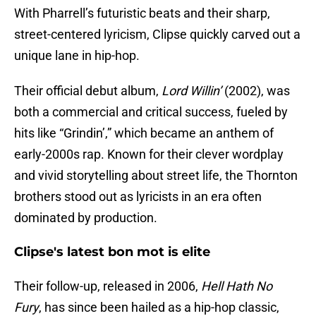
With Pharrell’s futuristic beats and their sharp,
street-centered lyricism, Clipse quickly carved out a
unique lane in hip-hop.
Their official debut album,
Lord Willin’
(2002), was
both a commercial and critical success, fueled by
hits like “Grindin’,” which became an anthem of
early-2000s rap. Known for their clever wordplay
and vivid storytelling about street life, the Thornton
brothers stood out as lyricists in an era often
dominated by production.
Clipse's latest bon mot is elite
Their follow-up, released in 2006,
Hell Hath No
Fury
, has since been hailed as a hip-hop classic,