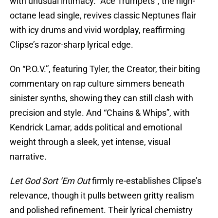
with unusual intimacy. “Ace Trumpets”, the high-
octane lead single, revives classic Neptunes flair
with icy drums and vivid wordplay, reaffirming
Clipse’s razor-sharp lyrical edge.
On “P.O.V.”, featuring Tyler, the Creator, their biting
commentary on rap culture simmers beneath
sinister synths, showing they can still clash with
precision and style. And “Chains & Whips”, with
Kendrick Lamar, adds political and emotional
weight through a sleek, yet intense, visual
narrative.
Let God Sort ’Em Out
firmly re-establishes Clipse’s
relevance, though it pulls between gritty realism
and polished refinement. Their lyrical chemistry