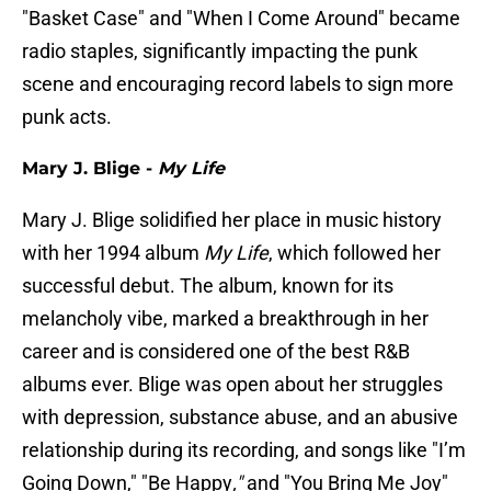
"Basket Case" and "When I Come Around" became
radio staples, significantly impacting the punk
scene and encouraging record labels to sign more
punk acts.
Mary J. Blige -
My Life
Mary J. Blige solidified her place in music history
with her 1994 album
My Life
, which followed her
successful debut. The album, known for its
melancholy vibe, marked a breakthrough in her
career and is considered one of the best R&B
albums ever. Blige was open about her struggles
with depression, substance abuse, and an abusive
relationship during its recording, and songs like "I’m
Going Down," "Be Happy
,"
and "You Bring Me Joy"