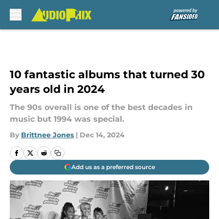
Skip to main content
10 fantastic albums that turned 30
years old in 2024
The 90s overall is one of the best decades in
music but 1994 was special.
By
Brittnee Jones
|
Dec 14, 2024
Add us as a preferred source