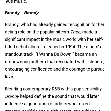
'90s music.
Brandy -
Brandy
Brandy, who had already gained recognition for her
acting role on the popular sitcom
Thea
, made a
significant impact in the music world with her self-
titled debut album, released in 1994. The album's
standout track, "I Wanna Be Down," became an
empowering anthem that resonated with listeners,
encouraging confidence and the courage to pursue
love.
Blending contemporary R&B with a pop sensibility,
Brandy
helped define the sound that would later
influence a generation of artists who mixed