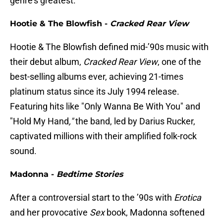
genre's greatest.
Hootie & The Blowfish -
Cracked Rear View
Hootie & The Blowfish defined mid-’90s music with
their debut album,
Cracked Rear View
, one of the
best-selling albums ever, achieving 21-times
platinum status since its July 1994 release.
Featuring hits like "Only Wanna Be With You" and
"Hold My Hand
,"
the band, led by Darius Rucker,
captivated millions with their amplified folk-rock
sound.
Madonna -
Bedtime Stories
After a controversial start to the ’90s with
Erotica
and her provocative
Sex
book, Madonna softened