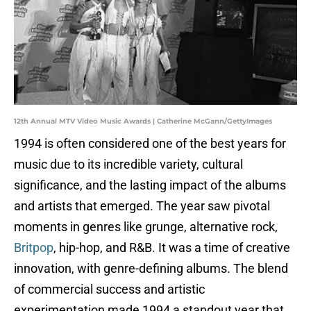
12th Annual MTV Video Music Awards | Catherine McGann/GettyImages
1994 is often considered one of the best years for
music due to its incredible variety, cultural
significance, and the lasting impact of the albums
and artists that emerged. The year saw pivotal
moments in genres like grunge, alternative rock,
Britpop
, hip-hop, and R&B. It was a time of creative
innovation, with genre-defining albums. The blend
of commercial success and artistic
experimentation made 1994 a standout year that