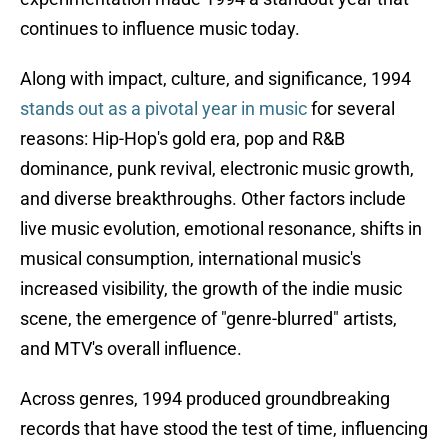
continues to influence music today.
Along with impact, culture, and significance, 1994
stands out as a pivotal year in music
for several
reasons: Hip-Hop's gold era, pop and R&B
dominance, punk revival, electronic music growth,
and diverse breakthroughs. Other factors include
live music evolution, emotional resonance, shifts in
musical consumption, international music's
increased visibility, the growth of the indie music
scene, the emergence of "genre-blurred" artists,
and MTV's overall influence.
Across genres, 1994 produced groundbreaking
records that have stood the test of time, influencing