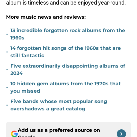
album is timeless and can be enjoyed year-round.
More music news and reviews:
13 incredible forgotten rock albums from the
•
1960s
14 forgotten hit songs of the 1960s that are
•
still fantastic
Five extraordinarily disappointing albums of
•
2024
10 hidden gem albums from the 1970s that
•
you missed
Five bands whose most popular song
•
overshadows a great catalog
Add us as a preferred source on