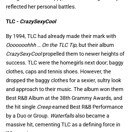
reflected her personal battles.
TLC -
CrazySexyCool
By 1994, TLC had already made their mark with
Ooooooohhh … On the TLC Tip
, but their album
CrazySexyCool
propelled them to newer heights of
success. TLC were the homegirls next door; baggy
clothes, caps and tennis shoes. However, the
dropped the baggy clothes for a sexier, sultry look
and approach to their music. The album won them
Best R&B Album at the 38th Grammy Awards, and
the hit single
Creep
earned Best R&B Performance
by a Duo or Group.
Waterfalls
also became a
massive hit, cementing TLC as a defining force in