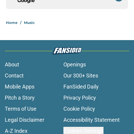
Google
Home
/
Music
About
Openings
Contact
Our 300+ Sites
Mobile Apps
FanSided Daily
Pitch a Story
Privacy Policy
Terms of Use
Cookie Policy
Legal Disclaimer
Accessibility Statement
A-Z Index
Cookies Settings