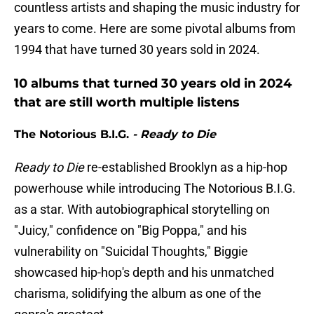
countless artists and shaping the music industry for
years to come. Here are some pivotal albums from
1994 that have turned 30 years sold in 2024.
10 albums that turned 30 years old in 2024
that are still worth multiple listens
The Notorious B.I.G.
- Ready to Die
Ready to Die
re-established Brooklyn as a hip-hop
powerhouse while introducing The Notorious B.I.G.
as a star. With autobiographical storytelling on
"Juicy," confidence on "Big Poppa," and his
vulnerability on "Suicidal Thoughts," Biggie
showcased hip-hop's depth and his unmatched
charisma, solidifying the album as one of the