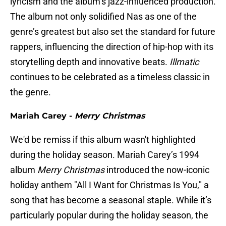
lyricism and the album’s jazz-influenced production.
The album not only solidified Nas as one of the
genre’s greatest but also set the standard for future
rappers, influencing the direction of hip-hop with its
storytelling depth and innovative beats.
Illmatic
continues to be celebrated as a timeless classic in
the genre.
Mariah Carey -
Merry Christmas
We'd be remiss if this album wasn't highlighted
during the holiday season. Mariah Carey’s 1994
album
Merry Christmas
introduced the now-iconic
holiday anthem "All I Want for Christmas Is You," a
song that has become a seasonal staple. While it’s
particularly popular during the holiday season, the