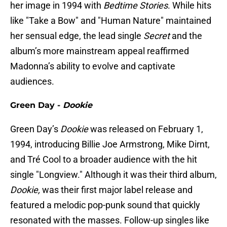
her image in 1994 with
Bedtime Stories
. While hits
like "Take a Bow"
and "Human Nature"
maintained
her sensual edge, the lead single
Secret
and the
album’s more mainstream appeal reaffirmed
Madonna’s ability to evolve and captivate
audiences.
Green Day -
Dookie
Green Day’s
Dookie
was released on February 1,
1994, introducing Billie Joe Armstrong, Mike Dirnt,
and Tré Cool to a broader audience with the hit
single "Longview." Although it was their third album,
Dookie,
was their first major label release and
featured a melodic pop-punk sound that quickly
resonated with the masses. Follow-up singles like