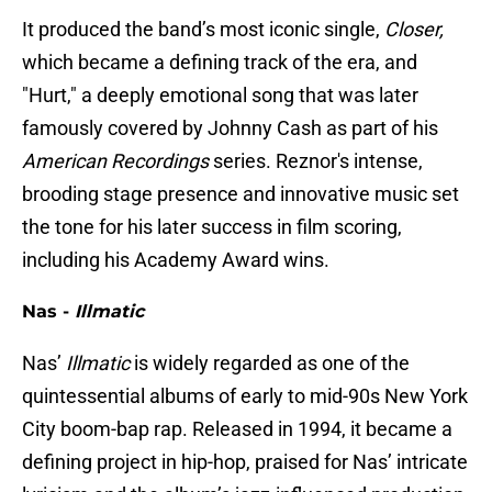
It produced the band’s most iconic single,
Closer,
which became a defining track of the era, and
"Hurt," a deeply emotional song that was later
famously covered by Johnny Cash as part of his
American Recordings
series. Reznor's intense,
brooding stage presence and innovative music set
the tone for his later success in film scoring,
including his Academy Award wins.
Nas -
Illmatic
Nas’
Illmatic
is widely regarded as one of the
quintessential albums of early to mid-90s New York
City boom-bap rap. Released in 1994, it became a
defining project in hip-hop, praised for Nas’ intricate