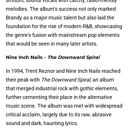
smooth, soulful vocals with catchy, radio-friendly
melodies. The album’s success not only marked
Brandy as a major music talent but also laid the
foundation for the rise of modern R&B, showcasing
the genre's fusion with mainstream pop elements
that would be seen in many later artists.
Nine Inch Nails -
The Downward Spiral
In 1994, Trent Reznor and Nine Inch Nails reached
their peak with
The Downward Spiral
, an album
that merged industrial rock with gothic elements,
further cementing their place in the alternative
music scene. The album was met with widespread
critical acclaim, largely due to its raw, abrasive
sound and dark, haunting lyrics.