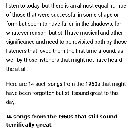
listen to today, but there is an almost equal number
of those that were successful in some shape or
form but seem to have fallen in the shadows, for
whatever reason, but still have musical and other
significance and need to be revisited both by those
listeners that loved them the first time around, as
well by those listeners that might not have heard
the at all.
Here are 14 such songs from the 1960s that might
have been forgotten but still sound great to this
day.
14 songs from the 1960s that still sound
terrifically great