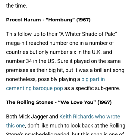
the time.
Procol Harum - “Homburg” (1967)
This follow-up to their “A Whiter Shade of Pale”
mega-hit reached number one in a number of
countries but only number six in the U.K. and
number 34 in the US. Sure it played on the same
premises as their big hit, but it was a brilliant song
nonetheless, possibly playing a
big part in
cementing baroque pop
as a specific sub-genre.
The Rolling Stones - “We Love You” (1967)
Both Mick Jagger and
Keith Richards who wrote
this one
, don’t like much to look back at the Rolling
Stone's psychedelic period, but this song is one of