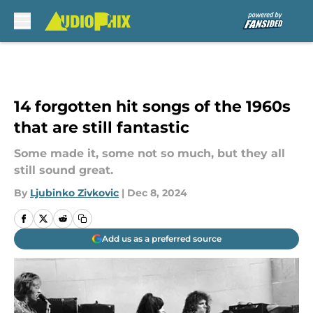
Skip to main content
14 forgotten hit songs of the 1960s
that are still fantastic
Some made it, some not so much, but they all
still sound great.
By
Ljubinko Zivkovic
|
Dec 8, 2024
Add us as a preferred source