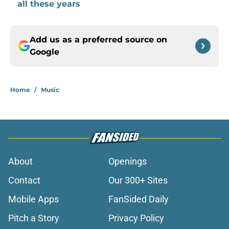
all these years
Add us as a preferred source on
Google
Home
/
Music
About
Openings
Contact
Our 300+ Sites
Mobile Apps
FanSided Daily
Pitch a Story
Privacy Policy