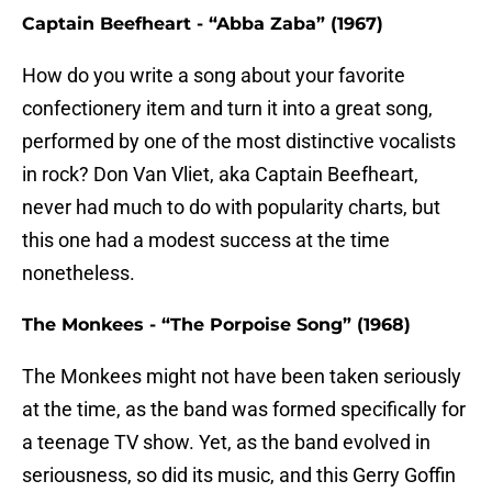
Captain Beefheart - “Abba Zaba” (1967)
How do you write a song about your favorite
confectionery item and turn it into a great song,
performed by one of the most distinctive vocalists
in rock? Don Van Vliet, aka Captain Beefheart,
never had much to do with popularity charts, but
this one had a modest success at the time
nonetheless.
The Monkees - “The Porpoise Song” (1968)
The Monkees might not have been taken seriously
at the time, as the band was formed specifically for
a teenage TV show. Yet, as the band evolved in
seriousness, so did its music, and this Gerry Goffin