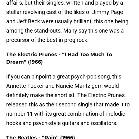
affairs, but their singles, written and played by a
stellar revolving cast of the likes of Jimmy Page
and Jeff Beck were usually brilliant, this one being
among the stand-outs. Many say this one was a
precursor of the best in prog rock.
The Electric Prunes - “I Had Too Much To
Dream” (1966)
If you can pinpoint a great psych-pop song, this
Annette Tucker and Nancie Mantz gem would
definitely make the shortlist. The Electric Prunes
released this as their second single that made it to
number 11 with its great combination of melodic
hooks and psych-style guitars and oscillators.
The Beatles - “Rain” (1966)