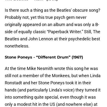
Is there such a thing as the Beatles' obscure song?
Probably not, yet this true psych gem never
originally appeared on an album and was only a B-
side of equally classic “Paperback Writer.” Still, The
Beatles and John Lennon at their psychedelic best
nonetheless.
Stone Poneys - “Different Drum” (1967)
At the time Mike Nesmith wrote this song he was
still not a member of the Monkees, but when Linda
Ronstadt and her Stone Poneys took it in their
hands (and particularly Linda’s voice) they turned it
into something quite special, even though it was
only a modest hit in the US (and nowhere else) at