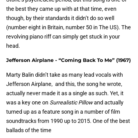
the best they came up with at that time, even
though, by their standards it didn’t do so well
(number eight in Britain, number 50 in The US). The
revolving piano riff can simply get stuck in your
head.
Jefferson Airplane - “Coming Back To Me” (1967)
Marty Balin didn’t take as many lead vocals with
Jefferson Airplane, and this, the song he wrote,
actually never made it as a single as such. Yet, it
was a key one on
Surrealistic Pillow
and actually
turned up as a feature song in a number of film
soundtracks from 1990 up to 2015. One of the best
ballads of the time