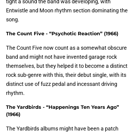
tight a sound the band was developing, with
Entwistle and Moon rhythm section dominating the
song.
The Count Five - “Psychotic Reaction” (1966)
The Count Five now count as a somewhat obscure
band and might not have invented garage rock
themselves, but they helped it to become a distinct
rock sub-genre with this, their debut single, with its
distinct use of fuzz pedal and incessant driving
rhythm.
The Yardbirds - “Happenings Ten Years Ago”
(1966)
The Yardbirds albums might have been a patch