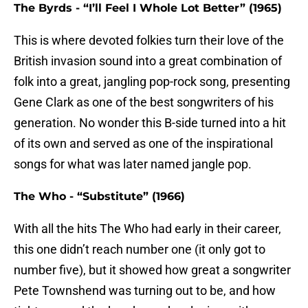
The Byrds - “I’ll Feel I Whole Lot Better” (1965)
This is where devoted folkies turn their love of the
British invasion sound into a great combination of
folk into a great, jangling pop-rock song, presenting
Gene Clark as one of the best songwriters of his
generation. No wonder this B-side turned into a hit
of its own and served as one of the inspirational
songs for what was later named jangle pop.
The Who - “Substitute” (1966)
With all the hits The Who had early in their career,
this one didn’t reach number one (it only got to
number five), but it showed how great a songwriter
Pete Townshend was turning out to be, and how