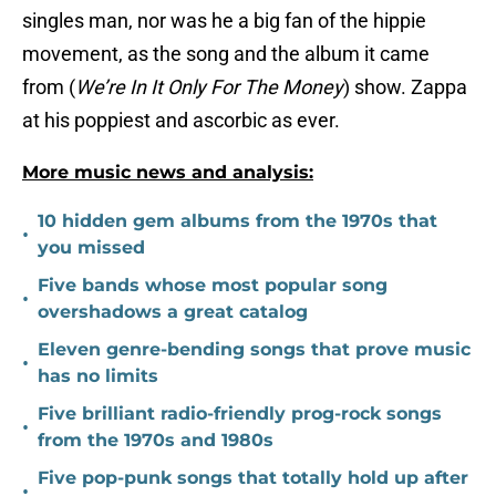
singles man, nor was he a big fan of the hippie
movement, as the song and the album it came
from (
We’re In It Only For The Money
) show. Zappa
at his poppiest and ascorbic as ever.
More music news and analysis:
10 hidden gem albums from the 1970s that
•
you missed
Five bands whose most popular song
•
overshadows a great catalog
Eleven genre-bending songs that prove music
•
has no limits
Five brilliant radio-friendly prog-rock songs
•
from the 1970s and 1980s
Five pop-punk songs that totally hold up after
•