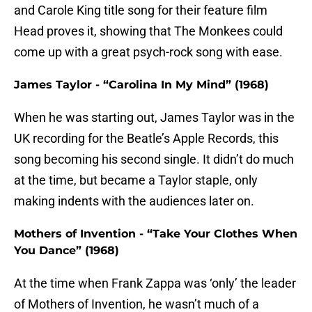
and Carole King title song for their feature film
Head proves it, showing that The Monkees could
come up with a great psych-rock song with ease.
James Taylor - “Carolina In My Mind” (1968)
When he was starting out, James Taylor was in the
UK recording for the Beatle’s Apple Records, this
song becoming his second single. It didn’t do much
at the time, but became a Taylor staple, only
making indents with the audiences later on.
Mothers of Invention - “Take Your Clothes When
You Dance” (1968)
At the time when Frank Zappa was ‘only’ the leader
of Mothers of Invention, he wasn’t much of a