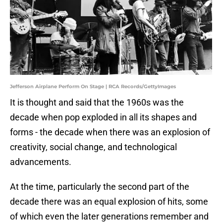
Jefferson Airplane Perform On Stage | RCA Records/GettyImages
It is thought and said that the 1960s was the
decade when pop exploded in all its shapes and
forms - the decade when there was an explosion of
creativity, social change, and technological
advancements.
At the time, particularly the second part of the
decade there was an equal explosion of hits, some
of which even the later generations remember and