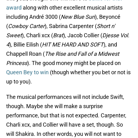
award
along with other excellent musical artists
including André 3000 (
New Blue Sun
), Beyoncé
(
Cowboy Carter
), Sabrina Carpenter (
Short n'
Sweet
), Charli xcx (
Brat
), Jacob Collier (
Djesse Vol.
4
), Billie Eilish (
HIT ME HARD AND SOFT
), and
Chappell Roan (
The Rise and Fall of a Midwest
Princess
). The good money might be placed on
Queen Bey to win
(though whether you bet or not is
up to you).
The musical performances will not include Swift,
though. Maybe she will make a surprise
performance, but that is not expected. Carpenter,
Charli xcx, and Collier will have a set, though. So
will Shakira. In other words, you will not want to