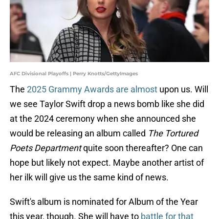
AFC Divisional Playoffs | Perry Knotts/GettyImages
The
2025 Grammy Awards are almost
upon us. Will
we see Taylor Swift drop a news bomb like she did
at the 2024 ceremony when she announced she
would be releasing an album called
The Tortured
Poets Department
quite soon thereafter? One can
hope but likely not expect. Maybe another artist of
her ilk will give us the same kind of news.
Swift's album is nominated for Album of the Year
this year, though. She will have to
battle for that