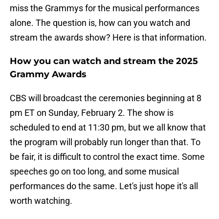
miss the Grammys for the musical performances
alone. The question is, how can you watch and
stream the awards show? Here is that information.
How you can watch and stream the 2025
Grammy Awards
CBS will broadcast the ceremonies beginning at 8
pm ET on Sunday, February 2. The show is
scheduled to end at 11:30 pm, but we all know that
the program will probably run longer than that. To
be fair, it is difficult to control the exact time. Some
speeches go on too long, and some musical
performances do the same. Let's just hope it's all
worth watching.