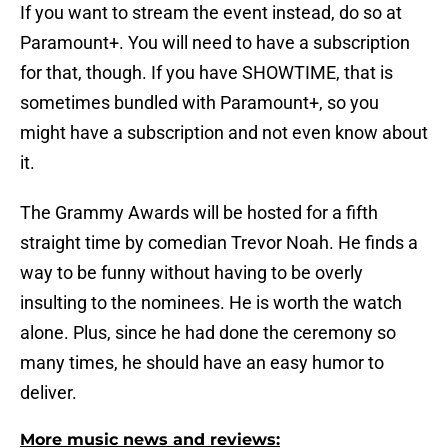
If you want to stream the event instead, do so at
Paramount+. You will need to have a subscription
for that, though. If you have SHOWTIME, that is
sometimes bundled with Paramount+, so you
might have a subscription and not even know about
it.
The Grammy Awards will be hosted for a fifth
straight time by comedian Trevor Noah. He finds a
way to be funny without having to be overly
insulting to the nominees. He is worth the watch
alone. Plus, since he had done the ceremony so
many times, he should have an easy humor to
deliver.
More music news and reviews: