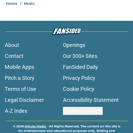
Home
/
Music
About
Openings
Contact
Our 300+ Sites
Mobile Apps
FanSided Daily
Pitch a Story
Privacy Policy
Terms of Use
Cookie Policy
Legal Disclaimer
Accessibility Statement
A-Z Index
Cookies Settings
© 2026
Minute Media
-
All Rights Reserved. The content on this site is
for entertainment and educational purposes only. Betting and