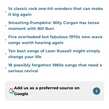
14 classic rock one-hit wonders that can make
•
it big again
Smashing Pumpkins' Billy Corgan has tense
•
moment with Bill Burr
Five overlooked but fabulous 1970s new wave
•
songs worth hearing again
Ten best songs of Leon Russell might simply
•
change your life
18 possibly forgotten 1980s songs that need a
•
serious revival
Add us as a preferred source on
Google