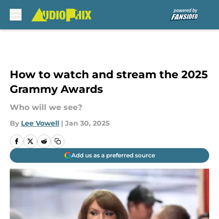
Skip to main content
How to watch and stream the 2025
Grammy Awards
Who will we see?
By
Lee Vowell
|
Jan 30, 2025
Add us as a preferred source