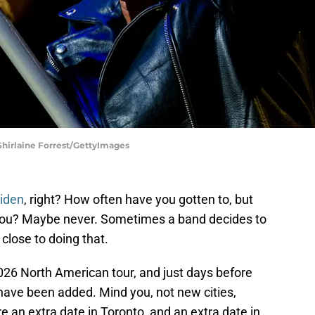
Shirlaine Forrest/GettyImages
iden
, right? How often have you gotten to, but
you? Maybe never. Sometimes a band decides to
close to doing that.
26 North American tour, and just days before
have been added. Mind you, not new cities,
an extra date in Toronto, and an extra date in