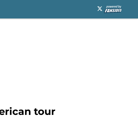
erican tour