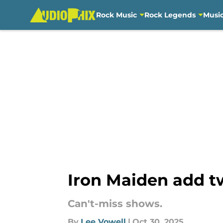
Rock Music
Rock Legends
Musi
Skip to main content
Iron Maiden add t
Can't-miss shows.
By
Lee Vowell
|
Oct 30, 2025