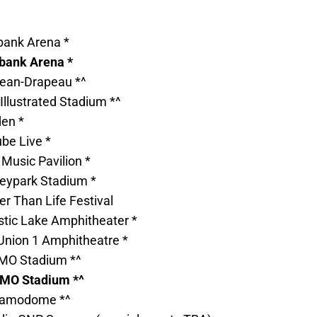
bank Arena *
abank Arena *
Jean-Drapeau *^
 Illustrated Stadium *^
den *
ube Live *
 Music Pavilion *
heypark Stadium *
er Than Life Festival
tic Lake Amphitheater *
 Union 1 Amphitheatre *
BMO Stadium *^
BMO Stadium *^
Alamodome *^