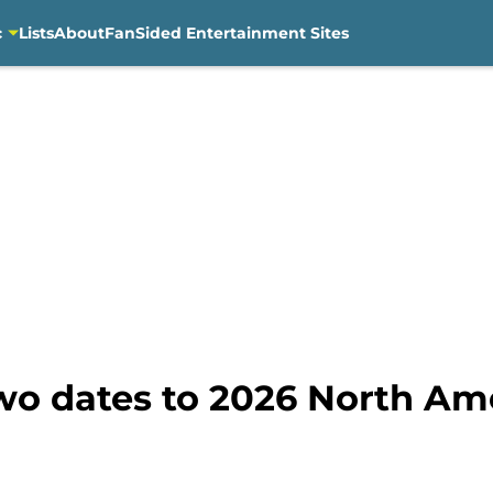
c
Lists
About
FanSided Entertainment Sites
wo dates to 2026 North Am