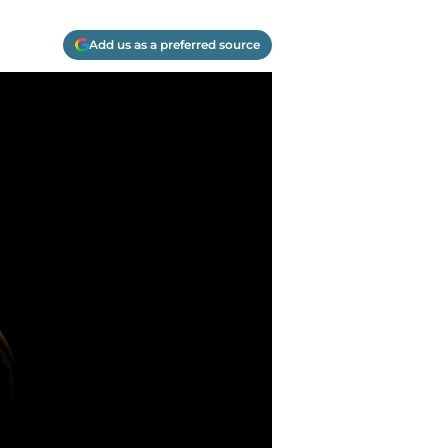
Add us as a preferred source