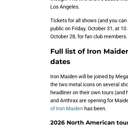
Los Angeles.
Tickets for all shows (and you can 
public on Friday, October 31, at 1
October 28, for fan club members.
Full list of Iron Mai
dates
Iron Maiden will be joined by Mega
the two metal icons on several sh
headliner on their own tours (and
and Anthrax are opening for Maide
of Iron Maiden
has been.
2026 North American tour