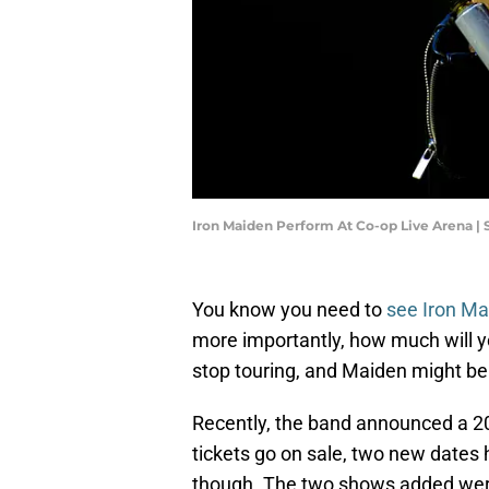
Iron Maiden Perform At Co-op Live Arena | 
You know you need to
see Iron Ma
more importantly, how much will 
stop touring, and Maiden might be 
Recently, the band announced a 20
tickets go on sale, two new dates 
though. The two shows added were 