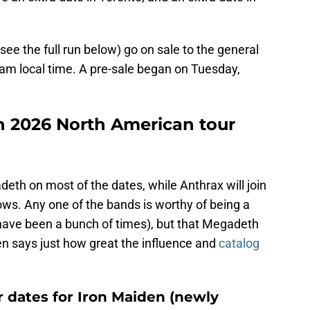
see the full run below) go on sale to the general
0 am local time. A pre-sale began on Tuesday,
den 2026 North American tour
deth on most of the dates, while Anthrax will join
ows. Any one of the bands is worthy of being a
 have been a bunch of times), but that Megadeth
n says just how great the influence and
catalog
 dates for Iron Maiden (newly