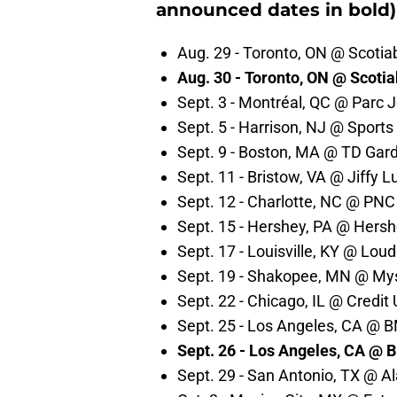
announced dates in bold)
Aug. 29 - Toronto, ON @ Scotia
Aug. 30 - Toronto, ON @ Scoti
Sept. 3 - Montréal, QC @ Parc 
Sept. 5 - Harrison, NJ @ Sports
Sept. 9 - Boston, MA @ TD Gar
Sept. 11 - Bristow, VA @ Jiffy L
Sept. 12 - Charlotte, NC @ PNC
Sept. 15 - Hershey, PA @ Hers
Sept. 17 - Louisville, KY @ Loud
Sept. 19 - Shakopee, MN @ Mys
Sept. 22 - Chicago, IL @ Credit
Sept. 25 - Los Angeles, CA @ 
Sept. 26 - Los Angeles, CA @ 
Sept. 29 - San Antonio, TX @ 