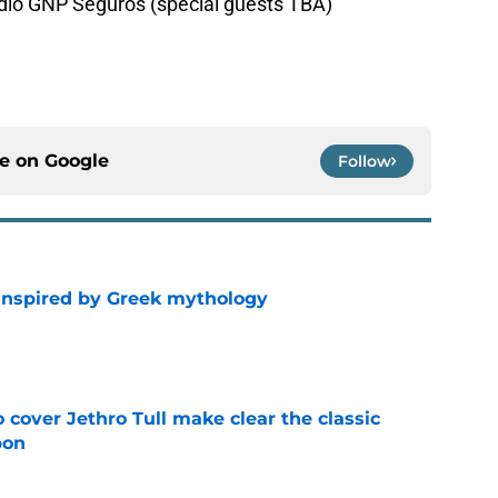
adio GNP Seguros (special guests TBA)
ce on
Google
Follow
 inspired by Greek mythology
e
cover Jethro Tull make clear the classic
pon
e