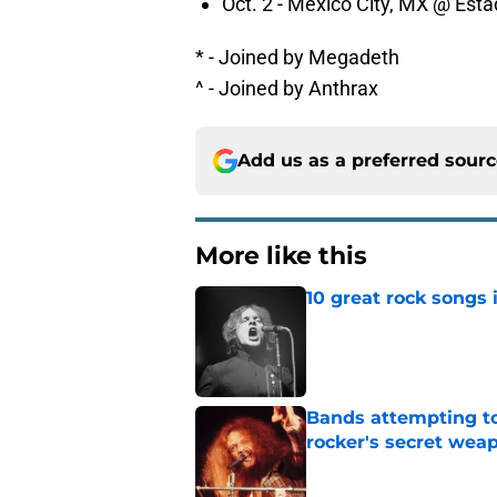
Oct. 2 - Mexico City, MX @ Est
* - Joined by Megadeth
^ - Joined by Anthrax
Add us as a preferred sour
More like this
10 great rock songs
Published by on Invalid Dat
Bands attempting to 
rocker's secret wea
Published by on Invalid Dat