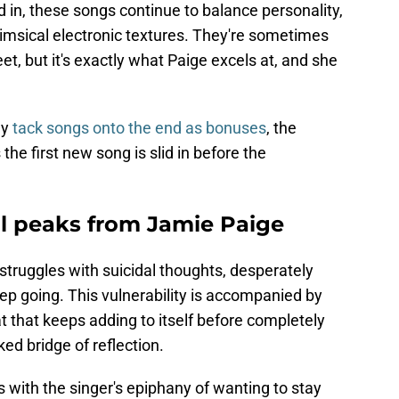
d in, these songs continue to balance personality,
whimsical electronic textures. They're sometimes
t, but it's exactly what Paige excels at, and she
ly
tack songs onto the end as bonuses
, the
the first new song is slid in before the
l peaks from Jamie Paige
o struggles with suicidal thoughts, desperately
eep going. This vulnerability is accompanied by
t that keeps adding to itself before completely
ed bridge of reflection.
 with the singer's epiphany of wanting to stay