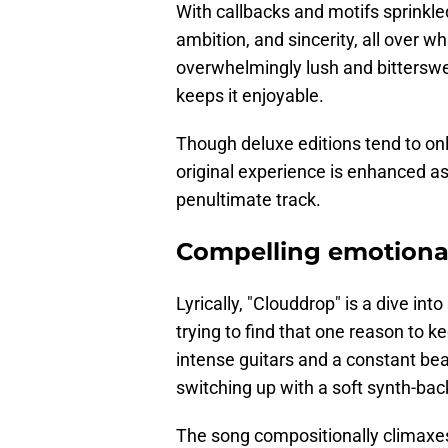
With callbacks and motifs sprinkle
ambition, and sincerity, all over 
overwhelmingly lush and bitterswee
keeps it enjoyable.
Though deluxe editions tend to on
original experience is enhanced as 
penultimate track.
Compelling emotiona
Lyrically, "Clouddrop" is a dive int
trying to find that one reason to k
intense guitars and a constant bea
switching up with a soft synth-back
The song compositionally climaxes