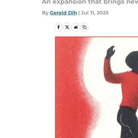
An expansion that brings new
By
Gerald Dih
|
Jul 11, 2025