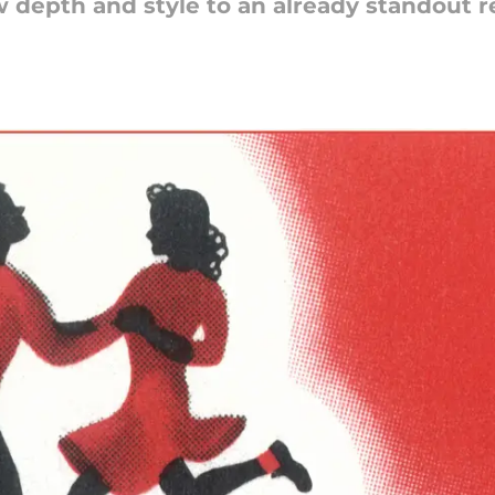
 depth and style to an already standout r