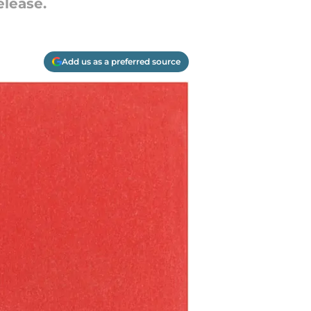
elease.
Add us as a preferred source