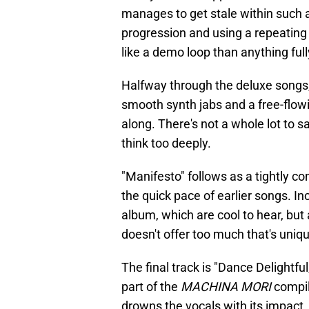
manages to get stale within such a
progression and using a repeating c
like a demo loop than anything full
Halfway through the deluxe songs, 
smooth synth jabs and a free-flowi
along. There's not a whole lot to s
think too deeply.
"Manifesto" follows as a tightly c
the quick pace of earlier songs. I
album, which are cool to hear, but 
doesn't offer too much that's uniq
The final track is "Dance Delightf
part of the
MACHINA MORI
compil
drowns the vocals with its impact.