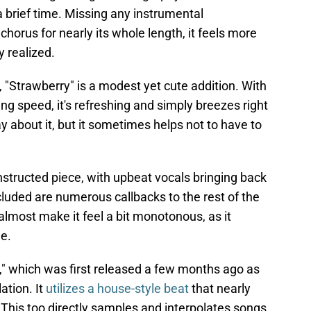
 brief time. Missing any instrumental
horus for nearly its whole length, it feels more
y realized.
"Strawberry" is a modest yet cute addition. With
ng speed, it's refreshing and simply breezes right
ay about it, but it sometimes helps not to have to
onstructed piece, with upbeat vocals bringing back
ncluded are numerous callbacks to the rest of the
almost make it feel a bit monotonous, as it
ue.
ul," which was first released a few months ago as
ation. It
utilizes a house-style beat
that nearly
 This too directly samples and interpolates songs