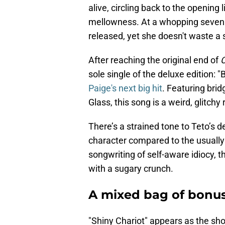
alive, circling back to the opening
mellowness. At a whopping seven m
released, yet she doesn't waste a s
After reaching the original end of
sole single of the deluxe edition:
Paige's next big hit
. Featuring bri
Glass, this song is a weird, glitchy
There’s a strained tone to Teto’s d
character compared to the usually 
songwriting of self-aware idiocy, t
with a sugary crunch.
A mixed bag of bonus
"Shiny Chariot" appears as the sh