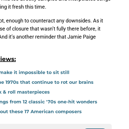
g it fresh this time.
 lot, enough to counteract any downsides. As it
e of closure that wasn’t fully there before, it
 And it’s another reminder that Jamie Paige
iews:
ake it impossible to sit still
 1970s that continue to rot our brains
k & roll masterpieces
gs from 12 classic '70s one-hit wonders
thout these 17 American composers