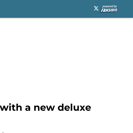
 with a new deluxe