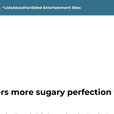
c
Lists
About
FanSided Entertainment Sites
ers more sugary perfection