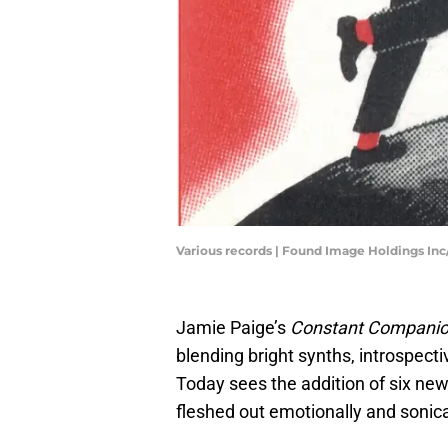
Various records | Found Image Holdings In
Jamie Paige’s
Constant Compani
blending bright synths, introspecti
Today sees the addition of six ne
fleshed out emotionally and sonica