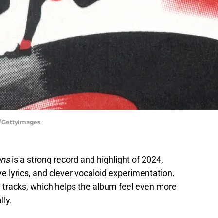
c/GettyImages
ons
is a strong record and highlight of 2024,
ve lyrics, and clever vocaloid experimentation.
w tracks, which helps the album feel even more
lly.