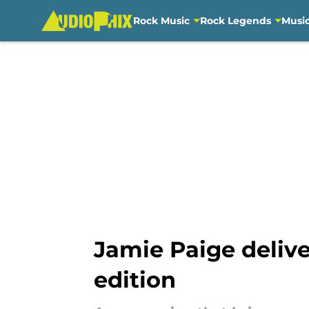
Rock Music
Rock Legends
Musi
Skip to main content
Jamie Paige deliv
edition