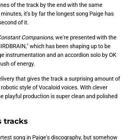
 lines of the track by the end with the same
inutes, it's by far the longest song Paige has
econd of it.
Constant Companions
, we're presented with the
 "BIRDBRAIN," which has been shaping up to be
dge instrumentation and an accordion solo by OK
 rush of energy.
elivery that gives the track a surprising amount of
robotic style of Vocaloid voices. With clever
he playful production is super clean and polished
 tracks
ortest song in Paige's discography, but somehow