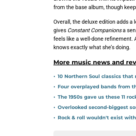
from the base album, though keepin
Overall, the deluxe edition adds a
gives
Constant Companions
a sens
feels like a well-done refinement.
knows exactly what she’s doing.
More music news and rev
•
10 Northern Soul classics that m
•
Four overplayed bands from the
•
The 1950s gave us these 11 roc
•
Overlooked second-biggest son
•
Rock & roll wouldn't exist wi