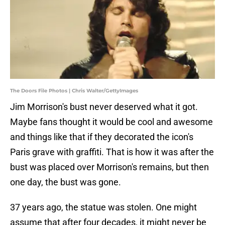
The Doors File Photos | Chris Walter/GettyImages
Jim Morrison's bust never deserved what it got.
Maybe fans thought it would be cool and awesome
and things like that if they decorated the icon's
Paris grave with graffiti. That is how it was after the
bust was placed over Morrison's remains, but then
one day, the bust was gone.
37 years ago, the statue was stolen. One might
assume that after four decades, it might never be