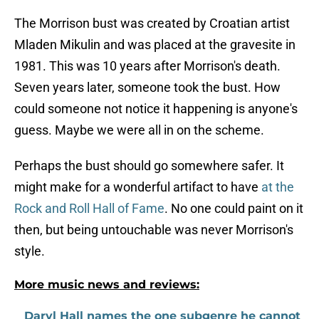
The Morrison bust was created by Croatian artist
Mladen Mikulin and was placed at the gravesite in
1981. This was 10 years after Morrison's death.
Seven years later, someone took the bust. How
could someone not notice it happening is anyone's
guess. Maybe we were all in on the scheme.
Perhaps the bust should go somewhere safer. It
might make for a wonderful artifact to have
at the
Rock and Roll Hall of Fame
. No one could paint on it
then, but being untouchable was never Morrison's
style.
More music news and reviews:
Daryl Hall names the one subgenre he cannot