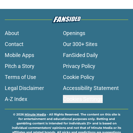
About
Openings
Contact
Our 300+ Sites
Mobile Apps
FanSided Daily
Pitch a Story
Privacy Policy
Terms of Use
Cookie Policy
Legal Disclaimer
Accessibility Statement
A-Z Index
Cookies Settings
© 2026
Minute Media
-
All Rights Reserved. The content on this site is
for entertainment and educational purposes only. Betting and
gambling content is intended for individuals 21+ and is based on
individual commentators' opinions and not that of Minute Media or its
affiliates and related brands. All picks and predictions are suggestions