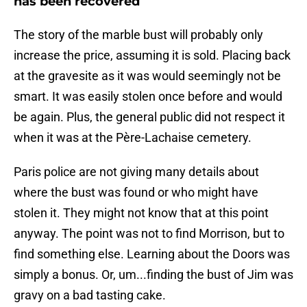
has been recovered
The story of the marble bust will probably only
increase the price, assuming it is sold. Placing back
at the gravesite as it was would seemingly not be
smart. It was easily stolen once before and would
be again. Plus, the general public did not respect it
when it was at the Père-Lachaise cemetery.
Paris police are not giving many details about
where the bust was found or who might have
stolen it. They might not know that at this point
anyway. The point was not to find Morrison, but to
find something else. Learning about the Doors was
simply a bonus. Or, um...finding the bust of Jim was
gravy on a bad tasting cake.