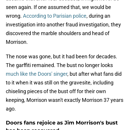
seen again. If one assumed that, we would be
wrong.
According to Parisian police
, during an
investigation into another fraud investigation, they
discovered the marble shoulders and head of
Morrison.
The nose was gone, but it had been for decades.
The garffiti remained. The bust no longer looks
much like the Doors' singer
, but after what fans did
to it when it was still on the gravesite, including
chiseling pieces of the bust off for their own
keeping, Morrison wasn't exactly Morrison 37 years
ago.
Doors fans rejoice as Jim Morrison's bust