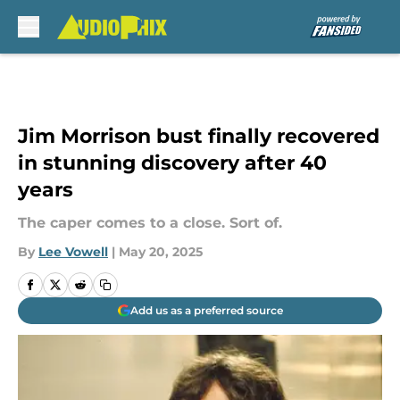
Skip to main content
Jim Morrison bust finally recovered
in stunning discovery after 40
years
The caper comes to a close. Sort of.
By
Lee Vowell
|
May 20, 2025
Add us as a preferred source