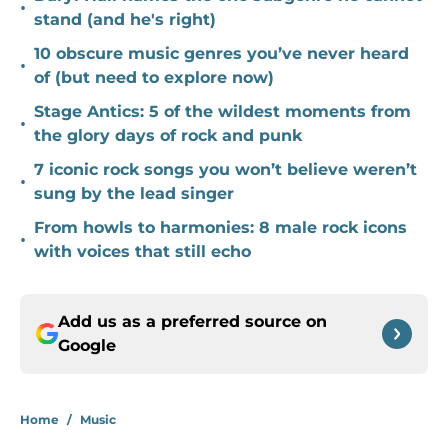
•
stand (and he's right)
10 obscure music genres you’ve never heard
•
of (but need to explore now)
Stage Antics: 5 of the wildest moments from
•
the glory days of rock and punk
7 iconic rock songs you won’t believe weren’t
•
sung by the lead singer
From howls to harmonies: 8 male rock icons
•
with voices that still echo
Add us as a preferred source on
Google
Home
/
Music