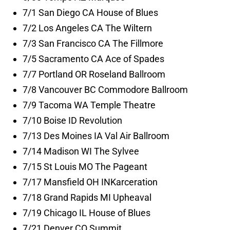
7/1 San Diego CA House of Blues
7/2 Los Angeles CA The Wiltern
7/3 San Francisco CA The Fillmore
7/5 Sacramento CA Ace of Spades
7/7 Portland OR Roseland Ballroom
7/8 Vancouver BC Commodore Ballroom
7/9 Tacoma WA Temple Theatre
7/10 Boise ID Revolution
7/13 Des Moines IA Val Air Ballroom
7/14 Madison WI The Sylvee
7/15 St Louis MO The Pageant
7/17 Mansfield OH INKarceration
7/18 Grand Rapids MI Upheaval
7/19 Chicago IL House of Blues
7/21 Denver CO Summit