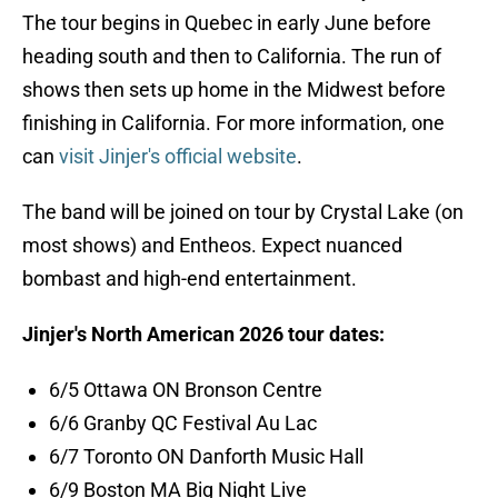
The tour begins in Quebec in early June before
heading south and then to California. The run of
shows then sets up home in the Midwest before
finishing in California. For more information, one
can
visit Jinjer's official website
.
The band will be joined on tour by Crystal Lake (on
most shows) and Entheos. Expect nuanced
bombast and high-end entertainment.
Jinjer's North American 2026 tour dates:
6/5 Ottawa ON Bronson Centre
6/6 Granby QC Festival Au Lac
6/7 Toronto ON Danforth Music Hall
6/9 Boston MA Big Night Live