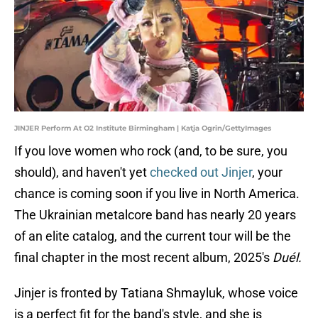
JINJER Perform At O2 Institute Birmingham | Katja Ogrin/GettyImages
If you love women who rock (and, to be sure, you
should), and haven't yet
checked out Jinjer
, your
chance is coming soon if you live in North America.
The Ukrainian metalcore band has nearly 20 years
of an elite catalog, and the current tour will be the
final chapter in the most recent album, 2025's
Duél.
Jinjer is fronted by Tatiana Shmayluk, whose voice
is a perfect fit for the band's style, and she is