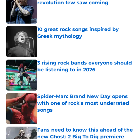
revolution few saw coming
Published by on Invalid Date
10 great rock songs inspired by
Greek mythology
Published by on Invalid Date
3 rising rock bands everyone should
be listening to in 2026
Published by on Invalid Date
Spider-Man: Brand New Day opens
with one of rock's most underrated
songs
Published by on Invalid Date
Fans need to know this ahead of the
new Ghost: 2 Big To Rig premiere