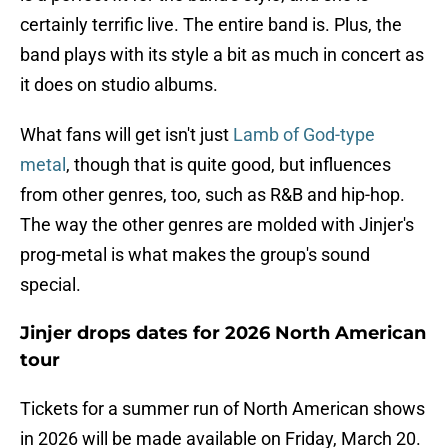
certainly terrific live. The entire band is. Plus, the
band plays with its style a bit as much in concert as
it does on studio albums.
What fans will get isn't just
Lamb of God-type
metal
, though that is quite good, but influences
from other genres, too, such as R&B and hip-hop.
The way the other genres are molded with Jinjer's
prog-metal is what makes the group's sound
special.
Jinjer drops dates for 2026 North American
tour
Tickets for a summer run of North American shows
in 2026 will be made available on Friday, March 20.