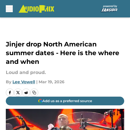
Skip to main content
Jinjer drop North American
summer dates - Here is the where
and when
Loud and proud.
By
Lee Vowell
|
Mar 19, 2026
Add us as a preferred source