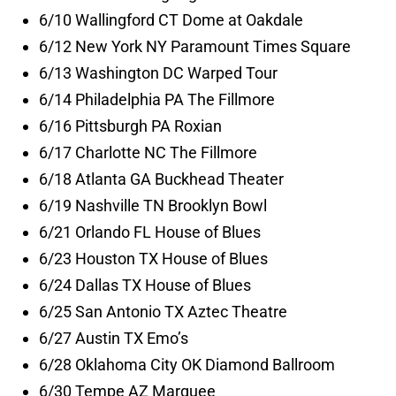
6/10 Wallingford CT Dome at Oakdale
6/12 New York NY Paramount Times Square
6/13 Washington DC Warped Tour
6/14 Philadelphia PA The Fillmore
6/16 Pittsburgh PA Roxian
6/17 Charlotte NC The Fillmore
6/18 Atlanta GA Buckhead Theater
6/19 Nashville TN Brooklyn Bowl
6/21 Orlando FL House of Blues
6/23 Houston TX House of Blues
6/24 Dallas TX House of Blues
6/25 San Antonio TX Aztec Theatre
6/27 Austin TX Emo’s
6/28 Oklahoma City OK Diamond Ballroom
6/30 Tempe AZ Marquee