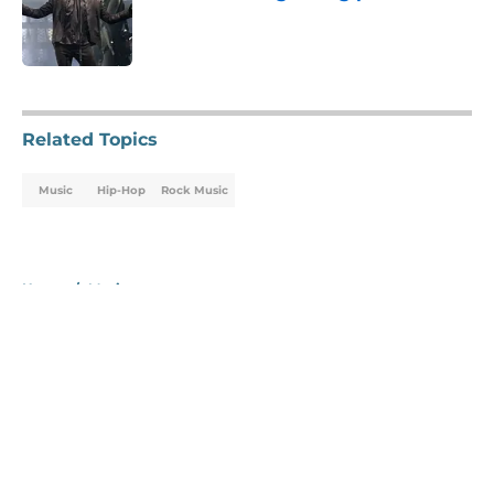
Published by on Invalid Date
5 related articles loaded
Related Topics
Music
Hip-Hop
Rock Music
Home
/
Music
About
Openings
Contact
Our 300+ Sites