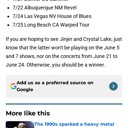
7/22 Albuquerque NM Revel
7/24 Las Vegas NV House of Blues
7/25 Long Beach CA Warped Tour
If you are hoping to see Jinjer and Crystal Lake, just
know that the latter won't be playing on the June 5
and 7 shows, nor on the concerts from June 21 to
June 24. Otherwise, you should be a winner.
Add us as a preferred source on
Google
More like this
The 1990s sparked a heavy metal