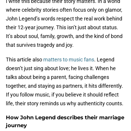
I write this because their story matters. In a world
where celebrity stories often focus only on glamor,
John Legend’s words respect the real work behind
their 12‑year journey. This isn’t just about status.
It’s about soul, family, growth, and the kind of bond
that survives tragedy and joy.
This article also
matters to music fans
. Legend
doesn’t just sing about love; he lives it. When he
talks about being a parent, facing challenges
together, and staying as partners, it hits differently.
If you follow music, if you believe it should reflect
life, their story reminds us why authenticity counts.
How John Legend describes their marriage
journey