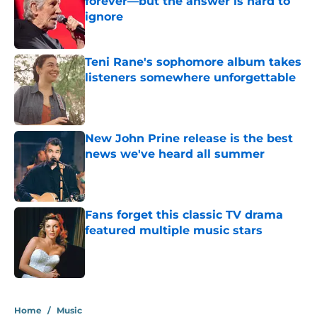
forever—but the answer is hard to
ignore
Published by on Invalid Date
Teni Rane's sophomore album takes
listeners somewhere unforgettable
Published by on Invalid Date
New John Prine release is the best
news we've heard all summer
Published by on Invalid Date
Fans forget this classic TV drama
featured multiple music stars
Published by on Invalid Date
4 related articles loaded
Home
/
Music