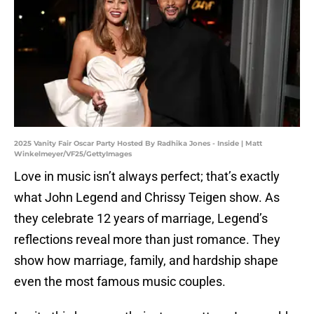
2025 Vanity Fair Oscar Party Hosted By Radhika Jones - Inside | Matt
Winkelmeyer/VF25/GettyImages
Love in music isn’t always perfect; that’s exactly
what John Legend and Chrissy Teigen show. As
they celebrate 12 years of marriage, Legend’s
reflections reveal more than just romance. They
show how marriage, family, and hardship shape
even the most famous music couples.