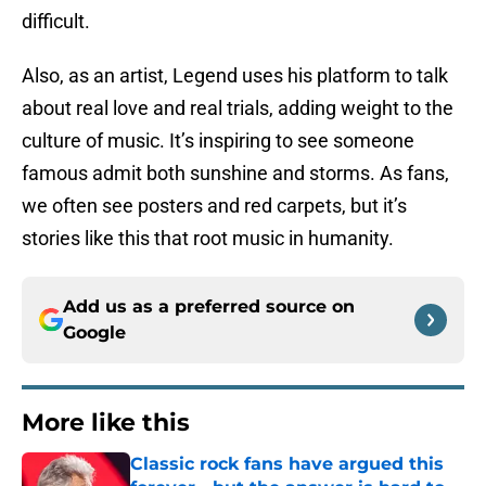
difficult.
Also, as an artist, Legend uses his platform to talk
about real love and real trials, adding weight to the
culture of music. It’s inspiring to see someone
famous admit both sunshine and storms. As fans,
we often see posters and red carpets, but it’s
stories like this that root music in humanity.
Add us as a preferred source on
Google
More like this
Classic rock fans have argued this