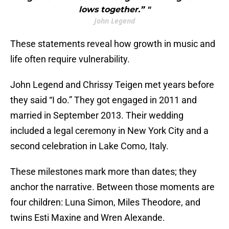
lows together.” "
John Legend
These statements reveal how growth in music and
life often require vulnerability.
John Legend and Chrissy Teigen met years before
they said “I do.” They got engaged in 2011 and
married in September 2013. Their wedding
included a legal ceremony in New York City and a
second celebration in Lake Como, Italy.
These milestones mark more than dates; they
anchor the narrative. Between those moments are
four children: Luna Simon, Miles Theodore, and
twins Esti Maxine and Wren Alexande.