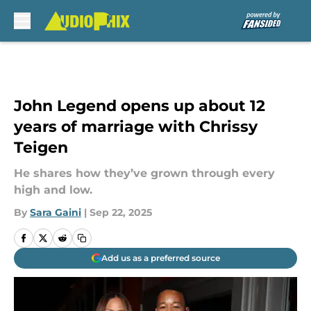
Skip to main content
John Legend opens up about 12
years of marriage with Chrissy
Teigen
He shares how they’ve grown through every
high and low.
By
Sara Gaini
|
Sep 22, 2025
Add us as a preferred source