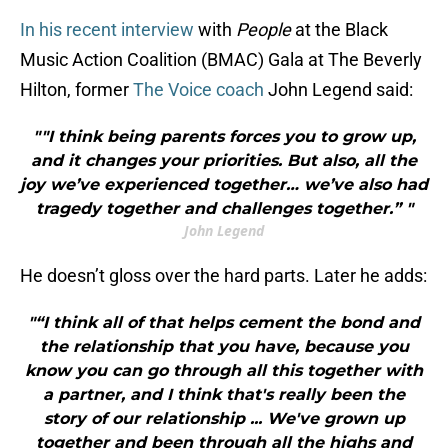
In his recent interview
with
People
at the Black
Music Action Coalition (BMAC) Gala at The Beverly
Hilton, former
The Voice coach
John Legend said:
""I think being parents forces you to grow up,
and it changes your priorities. But also, all the
joy we’ve experienced together… we’ve also had
tragedy together and challenges together.” "
John Legend
He doesn’t gloss over the hard parts. Later he adds:
"“I think all of that helps cement the bond and
the relationship that you have, because you
know you can go through all this together with
a partner, and I think that's really been the
story of our relationship ... We've grown up
together and been through all the highs and