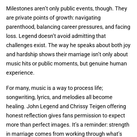
Milestones aren’t only public events, though. They
are private points of growth: navigating
parenthood, balancing career pressures, and facing
loss. Legend doesn’t avoid admitting that
challenges exist. The way he speaks about both joy
and hardship shows their marriage isn’t only about
music hits or public moments, but genuine human
experience.
For many, music is a way to process life;
songwriting, lyrics, and melodies all become
healing. John Legend and Chrissy Teigen offering
honest reflection gives fans permission to expect
more than perfect images. It’s a reminder: strength
in marriage comes from working through what’s