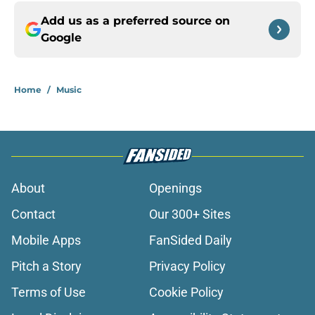
Add us as a preferred source on
Google
Home
/
Music
About
Openings
Contact
Our 300+ Sites
Mobile Apps
FanSided Daily
Pitch a Story
Privacy Policy
Terms of Use
Cookie Policy