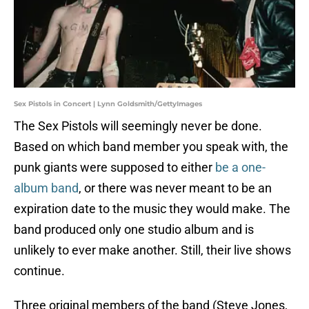
Sex Pistols in Concert | Lynn Goldsmith/GettyImages
The Sex Pistols will seemingly never be done.
Based on which band member you speak with, the
punk giants were supposed to either
be a one-
album band
, or there was never meant to be an
expiration date to the music they would make. The
band produced only one studio album and is
unlikely to ever make another. Still, their live shows
continue.
Three original members of the band (Steve Jones,