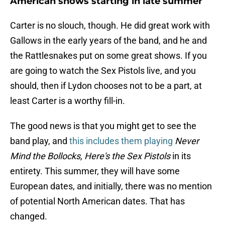
American shows starting in late summer
Carter is no slouch, though. He did great work with
Gallows in the early years of the band, and he and
the Rattlesnakes put on some great shows. If you
are going to watch the Sex Pistols live, and you
should, then if Lydon chooses not to be a part, at
least Carter is a worthy fill-in.
The good news is that you might get to see the
band play, and
this includes them playing
Never
Mind the Bollocks, Here's the Sex Pistols
in its
entirety. This summer, they will have some
European dates, and initially, there was no mention
of potential North American dates. That has
changed.