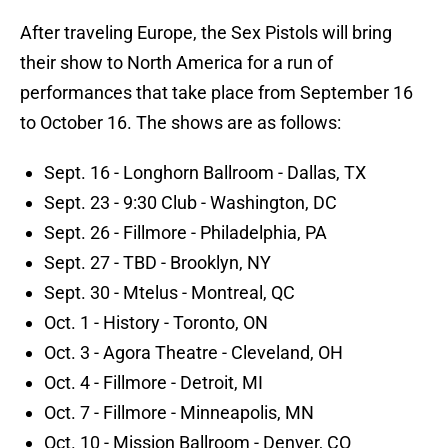
After traveling Europe, the Sex Pistols will bring
their show to North America for a run of
performances that take place from September 16
to October 16. The shows are as follows:
Sept. 16 - Longhorn Ballroom - Dallas, TX
Sept. 23 - 9:30 Club - Washington, DC
Sept. 26 - Fillmore - Philadelphia, PA
Sept. 27 - TBD - Brooklyn, NY
Sept. 30 - Mtelus - Montreal, QC
Oct. 1 - History - Toronto, ON
Oct. 3 - Agora Theatre - Cleveland, OH
Oct. 4 - Fillmore - Detroit, MI
Oct. 7 - Fillmore - Minneapolis, MN
Oct. 10 - Mission Ballroom - Denver, CO