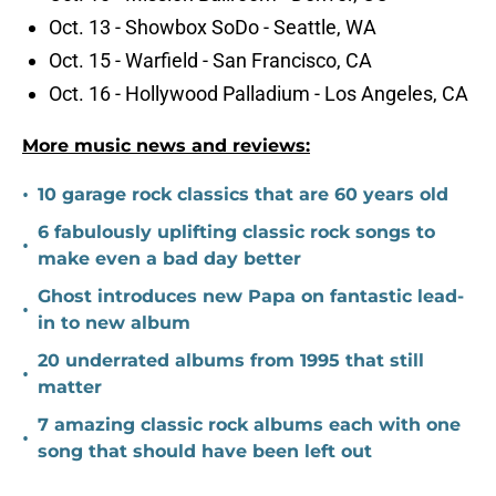
Oct. 13 - Showbox SoDo - Seattle, WA
Oct. 15 - Warfield - San Francisco, CA
Oct. 16 - Hollywood Palladium - Los Angeles, CA
More music news and reviews:
•
10 garage rock classics that are 60 years old
6 fabulously uplifting classic rock songs to
•
make even a bad day better
Ghost introduces new Papa on fantastic lead-
•
in to new album
20 underrated albums from 1995 that still
•
matter
7 amazing classic rock albums each with one
•
song that should have been left out