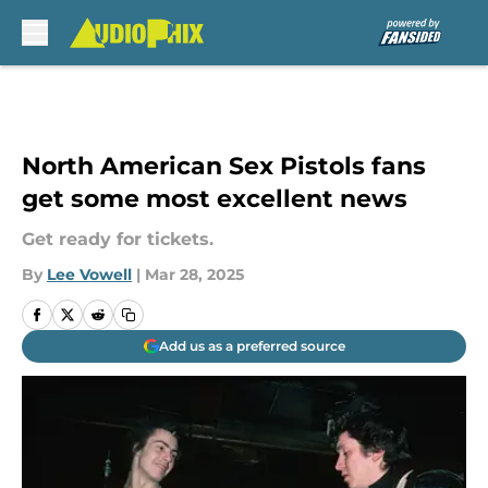
Skip to main content
North American Sex Pistols fans
get some most excellent news
Get ready for tickets.
By
Lee Vowell
|
Mar 28, 2025
Add us as a preferred source