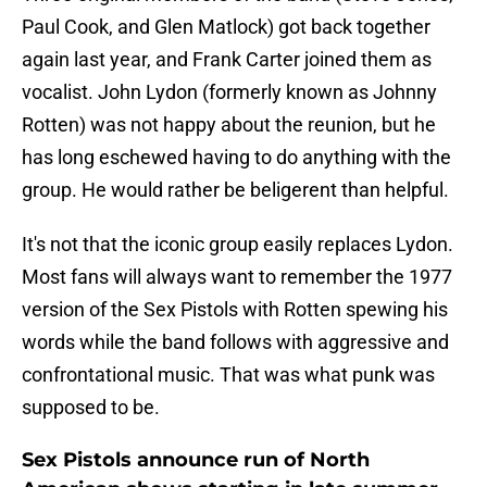
Paul Cook, and Glen Matlock) got back together
again last year, and Frank Carter joined them as
vocalist. John Lydon (formerly known as Johnny
Rotten) was not happy about the reunion, but he
has long eschewed having to do anything with the
group. He would rather be beligerent than helpful.
It's not that the iconic group easily replaces Lydon.
Most fans will always want to remember the 1977
version of the Sex Pistols with Rotten spewing his
words while the band follows with aggressive and
confrontational music. That was what punk was
supposed to be.
Sex Pistols announce run of North