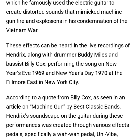
which he famously used the electric guitar to
create distorted sounds that mimicked machine
gun fire and explosions in his condemnation of the
Vietnam War.
These effects can be heard in the live recordings of
Hendrix, along with drummer Buddy Miles and
bassist Billy Cox, performing the song on New
Year’s Eve 1969 and New Year’s Day 1970 at the
Fillmore East in New York City.
According to a quote from Billy Cox, as seen in an
article on “Machine Gun” by Best Classic Bands,
Hendrix’s soundscape on the guitar during these
performances was created through various effects
pedals, specifically a wah-wah pedal, Uni-Vibe,