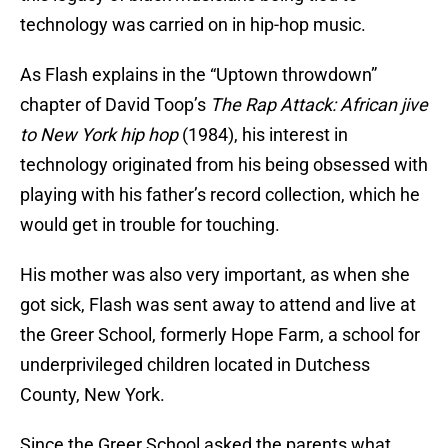
technology was carried on in hip-hop music.
As Flash explains in the “Uptown throwdown”
chapter of David Toop’s
The Rap Attack: African jive
to New York hip hop
(1984), his interest in
technology originated from his being obsessed with
playing with his father’s record collection, which he
would get in trouble for touching.
His mother was also very important, as when she
got sick, Flash was sent away to attend and live at
the Greer School, formerly Hope Farm, a school for
underprivileged children located in Dutchess
County, New York.
Since the Greer School asked the parents what