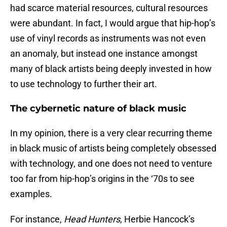
had scarce material resources, cultural resources
were abundant. In fact, I would argue that hip-hop’s
use of vinyl records as instruments was not even
an anomaly, but instead one instance amongst
many of black artists being deeply invested in how
to use technology to further their art.
The cybernetic nature of black music
In my opinion, there is a very clear recurring theme
in black music of artists being completely obsessed
with technology, and one does not need to venture
too far from hip-hop’s origins in the ‘70s to see
examples.
For instance,
Head Hunters
, Herbie Hancock’s