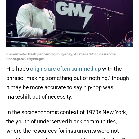
Grandmaster Flash performing In Sydney, Australia 2017 | Cassandra
Hannagan/GettyImages
Hip-hop's
origins are often summed up
with the
phrase “making something out of nothing,” though
it may be more accurate to say hip-hop was
makeshift out of necessity.
In the socioeconomic context of 1970s New York,
the youth of underserved black communities,
where the resources for instruments were not