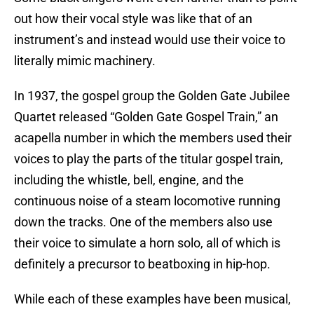
out how their vocal style was like that of an
instrument’s and instead would use their voice to
literally mimic machinery.
In 1937, the gospel group the Golden Gate Jubilee
Quartet released “Golden Gate Gospel Train,” an
acapella number in which the members used their
voices to play the parts of the titular gospel train,
including the whistle, bell, engine, and the
continuous noise of a steam locomotive running
down the tracks. One of the members also use
their voice to simulate a horn solo, all of which is
definitely a precursor to beatboxing in hip-hop.
While each of these examples have been musical,