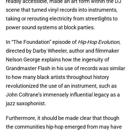
readily accessible, made an art form within the DJ
scene that turned vinyl records into instruments,
taking or rerouting electricity from streetlights to
power sound systems at block parties.
In “The Foundation” episode of
Hip-Hop Evolution
,
directed by Darby Wheeler, author and filmmaker
Nelson George explains how the ingenuity of
Grandmaster Flash in his use of records was similar
to how many black artists throughout history
revolutionized the use of an instrument, such as
John Coltrane’s immensely influential legacy as a
jazz saxophonist.
Furthermore, it should be made clear that though
the communities hip-hop emerged from may have