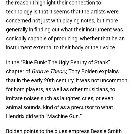
the reason I highlight their connection to
technology is that it seems that the artists were
concerned not just with playing notes, but more
generally in finding out what their instrument was
sonically capable of producing, whether that be an
instrument external to their body or their voice.
In the “Blue Funk: The Ugly Beauty of Stank”
chapter of
Groove Theory,
Tony Bolden explains
that in the early 20th century, it was not uncommon
for horn players, as well as other musicians, to
imitate noises such as laughter, cries, or even
animal sounds, kind of as a precursor to what
Hendrix did with “Machine Gun.”
Bolden points to the blues empress Bessie Smith