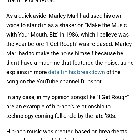
machine or a record.
As a quick aside, Marley Marl had used his own
voice to stand in as a shaker on "Make the Music
with Your Mouth, Biz" in 1986, which I believe was
the year before "I Get Rough" was released. Marley
Marl had to make the noise himself because he
didn't have a machine that featured the noise, as he
explains in more
detail in his breakdown
of the
song on the YouTube channel Dubspot.
In any case, in my opinion songs like "I Get Rough"
are an example of hip-hop's relationship to
technology coming full circle by the late '80s.
Hip-hop music was created based on breakbeats