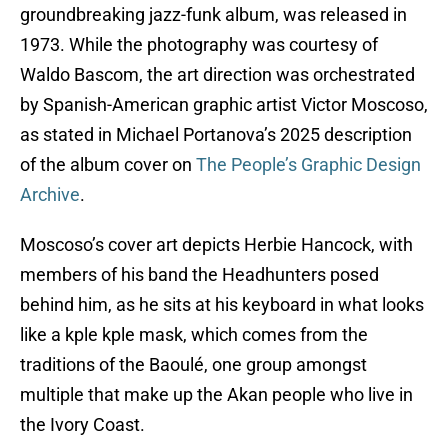
groundbreaking jazz-funk album, was released in
1973. While the photography was courtesy of
Waldo Bascom, the art direction was orchestrated
by Spanish-American graphic artist Victor Moscoso,
as stated in Michael Portanova’s 2025 description
of the album cover on
The People’s Graphic Design
Archive
.
Moscoso’s cover art depicts Herbie Hancock, with
members of his band the Headhunters posed
behind him, as he sits at his keyboard in what looks
like a kple kple mask, which comes from the
traditions of the Baoulé, one group amongst
multiple that make up the Akan people who live in
the Ivory Coast.