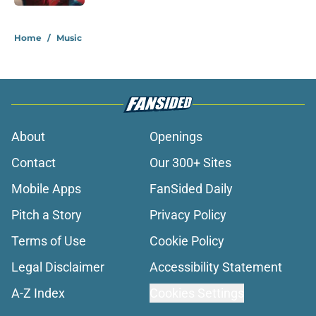
1 related articles loaded
Home
/
Music
About
Openings
Contact
Our 300+ Sites
Mobile Apps
FanSided Daily
Pitch a Story
Privacy Policy
Terms of Use
Cookie Policy
Legal Disclaimer
Accessibility Statement
A-Z Index
Cookies Settings