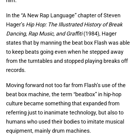
him.
In the “A New Rap Language” chapter of Steven
Hager’s
Hip Hop: The Illustrated History of Break
Dancing, Rap Music, and Graffiti
(1984), Hager
states that by manning the beat box Flash was able
to keep beats going even when he stepped away
from the turntables and stopped playing breaks off
records.
Moving forward not too far from Flash’s use of the
beat box machine, the term “beatbox” in hip-hop
culture became something that expanded from
referring just to inanimate technology, but also to
humans who used their bodies to imitate musical
equipment, mainly drum machines.