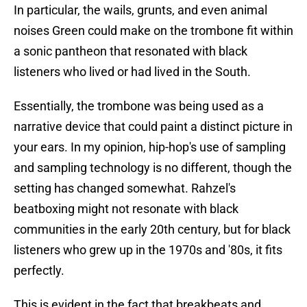
In particular, the wails, grunts, and even animal
noises Green could make on the trombone fit within
a sonic pantheon that resonated with black
listeners who lived or had lived in the South.
Essentially, the trombone was being used as a
narrative device that could paint a distinct picture in
your ears. In my opinion, hip-hop's use of sampling
and sampling technology is no different, though the
setting has changed somewhat. Rahzel's
beatboxing might not resonate with black
communities in the early 20th century, but for black
listeners who grew up in the 1970s and '80s, it fits
perfectly.
This is evident in the fact that breakbeats and