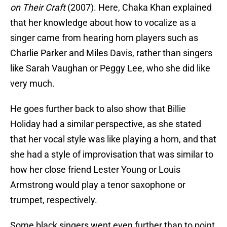
on Their Craft
(2007). Here, Chaka Khan explained
that her knowledge about how to vocalize as a
singer came from hearing horn players such as
Charlie Parker and Miles Davis, rather than singers
like Sarah Vaughan or Peggy Lee, who she did like
very much.
He goes further back to also show that Billie
Holiday had a similar perspective, as she stated
that her vocal style was like playing a horn, and that
she had a style of improvisation that was similar to
how her close friend Lester Young or Louis
Armstrong would play a tenor saxophone or
trumpet, respectively.
Some black singers went even further than to point