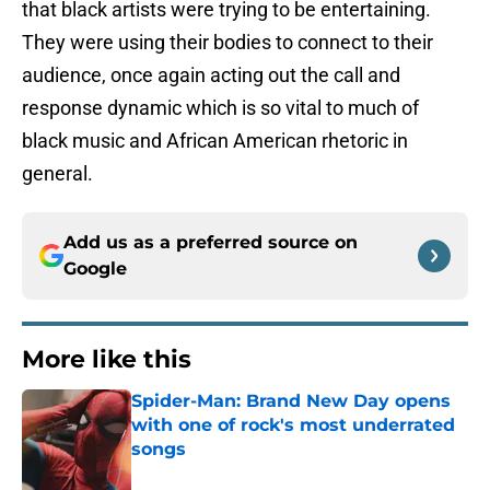
that black artists were trying to be entertaining.
They were using their bodies to connect to their
audience, once again acting out the call and
response dynamic which is so vital to much of
black music and African American rhetoric in
general.
Add us as a preferred source on
Google
More like this
Spider-Man: Brand New Day opens
with one of rock's most underrated
songs
Published by on Invalid Date