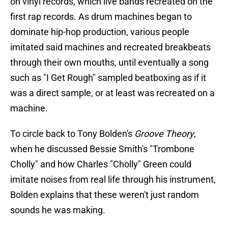
on vinyl records, which live bands recreated on the
first rap records. As drum machines began to
dominate hip-hop production, various people
imitated said machines and recreated breakbeats
through their own mouths, until eventually a song
such as "I Get Rough" sampled beatboxing as if it
was a direct sample, or at least was recreated on a
machine.
To circle back to Tony Bolden's
Groove Theory
,
when he discussed Bessie Smith's "Trombone
Cholly" and how Charles "Cholly" Green could
imitate noises from real life through his instrument,
Bolden explains that these weren't just random
sounds he was making.