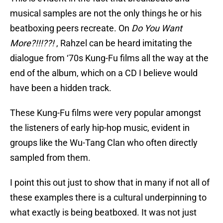
musical samples are not the only things he or his
beatboxing peers recreate. On
Do You Want
More?!!!??!
, Rahzel can be heard imitating the
dialogue from ‘70s Kung-Fu films all the way at the
end of the album, which on a CD I believe would
have been a hidden track.
These Kung-Fu films were very popular amongst
the listeners of early hip-hop music, evident in
groups like the Wu-Tang Clan who often directly
sampled from them.
I point this out just to show that in many if not all of
these examples there is a cultural underpinning to
what exactly is being beatboxed. It was not just