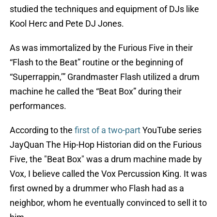
studied the techniques and equipment of DJs like
Kool Herc and Pete DJ Jones.
As was immortalized by the Furious Five in their
“Flash to the Beat” routine or the beginning of
“Superrappin,’” Grandmaster Flash utilized a drum
machine he called the “Beat Box” during their
performances.
According to the
first of a two-part
YouTube series
JayQuan The Hip-Hop Historian did on the Furious
Five, the "Beat Box" was a drum machine made by
Vox, I believe called the Vox Percussion King. It was
first owned by a drummer who Flash had as a
neighbor, whom he eventually convinced to sell it to