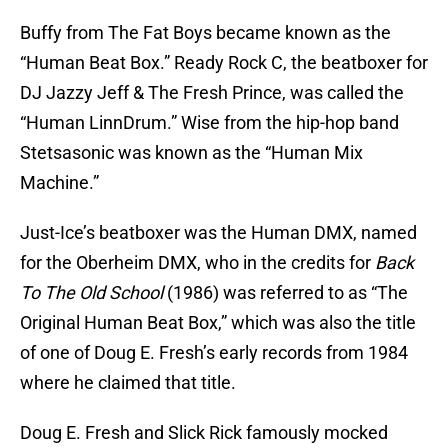
Buffy from The Fat Boys became known as the
“Human Beat Box.” Ready Rock C, the beatboxer for
DJ Jazzy Jeff & The Fresh Prince, was called the
“Human LinnDrum.” Wise from the hip-hop band
Stetsasonic was known as the “Human Mix
Machine.”
Just-Ice’s beatboxer was the Human DMX, named
for the Oberheim DMX, who in the credits for
Back
To The Old School
(1986) was referred to as “The
Original Human Beat Box,” which was also the title
of one of Doug E. Fresh’s early records from 1984
where he claimed that title.
Doug E. Fresh and Slick Rick famously mocked