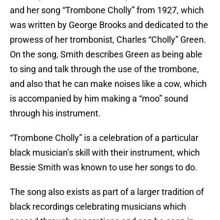
and her song “Trombone Cholly” from 1927, which
was written by George Brooks and dedicated to the
prowess of her trombonist, Charles “Cholly” Green.
On the song, Smith describes Green as being able
to sing and talk through the use of the trombone,
and also that he can make noises like a cow, which
is accompanied by him making a “moo” sound
through his instrument.
“Trombone Cholly” is a celebration of a particular
black musician’s skill with their instrument, which
Bessie Smith was known to use her songs to do.
The song also exists as part of a larger tradition of
black recordings celebrating musicians which