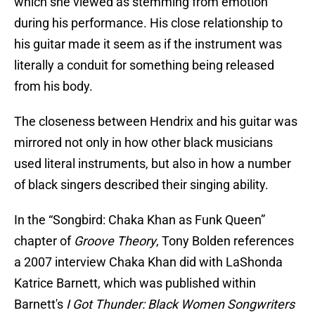
which she viewed as stemming from emotion
during his performance. His close relationship to
his guitar made it seem as if the instrument was
literally a conduit for something being released
from his body.
The closeness between Hendrix and his guitar was
mirrored not only in how other black musicians
used literal instruments, but also in how a number
of black singers described their singing ability.
In the “Songbird: Chaka Khan as Funk Queen”
chapter of
Groove Theory
, Tony Bolden references
a 2007 interview Chaka Khan did with LaShonda
Katrice Barnett, which was published within
Barnett's
I Got Thunder: Black Women Songwriters