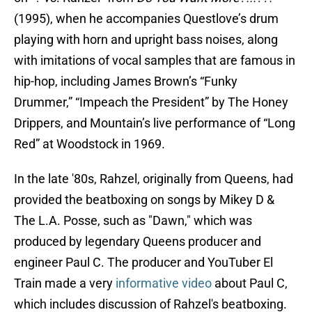
(1995), when he accompanies Questlove’s drum
playing with horn and upright bass noises, along
with imitations of vocal samples that are famous in
hip-hop, including James Brown’s “Funky
Drummer,” “Impeach the President” by The Honey
Drippers, and Mountain’s live performance of “Long
Red” at Woodstock in 1969.
In the late '80s, Rahzel, originally from Queens, had
provided the beatboxing on songs by Mikey D &
The L.A. Posse, such as "Dawn," which was
produced by legendary Queens producer and
engineer Paul C. The producer and YouTuber El
Train made a very
informative video
about Paul C,
which includes discussion of Rahzel's beatboxing.