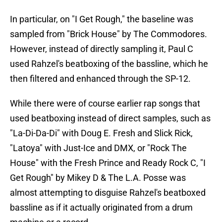
In particular, on "I Get Rough," the baseline was
sampled from "Brick House" by The Commodores.
However, instead of directly sampling it, Paul C
used Rahzel's beatboxing of the bassline, which he
then filtered and enhanced through the SP-12.
While there were of course earlier rap songs that
used beatboxing instead of direct samples, such as
"La-Di-Da-Di" with Doug E. Fresh and Slick Rick,
"Latoya" with Just-Ice and DMX, or "Rock The
House" with the Fresh Prince and Ready Rock C, "I
Get Rough" by Mikey D & The L.A. Posse was
almost attempting to disguise Rahzel's beatboxed
bassline as if it actually originated from a drum