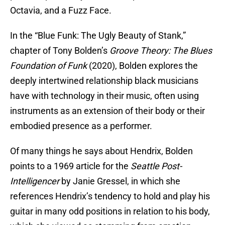
Octavia, and a Fuzz Face.
In the “Blue Funk: The Ugly Beauty of Stank,”
chapter of Tony Bolden’s
Groove Theory: The Blues
Foundation of Funk
(2020), Bolden explores the
deeply intertwined relationship black musicians
have with technology in their music, often using
instruments as an extension of their body or their
embodied presence as a performer.
Of many things he says about Hendrix, Bolden
points to a 1969 article for the
Seattle Post-
Intelligencer
by Janie Gressel, in which she
references Hendrix’s tendency to hold and play his
guitar in many odd positions in relation to his body,