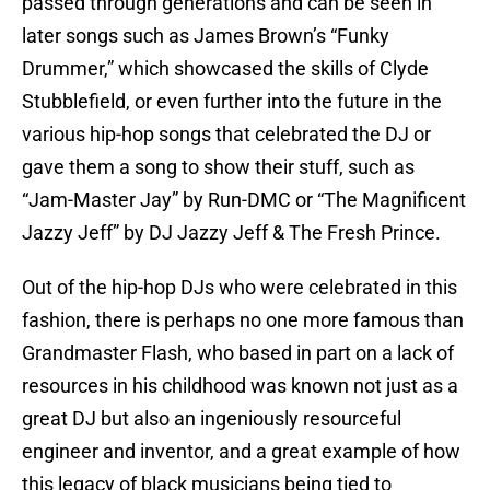
passed through generations and can be seen in
later songs such as James Brown’s “Funky
Drummer,” which showcased the skills of Clyde
Stubblefield, or even further into the future in the
various hip-hop songs that celebrated the DJ or
gave them a song to show their stuff, such as
“Jam-Master Jay” by Run-DMC or “The Magnificent
Jazzy Jeff” by DJ Jazzy Jeff & The Fresh Prince.
Out of the hip-hop DJs who were celebrated in this
fashion, there is perhaps no one more famous than
Grandmaster Flash, who based in part on a lack of
resources in his childhood was known not just as a
great DJ but also an ingeniously resourceful
engineer and inventor, and a great example of how
this legacy of black musicians being tied to