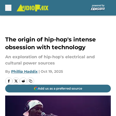
Skip to main content
The origin of hip-hop's intense
obsession with technology
An exploration of hip-hop's electrical and
cultural power sources
By
Phillip Haddix
|
Oct 19, 2025
Add us as a preferred source