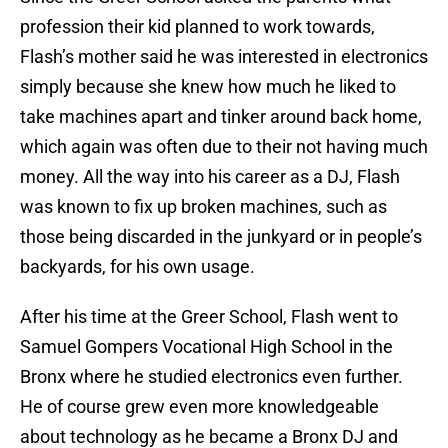
profession their kid planned to work towards,
Flash’s mother said he was interested in electronics
simply because she knew how much he liked to
take machines apart and tinker around back home,
which again was often due to their not having much
money. All the way into his career as a DJ, Flash
was known to fix up broken machines, such as
those being discarded in the junkyard or in people’s
backyards, for his own usage.
After his time at the Greer School, Flash went to
Samuel Gompers Vocational High School in the
Bronx where he studied electronics even further.
He of course grew even more knowledgeable
about technology as he became a Bronx DJ and