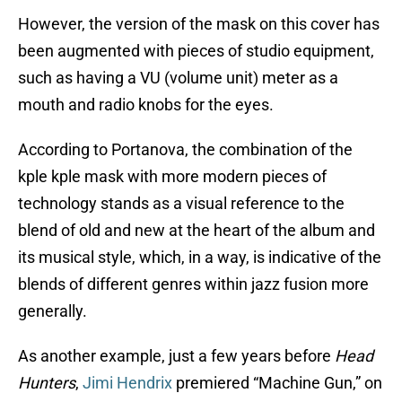
However, the version of the mask on this cover has
been augmented with pieces of studio equipment,
such as having a VU (volume unit) meter as a
mouth and radio knobs for the eyes.
According to Portanova, the combination of the
kple kple mask with more modern pieces of
technology stands as a visual reference to the
blend of old and new at the heart of the album and
its musical style, which, in a way, is indicative of the
blends of different genres within jazz fusion more
generally.
As another example, just a few years before
Head
Hunters
,
Jimi Hendrix
premiered “Machine Gun,” on