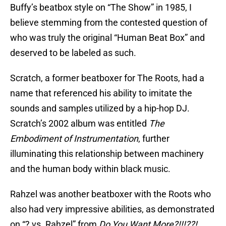
Buffy’s beatbox style on “The Show” in 1985, I
believe stemming from the contested question of
who was truly the original “Human Beat Box” and
deserved to be labeled as such.
Scratch, a former beatboxer for The Roots, had a
name that referenced his ability to imitate the
sounds and samples utilized by a hip-hop DJ.
Scratch’s 2002 album was entitled
The
Embodiment of Instrumentation
, further
illuminating this relationship between machinery
and the human body within black music.
Rahzel was another beatboxer with the Roots who
also had very impressive abilities, as demonstrated
on “? vs. Rahzel” from
Do You Want More?!!!??!