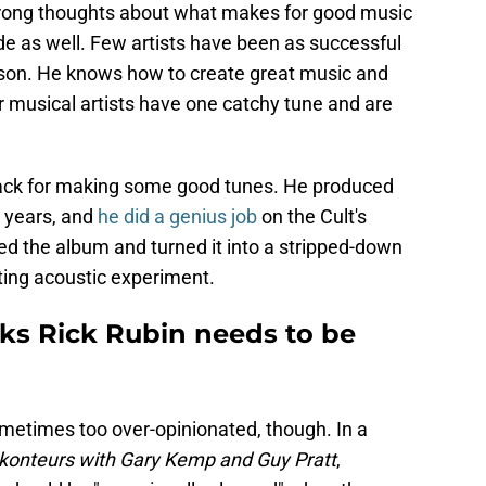
 strong thoughts about what makes for good music
 as well. Few artists have been as successful
son. He knows how to create great music and
musical artists have one catchy tune and are
nack for making some good tunes. He produced
e years, and
he did a genius job
on the Cult's
ed the album and turned it into a stripped-down
ting acoustic experiment.
ks Rick Rubin needs to be
metimes too over-opinionated, though. In a
konteurs with Gary Kemp and Guy Pratt
,