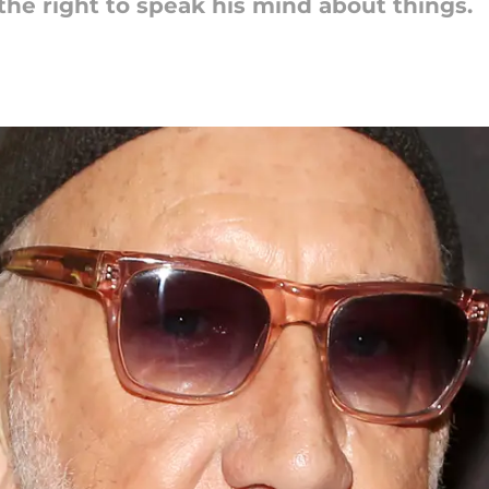
e right to speak his mind about things.