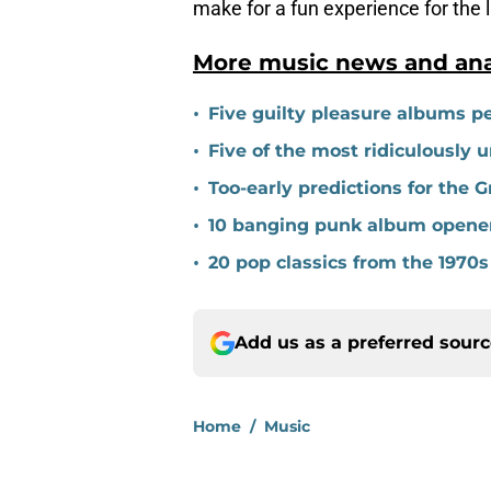
make for a fun experience for the 
More music news and anal
•
Five guilty pleasure albums pe
•
Five of the most ridiculously 
•
Too-early predictions for the
•
10 banging punk album opene
•
20 pop classics from the 1970s
Add us as a preferred sour
Home
/
Music