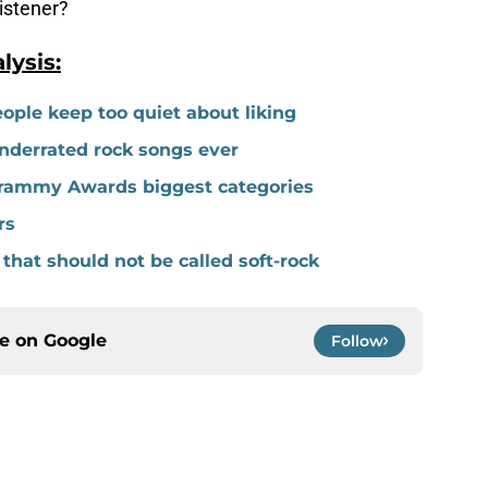
listener?
ysis:
ople keep too quiet about liking
underrated rock songs ever
 Grammy Awards biggest categories
rs
 that should not be called soft-rock
ce on
Google
Follow