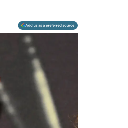
Add us as a preferred source