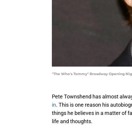
"The Who's Tommy" Broadway Opening Nigh
Pete Townshend has almost alwa
in
. This is one reason his autobio
things he believes in a matter of fa
life and thoughts.