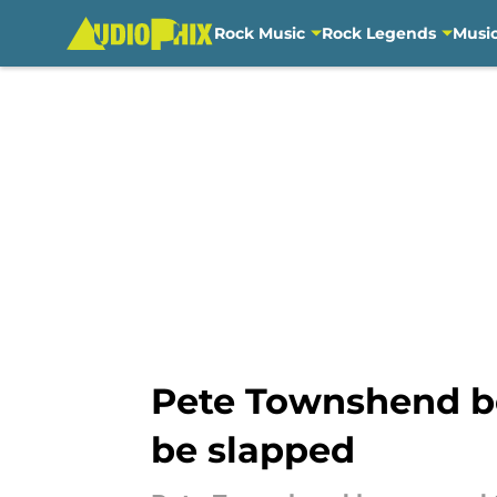
Rock Music
Rock Legends
Musi
Skip to main content
Pete Townshend be
be slapped