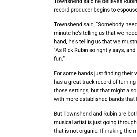
Townshend said he believes Rubin
record producer begins to espou
Townshend said, "Somebody needs 
minute he’s telling us that we nee
hand, he’s telling us that we mustn
"As Rick Rubin so rightly says, and
fun."
For some bands just finding their w
has a great track record of turning
those settings, but that might also
with more established bands that
But Townshend and Rubin are both 
musical artist is just going throu
that is not organic. If making the m