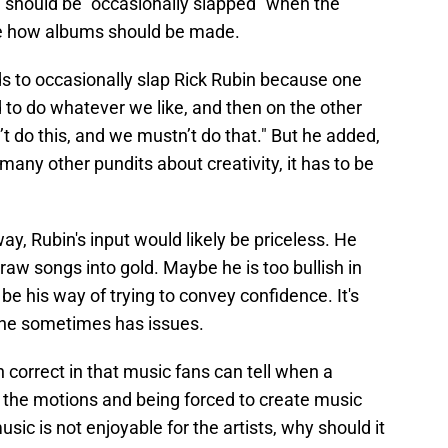
 should be "occasionally slapped" when the
se how albums should be made.
to occasionally slap Rick Rubin because one
d to do whatever we like, and then on the other
’t do this, and we mustn’t do that." But he added,
 many other pundits about creativity, it has to be
ay, Rubin's input would likely be priceless. He
 raw songs into gold. Maybe he is too bullish in
 be his way of trying to convey confidence. It's
 he sometimes has issues.
correct in that music fans can tell when a
gh the motions and being forced to create music
usic is not enjoyable for the artists, why should it