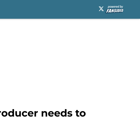
roducer needs to