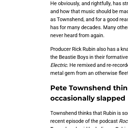
He obviously, and rightfully, has
and how that music should be made
as Townshend, and for a good rea
has for many decades. Many other 
never heard from again.
Producer Rick Rubin also has a k
the Beastie Boys in their formativ
Electric
. He remixed and re-record
metal gem from an otherwise flee
Pete Townshend thin
occasionally slapped
Townshend thinks that Rubin is so
recent episode of the podcast
Roc