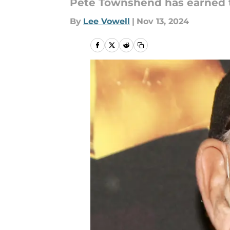
Pete Townshend has earned th
By
Lee Vowell
|
Nov 13, 2024