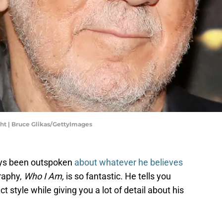
t | Bruce Glikas/GettyImages
ys been outspoken
about whatever he believes
graphy,
Who I Am,
is so fantastic. He tells you
ct style while giving you a lot of detail about his