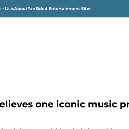
c
Lists
About
FanSided Entertainment Sites
lieves one iconic music p