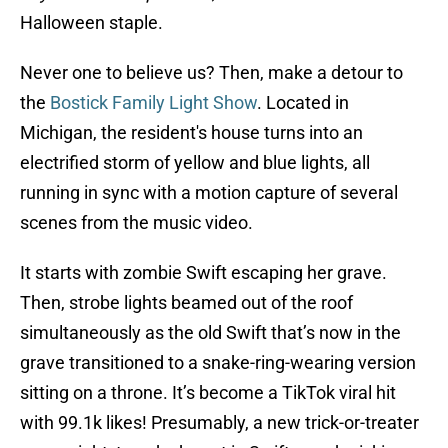
Halloween staple.
Never one to believe us? Then, make a detour to
the
Bostick Family Light Show
. Located in
Michigan, the resident's house turns into an
electrified storm of yellow and blue lights, all
running in sync with a motion capture of several
scenes from the music video.
It starts with zombie Swift escaping her grave.
Then, strobe lights beamed out of the roof
simultaneously as the old Swift that’s now in the
grave transitioned to a snake-ring-wearing version
sitting on a throne. It’s become a TikTok viral hit
with 99.1k likes! Presumably, a new trick-or-treater