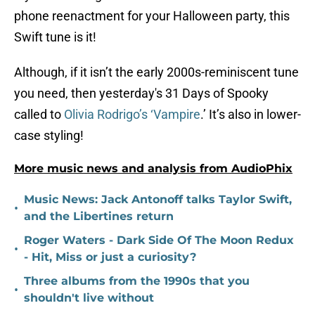
phone reenactment for your Halloween party, this
Swift tune is it!
Although, if it isn’t the early 2000s-reminiscent tune
you need, then yesterday's 31 Days of Spooky
called to
Olivia Rodrigo’s ‘Vampire
.’ It’s also in lower-
case styling!
More music news and analysis from AudioPhix
Music News: Jack Antonoff talks Taylor Swift,
•
and the Libertines return
Roger Waters - Dark Side Of The Moon Redux
•
- Hit, Miss or just a curiosity?
Three albums from the 1990s that you
•
shouldn't live without