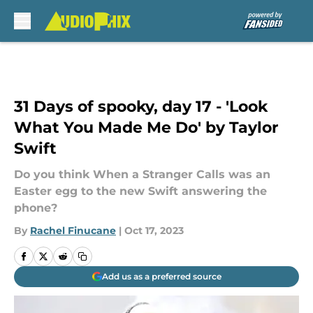
Skip to main content
31 Days of spooky, day 17 - 'Look
What You Made Me Do' by Taylor
Swift
Do you think When a Stranger Calls was an
Easter egg to the new Swift answering the
phone?
By
Rachel Finucane
|
Oct 17, 2023
Add us as a preferred source