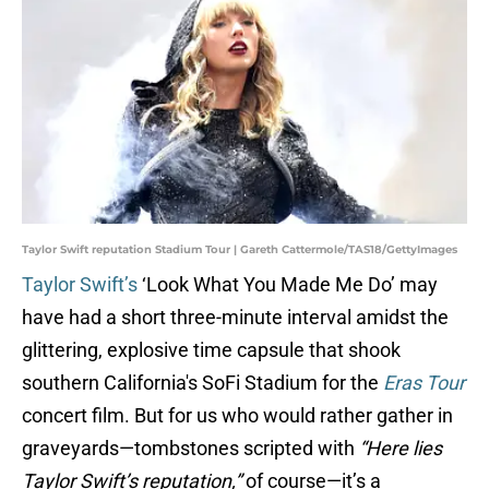
Taylor Swift reputation Stadium Tour | Gareth Cattermole/TAS18/GettyImages
Taylor Swift’s
‘Look What You Made Me Do’ may
have had a short three-minute interval amidst the
glittering, explosive time capsule that shook
southern California's SoFi Stadium for the
Eras Tour
concert film. But for us who would rather gather in
graveyards—tombstones scripted with
“Here lies
Taylor Swift’s reputation,”
of course—it’s a