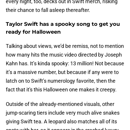
every night, too, decks out in Swift merch, risking
their chance to fall asleep thereafter.
Taylor Swift has a spooky song to get you
ready for Halloween
Talking about views, we’d be remiss, not to mention
how many hits the music video directed by Joseph
Kahn has. It’s kinda spooky: 13 million! Not because
it’s a massive number, but because if any were to
latch on to Swift’s numerology favorite, then the
fact that it's this Halloween one makes it creepy.
Outside of the already-mentioned visuals, other
jump-scaring tiers include very much alive snakes
giving Swift tea. A leopard also matches all of its