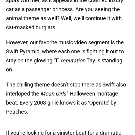
spots with her, as it appears in the crashed luxury
car as a passenger princess. Are you seeing the
animal theme as well? Well, we’ll continue it with
cat-masked burglars.
However, our favorite music video segment is the
Swift Pyramid, where each one is fighting it out to
stay on the glowing ‘T’
reputation
Tay is standing
on.
The chilling theme doesn’t stop there as Swift also
interloped the
Mean Girls’
Halloween montage
beat. Every 2003 girlie knows it as ‘Operate’ by
Peaches.
If you’re looking for a sinister beat for a dramatic