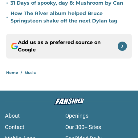
•
31 Days of spooky, day 8: Mushroom by Can
How The River album helped Bruce
•
Springsteen shake off the next Dylan tag
Add us as a preferred source on
Google
Home
/
Music
About
Openings
Contact
Our 300+ Sites