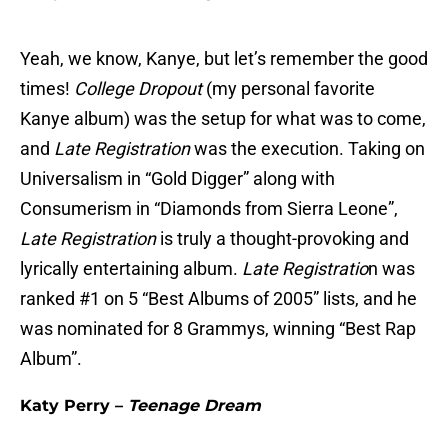
Yeah, we know, Kanye, but let’s remember the good
times!
College Dropout
(my personal favorite
Kanye album) was the setup for what was to come,
and
Late Registration
was the execution. Taking on
Universalism in “Gold Digger” along with
Consumerism in “Diamonds from Sierra Leone”,
Late Registration
is truly a thought-provoking and
lyrically entertaining album.
Late Registratio
n was
ranked #1 on 5 “Best Albums of 2005” lists, and he
was nominated for 8 Grammys, winning “Best Rap
Album”.
Katy Perry –
Teenage Dream