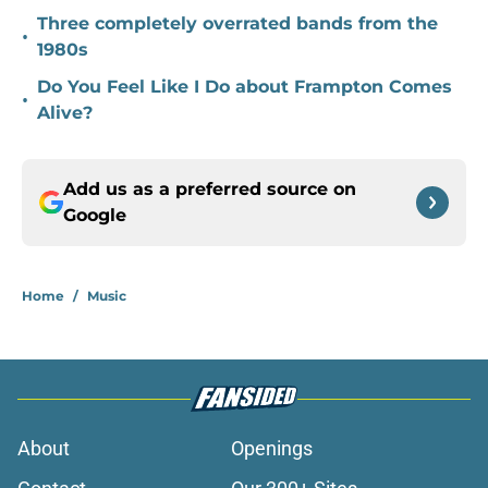
Three completely overrated bands from the
•
1980s
Do You Feel Like I Do about Frampton Comes
•
Alive?
Add us as a preferred source on
Google
Home
/
Music
About
Openings