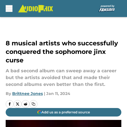
Skip to main content
8 musical artists who successfully
conquered the sophomore jinx
curse
A bad second album can sweep away a career
but the artists avoided that and made their
second albums even better than the first.
By
Brittnee Jones
|
Jan 11, 2024
Add us as a preferred source