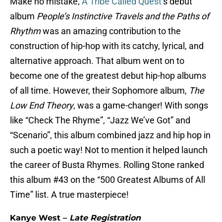
Make no mistake,
A Tribe Called Quest
’s debut
album
People’s Instinctive Travels and the Paths of
Rhythm
was an amazing contribution to the
construction of hip-hop with its catchy, lyrical, and
alternative approach. That album went on to
become one of the greatest debut hip-hop albums
of all time. However, their Sophomore album,
The
Low End Theory
, was a game-changer! With songs
like “Check The Rhyme”, “Jazz We’ve Got” and
“Scenario”, this album combined jazz and hip hop in
such a poetic way! Not to mention it helped launch
the career of Busta Rhymes. Rolling Stone ranked
this album #43 on the “500 Greatest Albums of All
Time” list. A true masterpiece!
Kanye West –
Late Registration