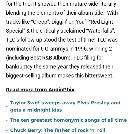
for the trio. It showed their mature side literally
blending the elements of their album title. With
tracks like “Creep”, Diggin’ on You”, “Red Light
Special” & the critically acclaimed “Waterfalls”,
TLC’s follow-up stood the test of time! TLC was
nominated for 6 Grammys in 1996, winning 2
(including Best R&B Album). TLC filing for
bankruptcy the same year they released their
biggest-selling album makes this bittersweet.
Read more from AudioPhix
Taylor Swift sweeps away Elvis Presley and
•
gets a midnight kiss
•
The ten greatest homonymic songs of all time
•
Chuck Berry: The father of rock 'n' roll