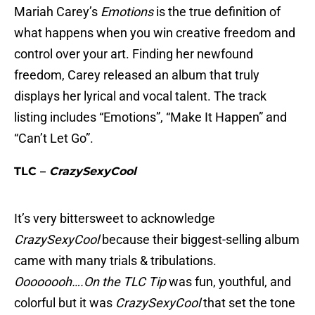
Mariah Carey’s
Emotions
is the true definition of
what happens when you win creative freedom and
control over your art. Finding her newfound
freedom, Carey released an album that truly
displays her lyrical and vocal talent. The track
listing includes “Emotions”, “Make It Happen” and
“Can’t Let Go”.
TLC –
CrazySexyCool
It’s very bittersweet to acknowledge
CrazySexyCool
because their biggest-selling album
came with many trials & tribulations.
Oooooooh….On the TLC Tip
was fun, youthful, and
colorful but it was
CrazySexyCool
that set the tone