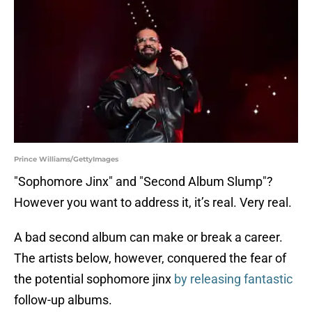
Prince Williams/GettyImages
"Sophomore Jinx" and "Second Album Slump"?
However you want to address it, it’s real. Very real.
A bad second album can make or break a career.
The artists below, however, conquered the fear of
the potential sophomore jinx
by releasing fantastic
follow-up albums.