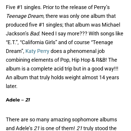
Five #1 singles. Prior to the release of Perry’s
Teenage Dream
, there was only one album that
produced five #1 singles; that album was Michael
Jackson’s
Bad.
Need I say more??? With songs like
“E.T.”, “California Girls” and of course “Teenage
Dream”,
Katy Perry
does a phenomenal job
combining elements of Pop, Hip Hop & R&B! The
album is a complete acid trip but in a good way!!!
An album that truly holds weight almost 14 years
later.
Adele –
21
There are so many amazing sophomore albums
and Adele’s
21
is one of them!
21
truly stood the