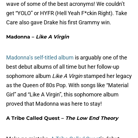
wave of some of the best acronyms! We couldn’t
get “YOLO” or HYFR (Hell Yeah F*ckin Right). Take
Care also gave Drake his first Grammy win.
Madonna –
Like A Virgin
Madonna’s self-titled album
is arguably one of the
best debut albums of all time but her follow-up
sophomore album
Like A Virgin
stamped her legacy
as the Queen of 80s Pop. With songs like “Material
Girl” and “Like A Virgin”, this sophomore album
proved that Madonna was here to stay!
A Tribe Called Quest –
The Low End Theory