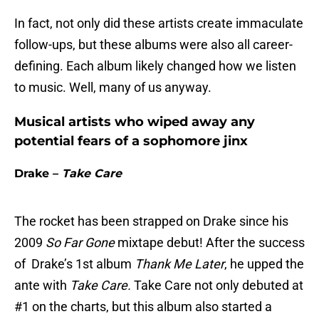
In fact, not only did these artists create immaculate
follow-ups, but these albums were also all career-
defining. Each album likely changed how we listen
to music. Well, many of us anyway.
Musical artists who wiped away any
potential fears of a sophomore jinx
Drake –
Take Care
The rocket has been strapped on Drake since his
2009
So Far Gone
mixtape debut! After the success
of Drake’s 1st album
Thank Me Later
, he upped the
ante with
Take Care.
Take Care not only debuted at
#1 on the charts, but this album also started a