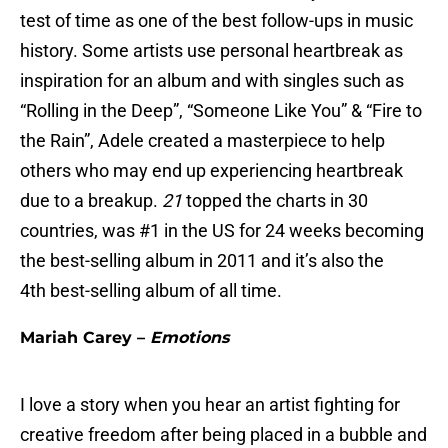
test of time as one of the best follow-ups in music
history. Some artists use personal heartbreak as
inspiration for an album and with singles such as
“Rolling in the Deep”, “Someone Like You” & “Fire to
the Rain”, Adele created a masterpiece to help
others who may end up experiencing heartbreak
due to a breakup.
21
topped the charts in 30
countries, was #1 in the US for 24 weeks becoming
the best-selling album in 2011 and it’s also the
4th best-selling album of all time.
Mariah Carey –
Emotions
I love a story when you hear an artist fighting for
creative freedom after being placed in a bubble and