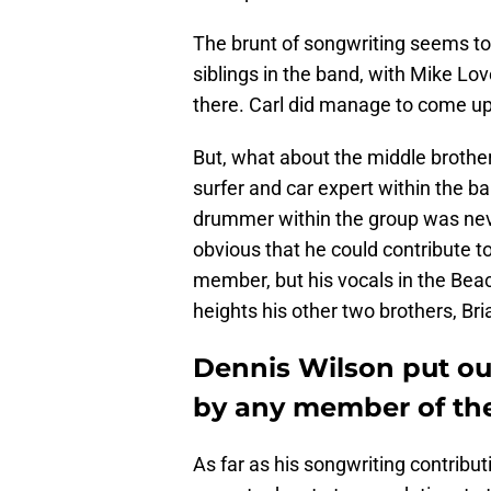
The brunt of songwriting seems to 
siblings in the band, with Mike Lo
there. Carl did manage to come up
But, what about the middle brother
surfer and car expert within the ban
drummer within the group was never
obvious that he could contribute t
member, but his vocals in the Bea
heights his other two brothers, Br
Dennis Wilson put ou
by any member of th
As far as his songwriting contrib