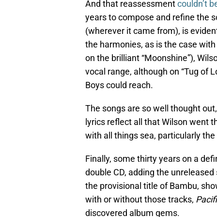
And that reassessment
couldn’t 
years to compose and refine the so
(wherever it came from), is eviden
the harmonies, as is the case with
on the brilliant “Moonshine”), Wil
vocal range, although on “Tug of 
Boys could reach.
The songs are so well thought out,
lyrics reflect all that Wilson went
with all things sea, particularly th
Finally, some thirty years on a def
double CD, adding the unreleased 
the provisional title of Bambu, sho
with or without those tracks,
Pacif
discovered album gems.