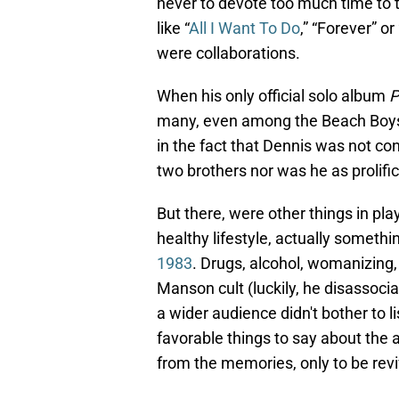
never to devote too much time to t
like “
All I Want To Do
,” “Forever” o
were collaborations.
When his only official solo album
P
many, even among the Beach Boys f
in the fact that Dennis was not con
two brothers nor was he as prolifi
But there, were other things in pl
healthy lifestyle, actually somethi
1983
. Drugs, alcohol, womanizing,
Manson cult (luckily, he disassociat
a wider audience didn't bother to l
favorable things to say about the
from the memories, only to be rev