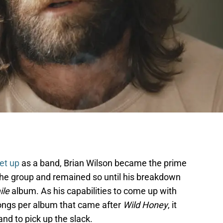
et up
as a band, Brian Wilson became the prime
the group and remained so until his breakdown
ile
album. As his capabilities to come up with
 songs per album that came after
Wild Honey
, it
nd to pick up the slack.