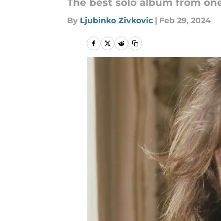
The best solo album from on
By
Ljubinko Zivkovic
|
Feb 29, 2024