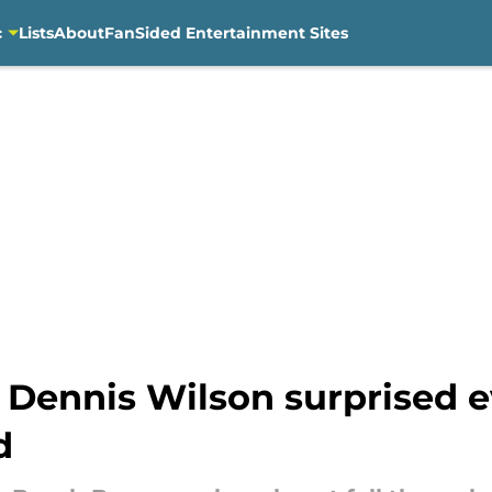
c
Lists
About
FanSided Entertainment Sites
Dennis Wilson surprised e
d