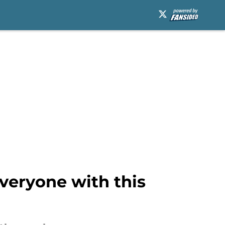
veryone with this