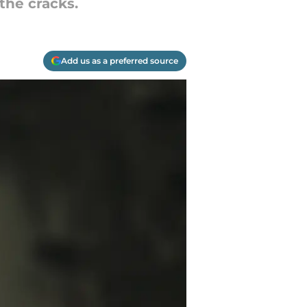
the cracks.
Add us as a preferred source