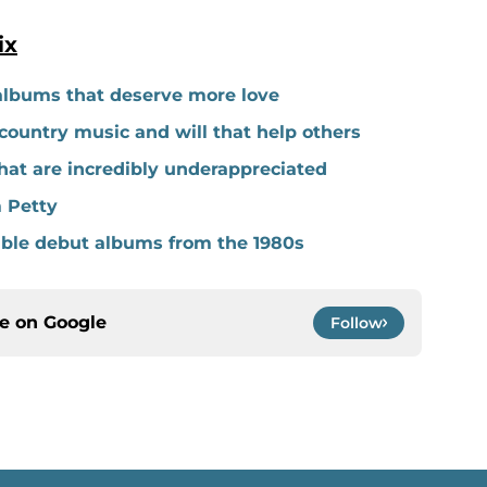
ix
albums that deserve more love
ountry music and will that help others
hat are incredibly underappreciated
 Petty
able debut albums from the 1980s
ce on
Google
Follow