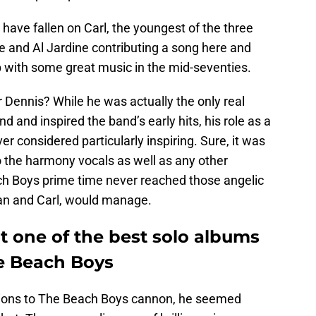
have fallen on Carl, the youngest of the three
ve and Al Jardine contributing a song here and
 with some great music in the mid-seventies.
 Dennis? While he was actually the only real
d and inspired the band’s early hits, his role as a
 considered particularly inspiring. Sure, it was
o the harmony vocals as well as any other
ch Boys prime time never reached those angelic
ian and Carl, would manage.
t one of the best solo albums
e Beach Boys
utions to The Beach Boys cannon, he seemed