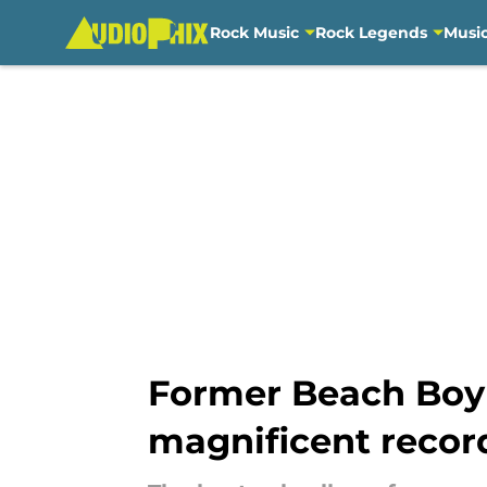
Rock Music
Rock Legends
Musi
Skip to main content
Former Beach Boy 
magnificent recor