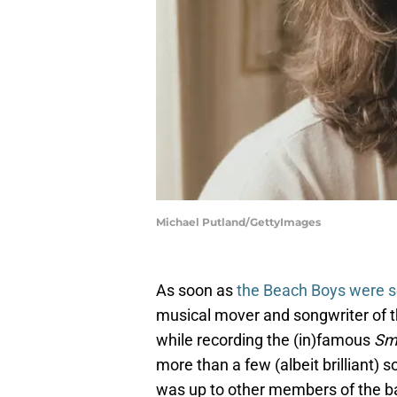
Michael Putland/GettyImages
As soon as
the Beach Boys were s
musical mover and songwriter of 
while recording the (in)famous
Sm
more than a few (albeit brilliant)
was up to other members of the ba