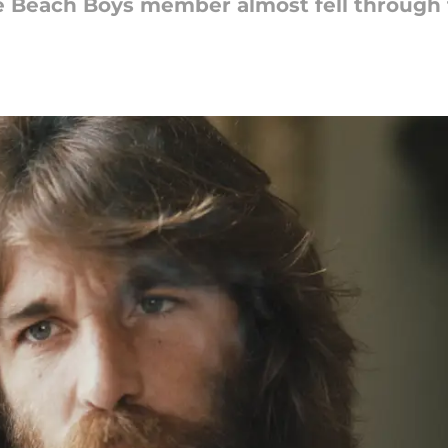
e Beach Boys member almost fell through 