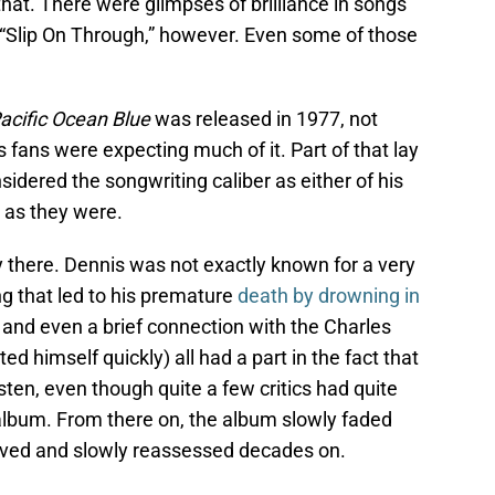
hat. There were glimpses of brilliance in songs
r “Slip On Through,” however. Even some of those
acific Ocean Blue
was released in 1977, not
ans were expecting much of it. Part of that lay
sidered the songwriting caliber as either of his
c as they were.
ay there. Dennis was not exactly known for a very
ng that led to his premature
death by drowning in
 and even a brief connection with the Charles
ed himself quickly) all had a part in the fact that
isten, even though quite a few critics had quite
 album. From there on, the album slowly faded
ived and slowly reassessed decades on.