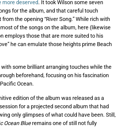
be more deserved
. It took Wilson some seven
ngs for the album, and that careful touch
t from the opening “River Song.” While rich with
 most of the songs on the album, here (likewise
son employs those that are more suited to his
Love” he can emulate those heights prime Beach
 with some brilliant arranging touches while the
 through beforehand, focusing on his fascination
e Pacific Ocean.
initive edition of the album was released as a
session for a projected second album that had
wing only glimpses of what could have been. Still,
ic Ocean Blue
remains one of still not fully