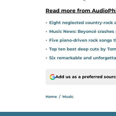
Read more from AudioPh
•
Eight neglected country-rock 
•
Music News: Beyoncé crashes c
•
Five piano-driven rock songs t
•
Top ten best deep cuts by Tom
•
Six remarkable and unforgett
Add us as a preferred sour
Home
/
Music