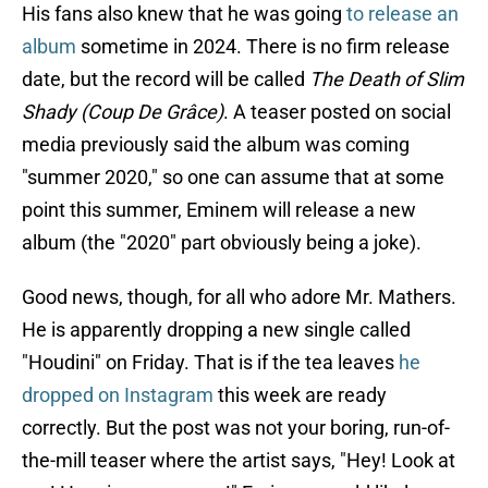
His fans also knew that he was going
to release an
album
sometime in 2024. There is no firm release
date, but the record will be called
The Death of Slim
Shady (Coup De Grâce)
. A teaser posted on social
media previously said the album was coming
"summer 2020," so one can assume that at some
point this summer, Eminem will release a new
album (the "2020" part obviously being a joke).
Good news, though, for all who adore Mr. Mathers.
He is apparently dropping a new single called
"Houdini" on Friday. That is if the tea leaves
he
dropped on Instagram
this week are ready
correctly. But the post was not your boring, run-of-
the-mill teaser where the artist says, "Hey! Look at