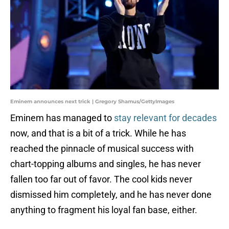
Eminem announces next trick | Gregory Shamus/GettyImages
Eminem has managed to
stay relevant for decades
now, and that is a bit of a trick. While he has
reached the pinnacle of musical success with
chart-topping albums and singles, he has never
fallen too far out of favor. The cool kids never
dismissed him completely, and he has never done
anything to fragment his loyal fan base, either.