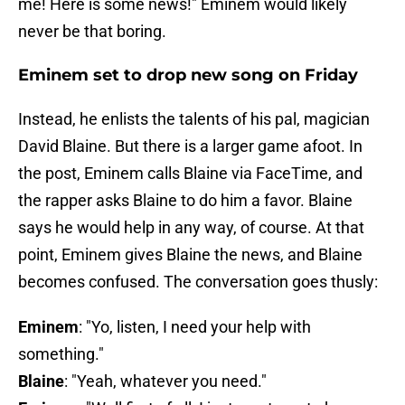
me! Here is some news!" Eminem would likely
never be that boring.
Eminem set to drop new song on Friday
Instead, he enlists the talents of his pal, magician
David Blaine. But there is a larger game afoot. In
the post, Eminem calls Blaine via FaceTime, and
the rapper asks Blaine to do him a favor. Blaine
says he would help in any way, of course. At that
point, Eminem gives Blaine the news, and Blaine
becomes confused. The conversation goes thusly:
Eminem
: "Yo, listen, I need your help with
something."
Blaine
: "Yeah, whatever you need."