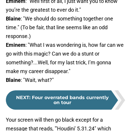
Eminem
: "Well first of all, I just want you to know
you’re the greatest to ever do it."
Blaine
: "We should do something together one
time." (To be fair, that line seems like an odd
response.)
Eminem
: "What I was wondering is, how far can we
go with this magic? Can we do a stunt or
something?...Well, for my last trick, I’m gonna
make my career disappear."
Blaine
: "Wait, what?"
NEXT
:
Four overrated bands currently
on tour
Your screen will then go black except for a
message that reads, "'Houdini' 5.31.24" which