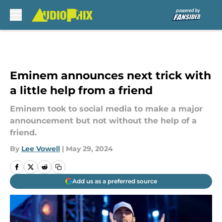
Skip to main content
Eminem announces next trick with
a little help from a friend
Eminem took to social media to make a major
announcement but not without the help of a
friend.
By
Lee Vowell
|
May 29, 2024
Add us as a preferred source