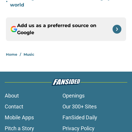
•
world
Add us as a preferred source on
Google
Home
/
Music
About
Openings
Contact
Our 300+ Sites
Mobile Apps
FanSided Daily
Pitch a Story
Privacy Policy