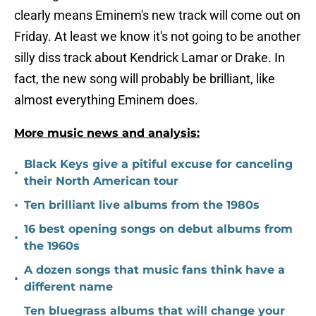
clearly means Eminem's new track will come out on
Friday. At least we know it's not going to be another
silly diss track about Kendrick Lamar or Drake. In
fact, the new song will probably be brilliant, like
almost everything Eminem does.
More music news and analysis:
Black Keys give a pitiful excuse for canceling
•
their North American tour
•
Ten brilliant live albums from the 1980s
16 best opening songs on debut albums from
•
the 1960s
A dozen songs that music fans think have a
•
different name
Ten bluegrass albums that will change your