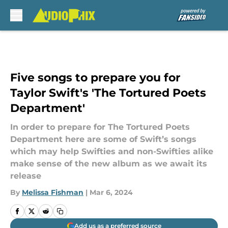
Skip to main content
Five songs to prepare you for
Taylor Swift's 'The Tortured Poets
Department'
In order to prepare for The Tortured Poets
Department here are some of Swift’s songs
which may help Swifties and non-Swifties alike
make sense of the new album as we await its
release
By
Melissa Fishman
|
Mar 6, 2024
Add us as a preferred source