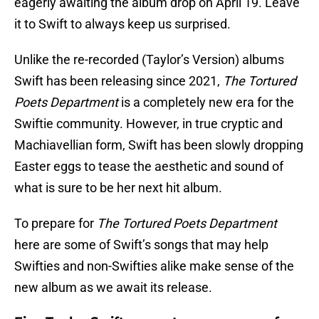
eagerly awaiting the album drop on April 19. Leave
it to Swift to always keep us surprised.
Unlike the re-recorded (Taylor’s Version) albums
Swift has been releasing since 2021,
The Tortured
Poets Department
is a completely new era for the
Swiftie community. However, in true cryptic and
Machiavellian form, Swift has been slowly dropping
Easter eggs to tease the aesthetic and sound of
what is sure to be her next hit album.
To prepare for
The Tortured Poets Department
here are some of Swift’s songs that may help
Swifties and non-Swifties alike make sense of the
new album as we await its release.