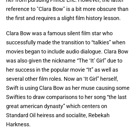
reference to "Clara Bow" is a bit more obscure than
the first and requires a slight film history lesson.
Clara Bow was a famous silent film star who
successfully made the transition to “talkies” when
movies began to include audio dialogue. Clara Bow
was also given the nickname “The ‘It’ Girl” due to
her success in the popular movie “It” as well as
several other film roles. Now an ‘It Girl” herself,
Swift is using Clara Bow as her muse causing some
Swifties to draw comparisons to her song “the last
great american dynasty” which centers on
Standard Oil heiress and socialite, Rebekah
Harkness.