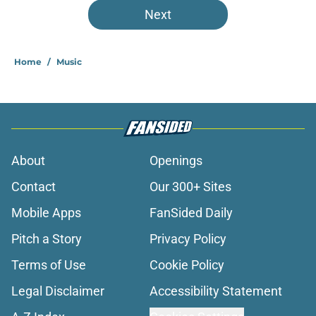
Next
Home
/
Music
About
Openings
Contact
Our 300+ Sites
Mobile Apps
FanSided Daily
Pitch a Story
Privacy Policy
Terms of Use
Cookie Policy
Legal Disclaimer
Accessibility Statement