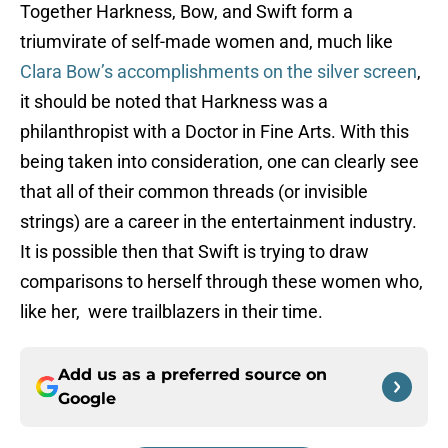
Together Harkness, Bow, and Swift form a
triumvirate of self-made women and, much like
Clara Bow’s accomplishments on the silver screen
,
it should be noted that Harkness was a
philanthropist with a Doctor in Fine Arts. With this
being taken into consideration, one can clearly see
that all of their common threads (or invisible
strings) are a career in the entertainment industry.
It is possible then that Swift is trying to draw
comparisons to herself through these women who,
like her, were trailblazers in their time.
Add us as a preferred source on
Google