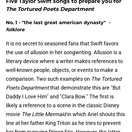
Five Taylor Swift songs to prepare you for
The Tortured Poets Department
No. 1 - "the last great american dynasty" -
folklore
It is no secret to seasoned fans that Swift favors
the use of allusion in her songwriting. Allusion is a
literary device where a writer makes references to
well-known people, objects, or events to make a
comparison. Two such examples on
The Tortured
Poets Department
that demonstrate this are "But
Daddy I Love Him" and "Clara Bow." The first is
likely a reference to a scene in the classic Disney
movie
The Little Mermaid
in which Ariel shouts this
line at her father King Triton as he tries to prevent
her from pursuing Prince Eric. However, the latter