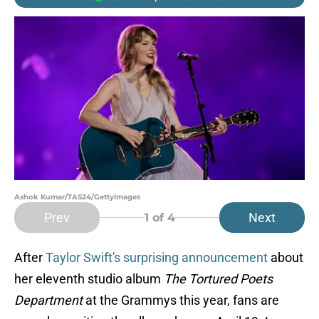
Ashok Kumar/TAS24/GettyImages
Prev
Next
1
of 4
After
Taylor Swift's surprising announcement
about
her eleventh studio album
The Tortured Poets
Department
at the Grammys this year, fans are