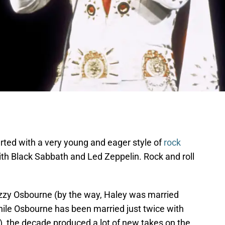
ted with a very young and eager style of
rock
th Black Sabbath and Led Zeppelin. Rock and roll
Ozzy Osbourne (by the way, Haley was married
hile Osbourne has been married just twice with
, the decade produced a lot of new takes on the