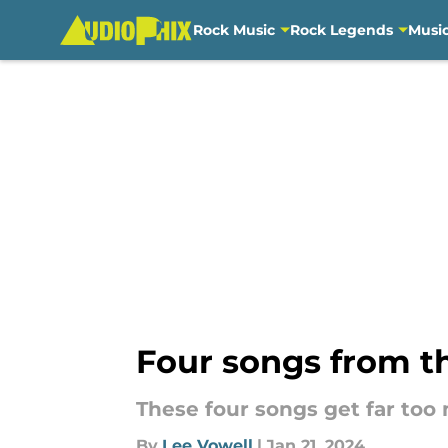
Rock Music
Rock Legends
Musi
Skip to main content
Four songs from th
These four songs get far too
By
Lee Vowell
|
Jan 21, 2024