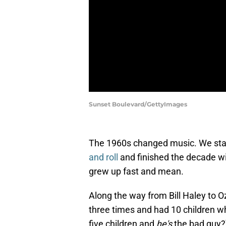
Sunset Boulevard/GettyImages
The 1960s changed music. We star
and roll
and finished the decade wi
grew up fast and mean.
Along the way from Bill Haley to 
three times and had 10 children w
five children and
he's
the bad guy?)