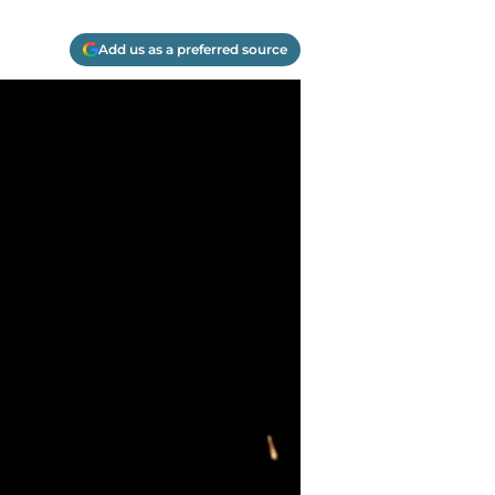
Add us as a preferred source