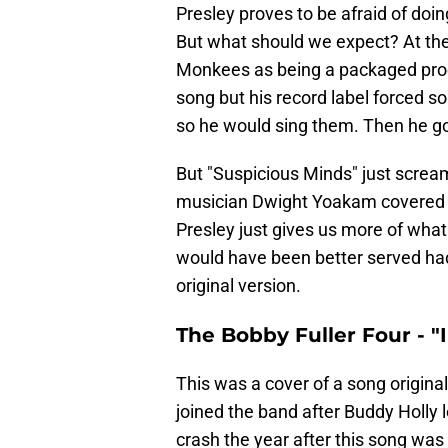
Presley proves to be afraid of doi
But what should we expect? At the en
Monkees as being a packaged prod
song but his record label forced so
so he would sing them. Then he got
But "Suspicious Minds" just screa
musician Dwight Yoakam covered t
Presley just gives us more of wha
would have been better served ha
original version.
The Bobby Fuller Four - "
This was a cover of a song original
joined the band after Buddy Holly le
crash the year after this song was