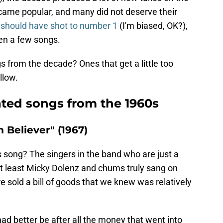
came popular, and many did not deserve their
g
should have shot to number 1
(I'm biased, OK?),
ten a few songs.
 from the decade? Ones that get a little too
llow.
ated songs from the 1960s
Believer" (1967)
 song? The singers in the band who are just a
 at least Micky Dolenz and chums truly sang on
e sold a bill of goods that we knew was relatively
 had better be after all the money that went into