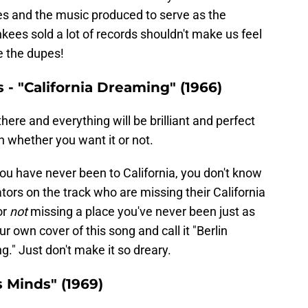
s and the music produced to serve as the
ees sold a lot of records shouldn't make us feel
e the dupes!
- "California Dreaming" (1966)
here and everything will be brilliant and perfect
 whether you want it or not.
 you have never been to California, you don't know
tors on the track who are missing their California
or
not
missing a place you've never been just as
own cover of this song and call it "Berlin
." Just don't make it so dreary.
s Minds" (1969)