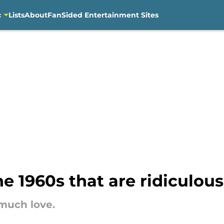
c
Lists
About
FanSided Entertainment Sites
e 1960s that are ridiculous
 much love.