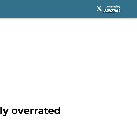
ly overrated