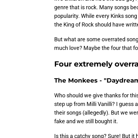
genre that is rock. Many songs be
popularity. While every Kinks son
the King of Rock should have writ
But what are some overrated songs
much love? Maybe the four that fo
Four extremely overr
The Monkees - "Daydream 
Who should we give thanks for this
step up from Milli Vanilli? I guess
their songs (allegedly). But we wer
fake and we still bought it.
Is this a catchy song? Sure! But it