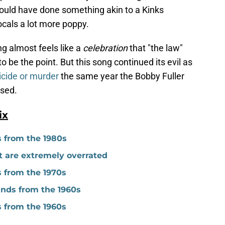
could have done something akin to a Kinks
cals a lot more poppy.
g almost feels like a
celebration
that "the law"
o be the point. But this song continued its evil as
icide or murder
the same year the Bobby Fuller
ased.
ix
s from the 1980s
t are extremely overrated
s from the 1970s
nds from the 1960s
s from the 1960s