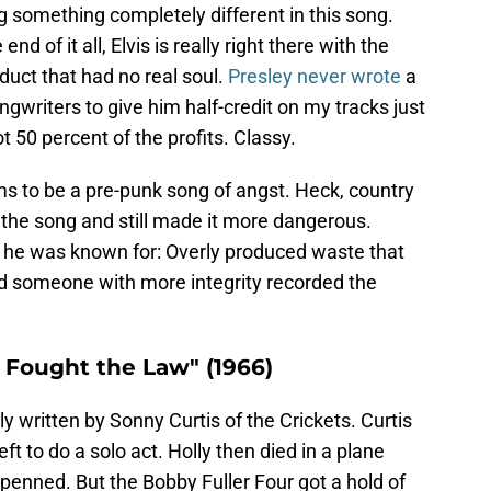
ng something completely different in this song.
d of it all, Elvis is really right there with the
uct that had no real soul.
Presley never wrote
a
ngwriters to give him half-credit on my tracks just
 50 percent of the profits. Classy.
ms to be a pre-punk song of angst. Heck, country
he song and still made it more dangerous.
t he was known for: Overly produced waste that
d someone with more integrity recorded the
I Fought the Law" (1966)
ly written by Sonny Curtis of the Crickets. Curtis
ft to do a solo act. Holly then died in a plane
 penned. But the Bobby Fuller Four got a hold of