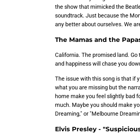
the show that mimicked the Beatle
soundtrack. Just because the Monk
any better about ourselves. We ar
The Mamas and the Papas 
California. The promised land. Go t
and happiness will chase you down
The issue with this song is that if
what you are missing but the narra
home make you feel slightly bad f
much. Maybe you should make your 
Dreaming," or "Melbourne Dreaming
Elvis Presley - "Suspiciou