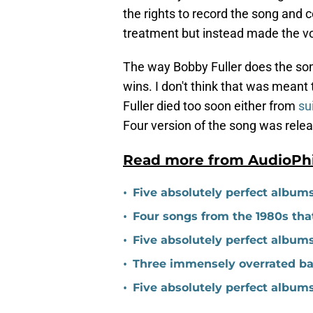
the rights to record the song and 
treatment but instead made the vo
The way Bobby Fuller does the son
wins. I don't think that was meant t
Fuller died too soon either from
su
Four version of the song was rele
Read more from AudioPh
•
Five absolutely perfect album
•
Four songs from the 1980s tha
•
Five absolutely perfect album
•
Three immensely overrated ba
•
Five absolutely perfect album