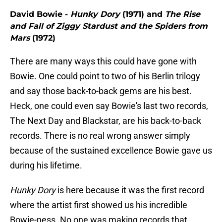
David Bowie -
Hunky Dory
(1971) and
The Rise
and Fall of Ziggy Stardust and the Spiders from
Mars
(1972)
There are many ways this could have gone with
Bowie. One could point to two of his Berlin trilogy
and say those back-to-back gems are his best.
Heck, one could even say Bowie's last two records,
The Next Day and Blackstar, are his back-to-back
records. There is no real wrong answer simply
because of the sustained excellence Bowie gave us
during his lifetime.
Hunky Dory
is here because it was the first record
where the artist first showed us his incredible
Bowie-ness. No one was making records that