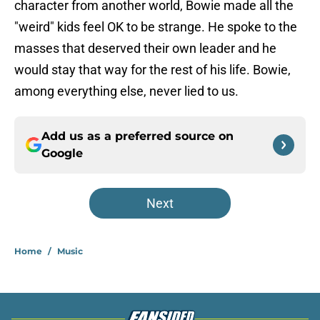
character from another world, Bowie made all the
"weird" kids feel OK to be strange. He spoke to the
masses that deserved their own leader and he
would stay that way for the rest of his life. Bowie,
among everything else, never lied to us.
Add us as a preferred source on
Google
Next
Home
/
Music