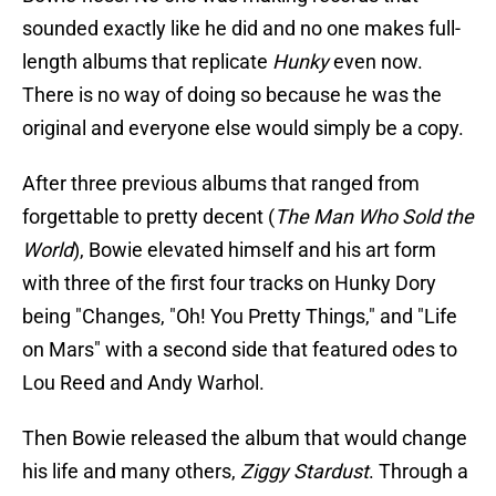
sounded exactly like he did and no one makes full-
length albums that replicate
Hunky
even now.
There is no way of doing so because he was the
original and everyone else would simply be a copy.
After three previous albums that ranged from
forgettable to pretty decent (
The Man Who Sold the
World
), Bowie elevated himself and his art form
with three of the first four tracks on Hunky Dory
being "Changes, "Oh! You Pretty Things," and "Life
on Mars" with a second side that featured odes to
Lou Reed and Andy Warhol.
Then Bowie released the album that would change
his life and many others,
Ziggy Stardust
. Through a