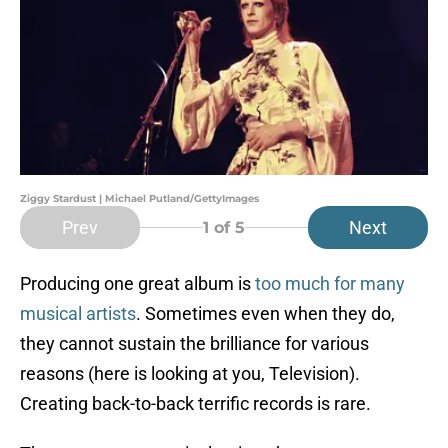
Ziggy Stardust | Michael Putland/GettyImages
Prev
Next
1
of 5
Producing one great album is
too much for many
musical artists
. Sometimes even when they do,
they cannot sustain the brilliance for various
reasons (here is looking at you, Television).
Creating back-to-back terrific records is rare.