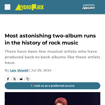
Skip to main content
Most astonishing two-album runs
in the history of rock music
There have been few musical artists who have
produced back-to-back albums like these artists
have.
By
Lee Vowell
|
Jul 29, 2024
Add us as a preferred source