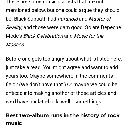
There are some musical artists that are not
mentioned below, but one could argue they should
be. Black Sabbath had
Paranoid
and
Master of
Reality
, and those were darn good. So are Depeche
Mode's
Black Celebration
and
Music for the
Masses
.
Before one gets too angry about what is listed here,
just take a read. You might agree and want to add
yours too. Maybe somewhere in the comments
field? (We don't have that.) Or maybe we could be
enticed into making another of these articles and
we'd have back-to-back, well...somethings.
Best two-album runs in the history of rock
music