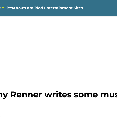
c
Lists
About
FanSided Entertainment Sites
y Renner writes some mus