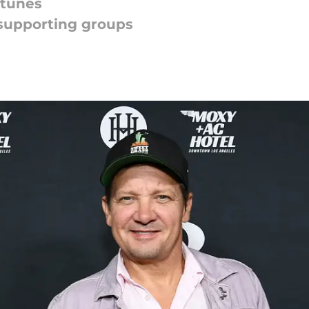
 tunes
supporting groups