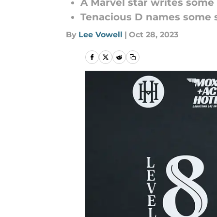
A Marvel star writes some
Tenacious D names some 
By
Lee Vowell
|
Oct 28, 2023