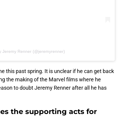
by Jeremy Renner (@jeremyrenner)
 this past spring. It is unclear if he can get back
ing the making of the Marvel films where he
eason to doubt Jeremy Renner after all he has
s the supporting acts for