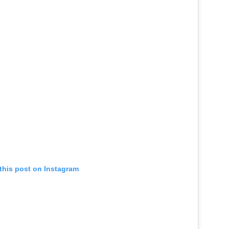
this post on Instagram