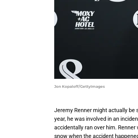
Jon Kopaloff/GettyImages
Jeremy Renner might actually be s
year, he was involved in an incid
accidentally ran over him. Renner
snow when the accident happene