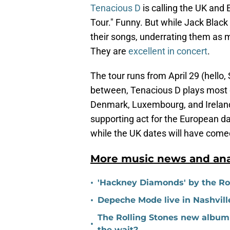
Tenacious D
is calling the UK and
Tour." Funny. But while Jack Black
their songs, underrating them as 
They are
excellent in concert
.
The tour runs from April 29 (hello, 
between, Tenacious D plays most of
Denmark, Luxembourg, and Ireland
supporting act for the European d
while the UK dates will have come
More music news and ana
•
'Hackney Diamonds' by the Roll
•
Depeche Mode live in Nashville
The Rolling Stones new album 
•
the wait?