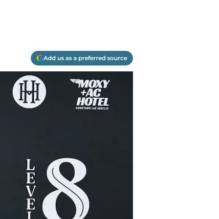
Add us as a preferred source