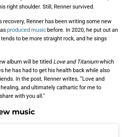
his right shoulder. Still, Renner survived.
his recovery, Renner has been writing some new
has
produced music
before. In 2020, he put out an
 tends to be more straight rock, and he sings
w album will be titled
Love and Titanium
which
 he has had to get his health back while also
iends. In the post, Renner writes, "'Love and
healing, and ultimately cathartic for me to
share with you all."
ew music