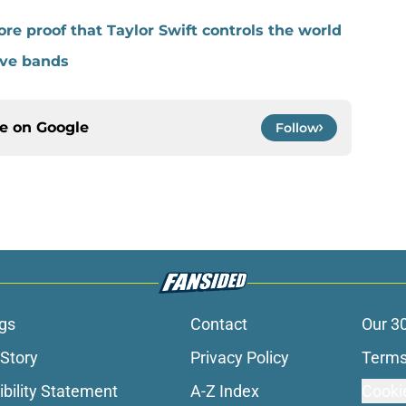
ore proof that Taylor Swift controls the world
ve bands
ce on
Google
Follow
gs
Contact
Our 3
 Story
Privacy Policy
Terms
bility Statement
A-Z Index
Cooki