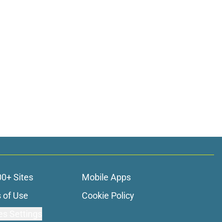
00+ Sites
Mobile Apps
 of Use
Cookie Policy
es Settings