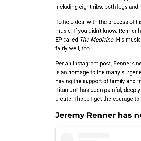
including eight ribs, both legs and 
To help deal with the process of 
music. If you didn't know, Renner 
EP called
The Medicine
. His music
fairly well, too.
Per an Instagram post, Renner's ne
is an homage to the many surgeries
having the support of family and fr
Titanium’ has been painful, deeply 
create. I hope I get the courage to 
Jeremy Renner has n