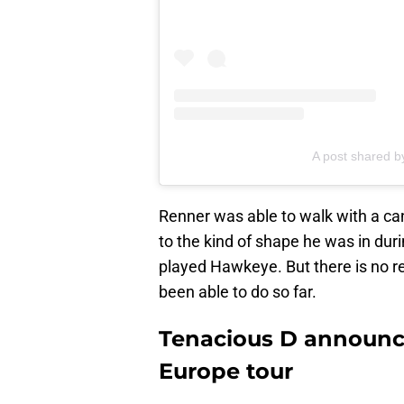
A post shared 
Renner was able to walk with a cane
to the kind of shape he was in dur
played Hawkeye. But there is no r
been able to do so far.
Tenacious D announce
Europe tour