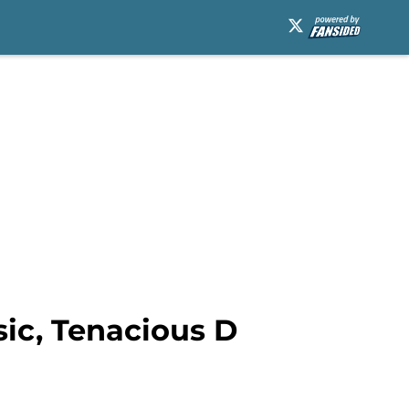
ic, Tenacious D