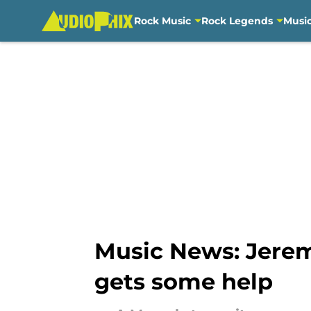
Rock Music
Rock Legends
Musi
Skip to main content
Music News: Jerem
gets some help