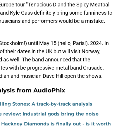
 Europe tour "Tenacious D and the Spicy Meatball
 and Kyle Gass definitely bring some funniness to
musicians and performers would be a mistake.
Stockholm!) until May 15 (hello, Paris!), 2024. In
 their dates in the UK but will visit Norway,
 as well. The band announced that the
ates with be progressive metal band Crusade,
dian and musician Dave Hill open the shows.
lysis from AudioPhix
ing Stones: A track-by-track analysis
 review: Industrial gods bring the noise
Hackney Diamonds is finally out - is it worth