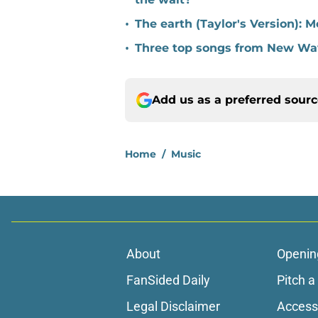
•
The earth (Taylor's Version): M
•
Three top songs from New Wa
Add us as a preferred sour
Home
/
Music
About
Openin
FanSided Daily
Pitch a
Legal Disclaimer
Accessi