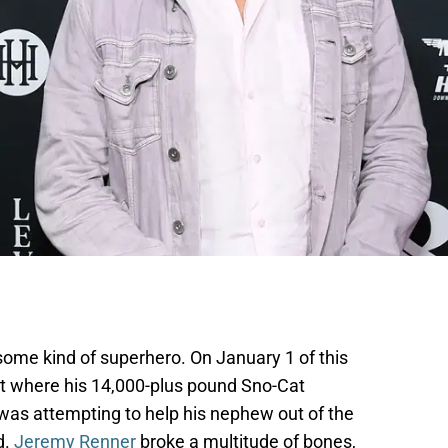
ome kind of superhero. On January 1 of this
ent where his 14,000-plus pound Sno-Cat
 was attempting to help his nephew out of the
d.
Jeremy Renner
broke a multitude of bones,