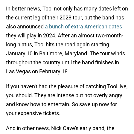
In better news, Tool not only has many dates left on
the current leg of their 2023 tour, but the band has
also announced
a bunch of extra American dates
they will play in 2024. After an almost two-month-
long hiatus, Tool hits the road again starting
January 10 in Baltimore, Maryland. The tour winds
throughout the country until the band finishes in
Las Vegas on February 18.
If you haven't had the pleasure of catching Tool live,
you should. They are intense but not overly angry
and know how to entertain. So save up now for
your expensive tickets.
And in other news, Nick Cave's early band, the