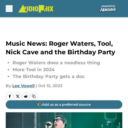
Skip to main content
Music News: Roger Waters, Tool,
Nick Cave and the Birthday Party
Roger Waters does a needless thing
More Tool in 2024
The Birthday Party gets a doc
By
Lee Vowell
|
Oct 12, 2023
Add us as a preferred source