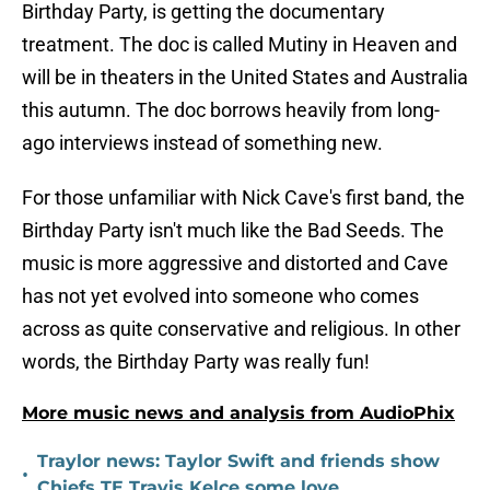
Birthday Party, is getting the documentary
treatment. The doc is called Mutiny in Heaven and
will be in theaters in the United States and Australia
this autumn. The doc borrows heavily from long-
ago interviews instead of something new.
For those unfamiliar with Nick Cave's first band, the
Birthday Party isn't much like the Bad Seeds. The
music is more aggressive and distorted and Cave
has not yet evolved into someone who comes
across as quite conservative and religious. In other
words, the Birthday Party was really fun!
More music news and analysis from AudioPhix
Traylor news: Taylor Swift and friends show
•
Chiefs TE Travis Kelce some love