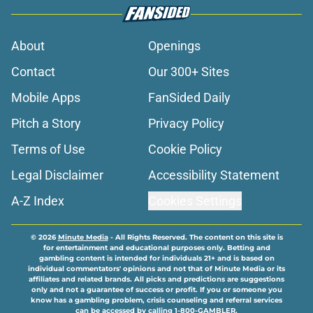
About
Openings
Contact
Our 300+ Sites
Mobile Apps
FanSided Daily
Pitch a Story
Privacy Policy
Terms of Use
Cookie Policy
Legal Disclaimer
Accessibility Statement
A-Z Index
Cookies Settings
© 2026
Minute Media
-
All Rights Reserved. The content on this site is
for entertainment and educational purposes only. Betting and
gambling content is intended for individuals 21+ and is based on
individual commentators' opinions and not that of Minute Media or its
affiliates and related brands. All picks and predictions are suggestions
only and not a guarantee of success or profit. If you or someone you
know has a gambling problem, crisis counseling and referral services
can be accessed by calling 1-800-GAMBLER.