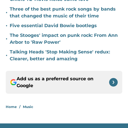
Three of the best punk rock songs by bands
•
that changed the music of their time
•
Five essential David Bowie bootlegs
The Stooges' impact on punk rock: From Ann
•
Arbor to 'Raw Power'
Talking Heads 'Stop Making Sense' redux:
•
Clearer, better and amazing
Add us as a preferred source on
Google
Home
/
Music