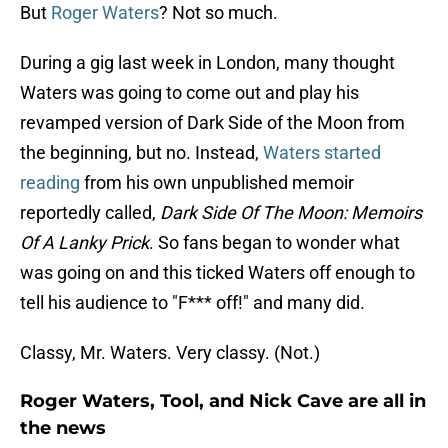
But
Roger Waters
? Not so much.
During a gig last week in London, many thought
Waters was going to come out and play his
revamped version of Dark Side of the Moon from
the beginning, but no. Instead,
Waters started
reading
from his own unpublished memoir
reportedly called,
Dark Side Of The Moon: Memoirs
Of A Lanky Prick
. So fans began to wonder what
was going on and this ticked Waters off enough to
tell his audience to "F*** off!" and many did.
Classy, Mr. Waters. Very classy. (Not.)
Roger Waters, Tool, and Nick Cave are all in
the news