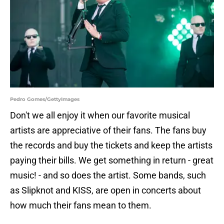
Pedro Gomes/GettyImages
Don't we all enjoy it when our favorite musical
artists are appreciative of their fans. The fans buy
the records and buy the tickets and keep the artists
paying their bills. We get something in return - great
music! - and so does the artist. Some bands, such
as Slipknot and KISS, are open in concerts about
how much their fans mean to them.