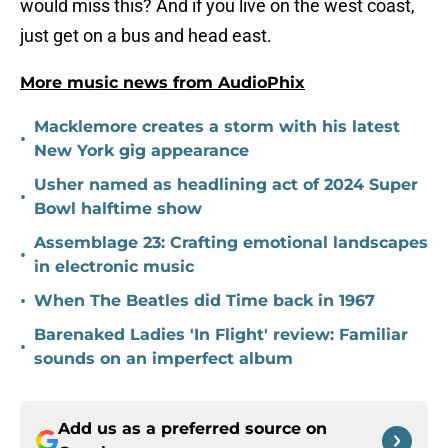
would miss this? And if you live on the west coast,
just get on a bus and head east.
More music news from AudioPhix
Macklemore creates a storm with his latest
•
New York gig appearance
Usher named as headlining act of 2024 Super
•
Bowl halftime show
Assemblage 23: Crafting emotional landscapes
•
in electronic music
•
When The Beatles did Time back in 1967
Barenaked Ladies 'In Flight' review: Familiar
•
sounds on an imperfect album
Add us as a preferred source on