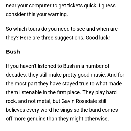
near your computer to get tickets quick. I guess
consider this your warning.
So which tours do you need to see and when are
they? Here are three suggestions. Good luck!
Bush
If you haven't listened to Bush in a number of
decades, they still make pretty good music. And for
the most part they have stayed true to what made
them listenable in the first place. They play hard
rock, and not metal, but Gavin Rossdale still
believes every word he sings so the band comes
off more genuine than they might otherwise.