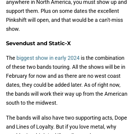
anywhere in North America, you must show up and
support them. Plus on some dates the excellent
Pinkshift will open, and that would be a can't-miss
show.
Sevendust and Static-X
The
biggest show in early 2024
is the combination
of these two bands touring. All the shows will be in
February for now and as there are no west coast
dates, they could be added later. As of right now,
the bands will work their way up from the American
south to the midwest.
The bands will also have two supporting acts, Dope
and Lines of Loyalty. But if you love metal, why