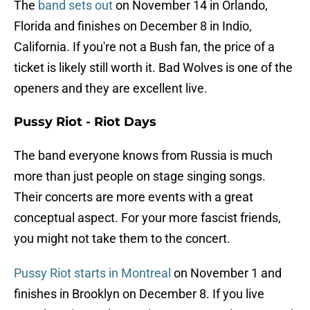
The
band sets out
on November 14 in Orlando,
Florida and finishes on December 8 in Indio,
California. If you're not a Bush fan, the price of a
ticket is likely still worth it. Bad Wolves is one of the
openers and they are excellent live.
Pussy Riot - Riot Days
The band everyone knows from Russia is much
more than just people on stage singing songs.
Their concerts are more events with a great
conceptual aspect. For your more fascist friends,
you might not take them to the concert.
Pussy Riot starts in Montreal
on November 1 and
finishes in Brooklyn on December 8. If you live