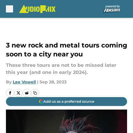
Skip to main content
3 new rock and metal tours coming
soon to a city near you
These three tours are not to be missed later
this year (and one in early 2024).
By
Lee Vowell
|
Sep 28, 2023
Add us as a preferred source