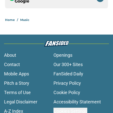
Google
Home
/
Music
About
Openings
Contact
Our 300+ Sites
Mobile Apps
FanSided Daily
Pitch a Story
Privacy Policy
Terms of Use
Cookie Policy
Legal Disclaimer
Accessibility Statement
A-Z Index
Cookies Settings