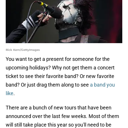
Rick Kern/GettyImages
You want to get a present for someone for the
upcoming holidays? Why not get them a concert
ticket to see their favorite band? Or new favorite
band? Or just drag them along to see
a band you
like
.
There are a bunch of new tours that have been
announced over the last few weeks. Most of them
will still take place this year so you'll need to be