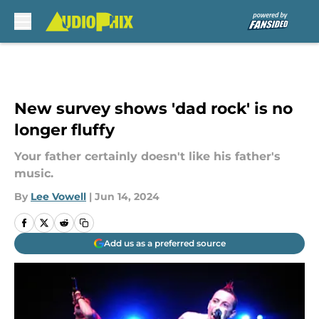
Skip to main content
New survey shows 'dad rock' is no
longer fluffy
Your father certainly doesn't like his father's
music.
By
Lee Vowell
|
Jun 14, 2024
Add us as a preferred source