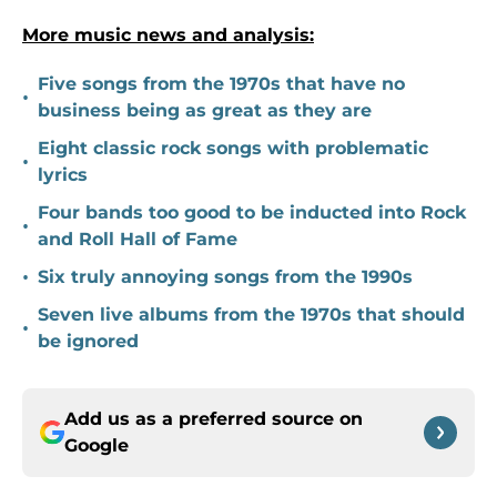
More music news and analysis:
Five songs from the 1970s that have no
•
business being as great as they are
Eight classic rock songs with problematic
•
lyrics
Four bands too good to be inducted into Rock
•
and Roll Hall of Fame
•
Six truly annoying songs from the 1990s
Seven live albums from the 1970s that should
•
be ignored
Add us as a preferred source on
Google