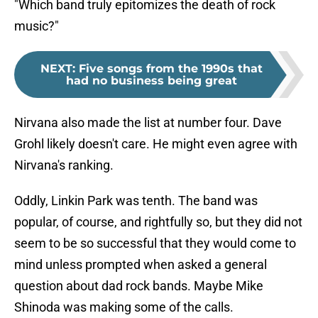
"Which band truly epitomizes the death of rock
music?"
NEXT
:
Five songs from the 1990s that
had no business being great
Nirvana also made the list at number four. Dave
Grohl likely doesn't care. He might even agree with
Nirvana's ranking.
Oddly, Linkin Park was tenth. The band was
popular, of course, and rightfully so, but they did not
seem to be so successful that they would come to
mind unless prompted when asked a general
question about dad rock bands. Maybe Mike
Shinoda was making some of the calls.