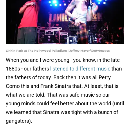
Linkin Park at The Hollywood Palladium | Jeffrey Mayer/GettyImages
When you and I were young - you know, in the late
1880s - our fathers
listened to different music
than
the fathers of today. Back then it was all Perry
Como this and Frank Sinatra that. At least, that is
what we are told. That was safe music so our
young minds could feel better about the world (until
we learned that Sinatra was tight with a bunch of
gangsters).