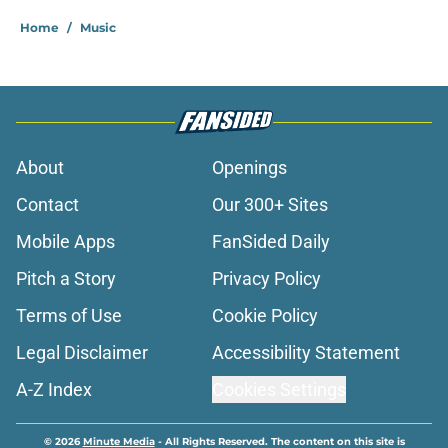
Home
/
Music
About
Openings
Contact
Our 300+ Sites
Mobile Apps
FanSided Daily
Pitch a Story
Privacy Policy
Terms of Use
Cookie Policy
Legal Disclaimer
Accessibility Statement
A-Z Index
Cookies Settings
© 2026
Minute Media
-
All Rights Reserved. The content on this site is