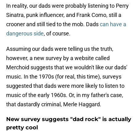
In reality, our dads were probably listening to Perry
Sinatra, punk influencer, and Frank Como, still a
crooner and still tied to the mob. Dads
can have a
dangerous side
, of course.
Assuming our dads were telling us the truth,
however, a new survey by a website called
Merchoid suggests that we wouldn't like our dads'
music. In the 1970s (for real, this time), surveys
suggested that dads were more likely to listen to
music of the early 1960s. Or, in my father's case,
that dastardly criminal, Merle Haggard.
New survey suggests "dad rock" is actually
pretty cool