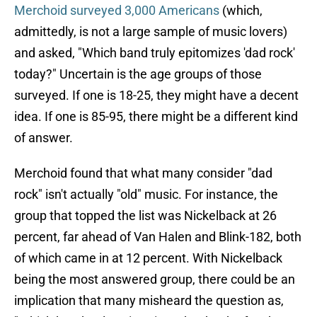
Merchoid surveyed 3,000 Americans
(which,
admittedly, is not a large sample of music lovers)
and asked, "Which band truly epitomizes 'dad rock'
today?" Uncertain is the age groups of those
surveyed. If one is 18-25, they might have a decent
idea. If one is 85-95, there might be a different kind
of answer.
Merchoid found that what many consider "dad
rock" isn't actually "old" music. For instance, the
group that topped the list was Nickelback at 26
percent, far ahead of Van Halen and Blink-182, both
of which came in at 12 percent. With Nickelback
being the most answered group, there could be an
implication that many misheard the question as,