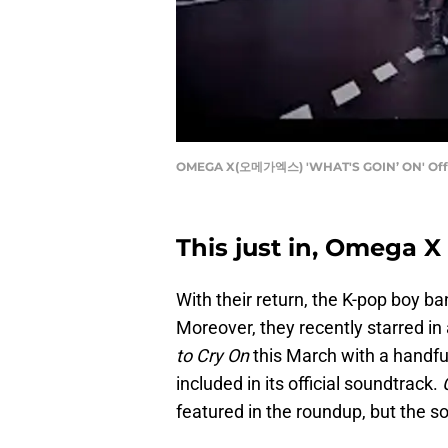
OMEGA X(오메가엑스) 'WHAT'S GOIN’ ON' Offi
This just in, Omega X 
With their return, the K-pop boy 
Moreover, they recently starred in
to Cry On
this March with a handful
included in its official soundtrack.
featured in the roundup, but the so