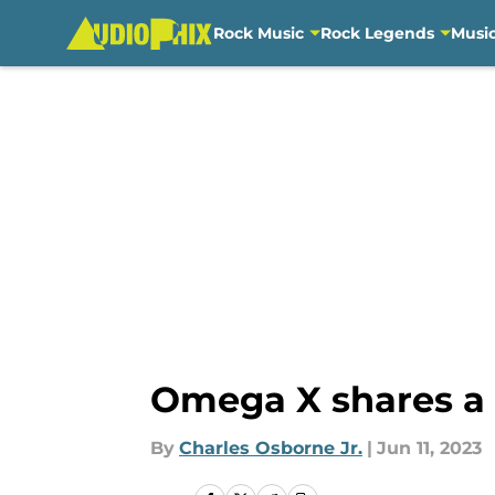
Rock Music
Rock Legends
Musi
Skip to main content
Omega X shares a l
By
Charles Osborne Jr.
|
Jun 11, 2023