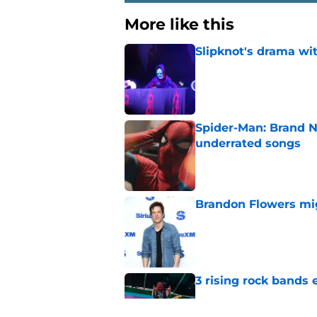
More like this
Slipknot's drama wi
Published by on Invalid Dat
Spider-Man: Brand N
underrated songs
Published by on Invalid Dat
Brandon Flowers mig
Published by on Invalid Dat
3 rising rock bands 
Published by on Invalid Dat