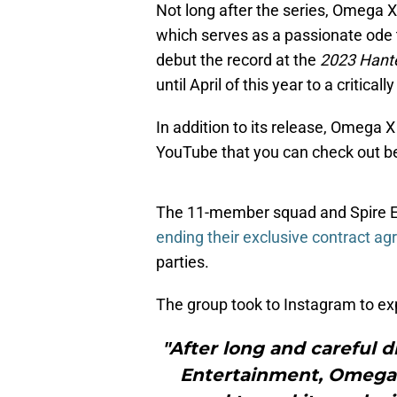
Not long after the series, Omega X
which serves as a passionate ode t
debut the record at the
2023 Hant
until April of this year to a critica
In addition to its release, Omega X
YouTube that you can check out b
The 11-member squad and Spire E
ending their exclusive contract a
parties.
The group took to Instagram to exp
"After long and careful 
Entertainment, Omega 