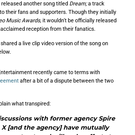
 released another song titled
Dream;
a track
o their fans and supporters. Though they initially
eo Music Awards
, it wouldn't be officially released
lly acclaimed reception from their fanatics.
 shared a live clip video version of the song on
elow.
ntertainment recently came to terms with
greement
after a bit of a dispute between the two
lain what transpired:
discussions with former agency Spire
X [and the agency] have mutually