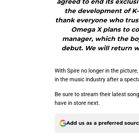
agreed to end its exclusi
the development of K-
thank everyone who trus
Omega X plans to co
manager, which the bo
debut. We will return 
With Spire no longer in the picture
in the music industry after a spect
Be sure to stream their latest son
have in store next.
Add us as a preferred sour