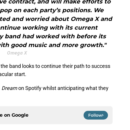
ve contract, and will make efforts to
pop on each party’s positions. We
ted and worried about Omega X and
ntinue working with its current
y band had worked with before its
with good music and more growth."
Omega X
, the band looks to continue their path to success
acular start.
g
Dream
on Spotify whilst anticipating what they
ce on
Google
Follow