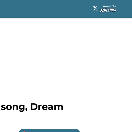
w song, Dream