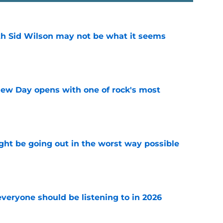
th Sid Wilson may not be what it seems
e
ew Day opens with one of rock's most
e
ht be going out in the worst way possible
e
everyone should be listening to in 2026
e