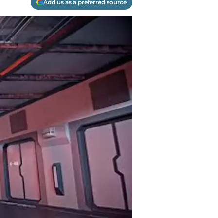
Add us as a preferred source