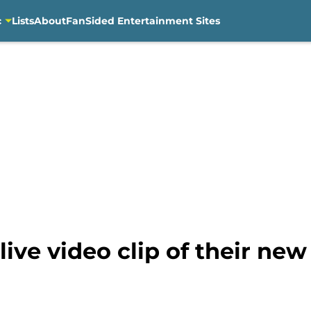
c
Lists
About
FanSided Entertainment Sites
ive video clip of their ne