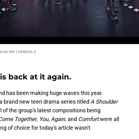
cial MV | OMEGA X
is back at it again.
band has been making huge waves this year.
 a brand new teen drama series titled
A Shoulder
 of the group's latest compositions being
Come Together
,
You, Again
, and
Comfort
were all
ng of choice for today's article wasn't.