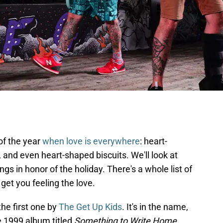
 of the year
when love is everywhere
: heart-
and even heart-shaped biscuits. We'll look at
s in honor of the holiday. There's a whole list of
get you feeling the love.
 the first one by
The Get Up Kids
. It's in the name,
the 1999 album titled
Something to Write Home