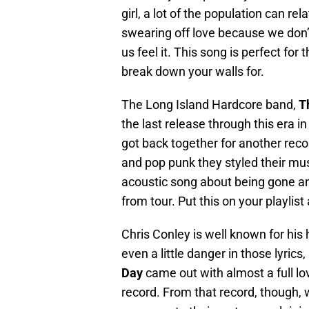
girl, a lot of the population can rel
swearing off love because we don’
us feel it. This song is perfect fo
break down your walls for.
The Long Island Hardcore band,
T
the last release through this era i
got back together for another reco
and pop punk they styled their mus
acoustic song about being gone and
from tour. Put this on your playlis
Chris Conley is well known for his
even a little danger in those lyrics
Day
came out with almost a full lo
record. From that record, though, w