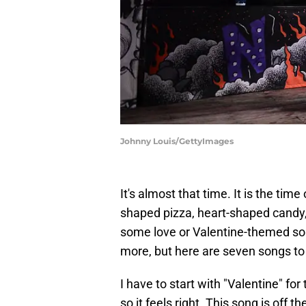
Johnny Louis/GettyImages
It's almost that time. It is the time
shaped pizza, heart-shaped candy, 
some love or Valentine-themed song
more, but here are seven songs to 
I have to start with "Valentine" for
so it feels right. This song is off 