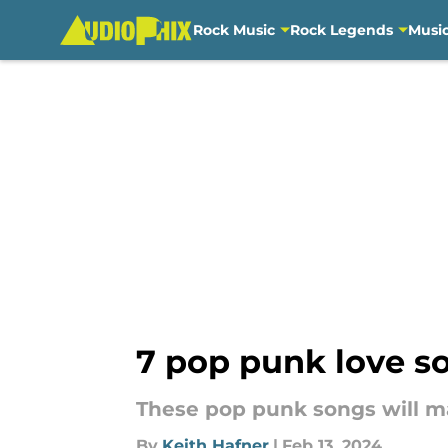
Rock Music
Rock Legends
Musi
Skip to main content
7 pop punk love so
These pop punk songs will ma
By
Keith Hafner
|
Feb 13, 2024