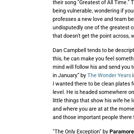
their song "Greatest of All Time."
being vulnerable, wondering if you
professes a new love and team bet
undisputedly one of the greatest of
that doesn't get the point across, 
Dan Campbell tends to be descripti
this, he can make you feel somethi
mind will follow his and send you 
in January” by
The Wonder Years
i
I wanted there to be clean plates fo
level. He is headed somewhere on a
little things that show his wife he 
and where you are at at the moment
and those important people there f
"The Only Exception" by
Paramore