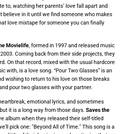
ate to, watching her parents’ love fall apart and
t believe in it until we find someone who makes
r that love mixtape for someone you can finally
he Movielife
, formed in 1997 and released music
n 2003. Coming back from their side projects, they
rd. On that record, mixed with the usual hardcore
ic with, is a love song. “Pour Two Glasses” is an
 wishing to return to his love on those breaks
t and pour two glasses with your partner.
 heartbreak, emotional lyrics, and sometimes
, but it is a long way from those days.
Saves the
ve album when they released their self-titled
e'll pick one: "Beyond All of Time." This song is a