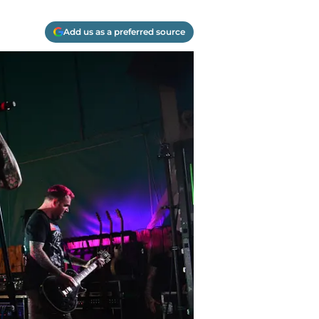
Add us as a preferred source