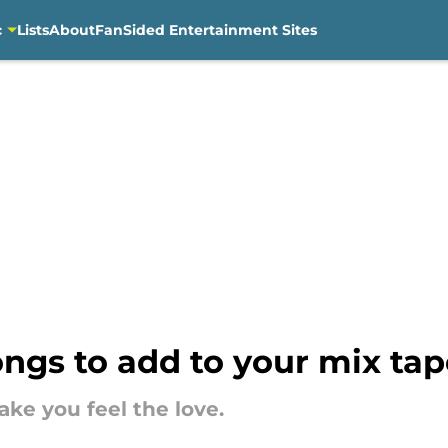
c
Lists
About
FanSided Entertainment Sites
ngs to add to your mix tap
ke you feel the love.