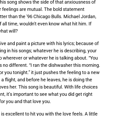
 This song shows the side of that anxiousness of
r feelings are mutual. The bold statement
ter than the '96 Chicago Bulls. Michael Jordan,
 all time, wouldn't even know what hit him. If
what will?
ve and paint a picture with his lyrics; because of
ng in his songs; whatever he is describing, your
to wherever or whatever he is talking about. “You
s no different. “I ran the dishwasher this morning.
r you tonight.” it just pushes the feeling to a new
 flight, and before he leaves, he is doing the
loves her. This song is beautiful. With life choices
, it’s important to see what you did get right
or you and that love you.
is excellent to hit you with the love feels. A little