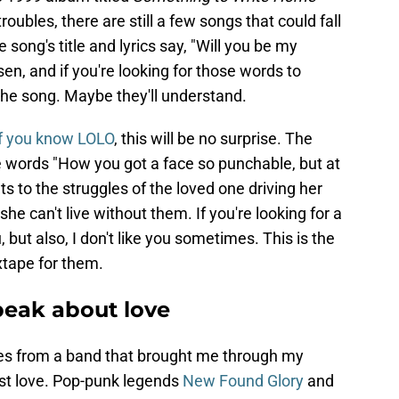
roubles, there are still a few songs that could fall
 song's title and lyrics say, "Will you be my
en, and if you're looking for those words to
 the song. Maybe they'll understand.
if you know LOLO
, this will be no surprise. The
he words "How you got a face so punchable, but at
s to the struggles of the loved one driving her
she can't live without them. If you're looking for a
u, but also, I don't like you sometimes. This is the
xtape for them.
peak about love
es from a band that brought me through my
st love. Pop-punk legends
New Found Glory
and