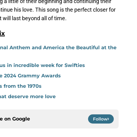
 a little of their beginning and continuing their
inue his love. This song is the perfect closer for
t will last beyond all of time.
ix
onal Anthem and America the Beautiful at the
s in incredible week for Swifties
the 2024 Grammy Awards
s from the 1970s
hat deserve more love
ce on
Google
Follow