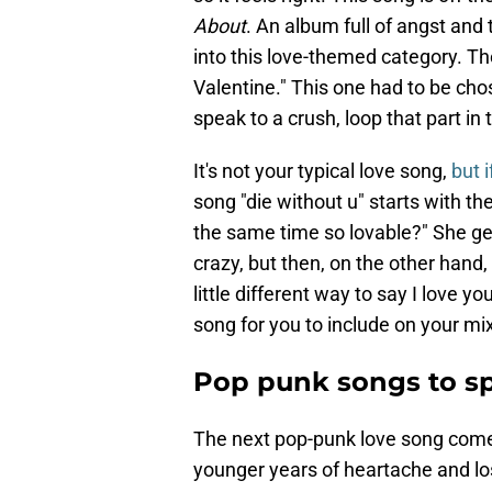
About
. An album full of angst and t
into this love-themed category. The
Valentine." This one had to be chos
speak to a crush, loop that part in
It's not your typical love song,
but 
song "die without u" starts with t
the same time so lovable?" She get
crazy, but then, on the other hand, 
little different way to say I love yo
song for you to include on your mi
Pop punk songs to s
The next pop-punk love song com
younger years of heartache and lo