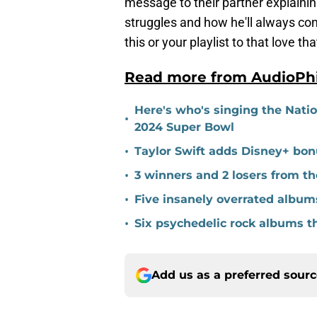
message to their partner explaining
struggles and how he'll always cont
this or your playlist to that love tha
Read more from AudioPh
Here's who's singing the Nati
•
2024 Super Bowl
•
Taylor Swift adds Disney+ bonu
•
3 winners and 2 losers from 
•
Five insanely overrated album
•
Six psychedelic rock albums t
Add us as a preferred sour