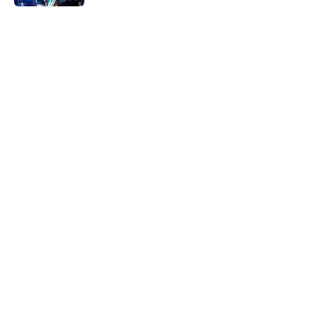
5 related articles loaded
Home
/
Music
About
Openings
Contact
Our 300+ Sites
Mobile Apps
FanSided Daily
Pitch a Story
Privacy Policy
Terms of Use
Cookie Policy
Legal Disclaimer
Accessibility Statement
A-Z Index
Cookies Settings