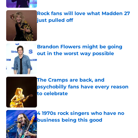
Rock fans will love what Madden 27
just pulled off
Published by on Invalid Date
Brandon Flowers might be going
out in the worst way possible
Published by on Invalid Date
The Cramps are back, and
psychobilly fans have every reason
to celebrate
Published by on Invalid Date
4 1970s rock singers who have no
business being this good
Published by on Invalid Date