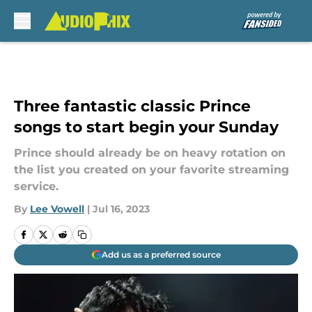
Skip to main content
Three fantastic classic Prince
songs to start begin your Sunday
Prince should already be on heavy rotation on
the list you created on your favorite streaming
service.
By
Lee Vowell
|
Jul 16, 2023
Add us as a preferred source