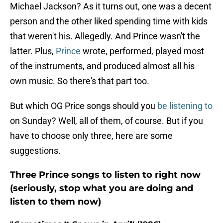
Michael Jackson? As it turns out, one was a decent
person and the other liked spending time with kids
that weren't his. Allegedly. And Prince wasn't the
latter. Plus,
Prince
wrote, performed, played most
of the instruments, and produced almost all his
own music. So there's that part too.
But which OG Price songs should you
be listening to
on Sunday? Well, all of them, of course. But if you
have to choose only three, here are some
suggestions.
Three Prince songs to listen to right now
(seriously, stop what you are doing and
listen to them now)