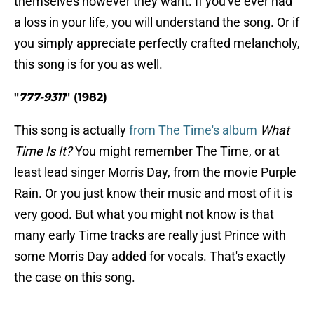
themselves however they want. If you've ever had
a loss in your life, you will understand the song. Or if
you simply appreciate perfectly crafted melancholy,
this song is for you as well.
"
777-9311
" (1982)
This song is actually
from The Time's album
What
Time Is It?
You might remember The Time, or at
least lead singer Morris Day, from the movie Purple
Rain. Or you just know their music and most of it is
very good. But what you might not know is that
many early Time tracks are really just Prince with
some Morris Day added for vocals. That's exactly
the case on this song.