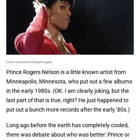
Chris Graythen/GettyImages
Prince Rogers Nelson is a little known artist from
Minneapolis, Minnesota, who put out a few albums
in the early 1980s. (OK. I am clearly joking, but the
last part of that is true, right? He just happened to
put out a bunch more records after the early '80s.)
Long ago before the earth has completely cooled,
there was debate about who was better: Prince or