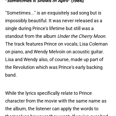
"
Sometimes It Snows in April
" (1986)
"Sometimes..." is an exquisitely sad song but is
impossibly beautiful. It was never released as a
single during Prince's lifetime but still was a
standout from the album
Under the Cherry Moon
.
The track features Prince on vocals, Lisa Coleman
on piano, and Wendy Melvoin on acoustic guitar.
Lisa and Wendy also, of course, made up part of
the Revolution which was Prince's early backing
band.
While the lyrics specifically relate to Prince
character from the movie with the same name as
the album, the listener can apply the words to