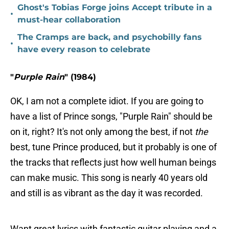
Ghost's Tobias Forge joins Accept tribute in a
•
must-hear collaboration
The Cramps are back, and psychobilly fans
•
have every reason to celebrate
"
Purple Rain
" (1984)
OK, I am not a complete idiot. If you are going to
have a list of Prince songs, "Purple Rain" should be
on it, right? It's not only among the best, if not
the
best, tune Prince produced, but it probably is one of
the tracks that reflects just how well human beings
can make music. This song is nearly 40 years old
and still is as vibrant as the day it was recorded.
Want great lyrics with fantastic guitar playing and a