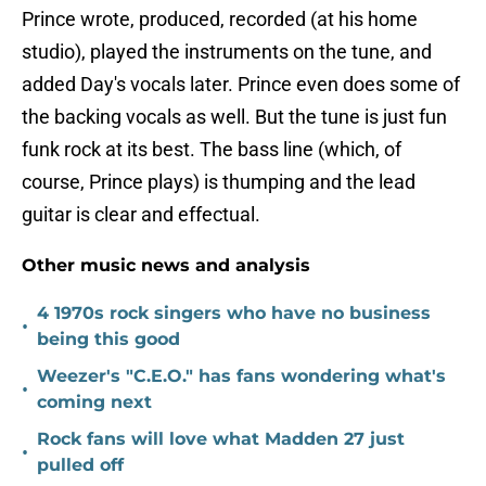
Prince wrote, produced, recorded (at his home
studio), played the instruments on the tune, and
added Day's vocals later. Prince even does some of
the backing vocals as well. But the tune is just fun
funk rock at its best. The bass line (which, of
course, Prince plays) is thumping and the lead
guitar is clear and effectual.
Other music news and analysis
4 1970s rock singers who have no business
•
being this good
Weezer's "C.E.O." has fans wondering what's
•
coming next
Rock fans will love what Madden 27 just
•
pulled off