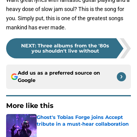
heavy dose of slow jam soul? This is the song for
you. Simply put, this is one of the greatest songs
mankind has ever made.
NEXT
:
Three albums from the '80s
you shouldn't live without
Add us as a preferred source on
Google
More like this
Ghost's Tobias Forge joins Accept
tribute in a must-hear collaboration
Published by on Invalid Date