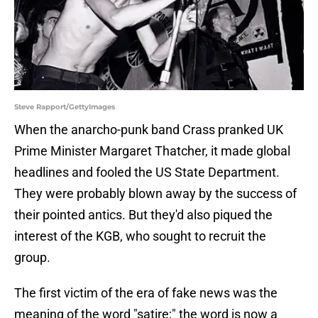
Steve Rapport/GettyImages
When the anarcho-punk band Crass pranked UK
Prime Minister Margaret Thatcher, it made global
headlines and fooled the US State Department.
They were probably blown away by the success of
their pointed antics. But they'd also piqued the
interest of the KGB, who sought to recruit the
group.
The first victim of the era of fake news was the
meaning of the word "satire;" the word is now a