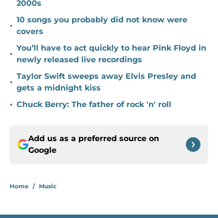
2000s
10 songs you probably did not know were
•
covers
You’ll have to act quickly to hear Pink Floyd in
•
newly released live recordings
Taylor Swift sweeps away Elvis Presley and
•
gets a midnight kiss
•
Chuck Berry: The father of rock 'n' roll
Add us as a preferred source on
Google
Home
/
Music