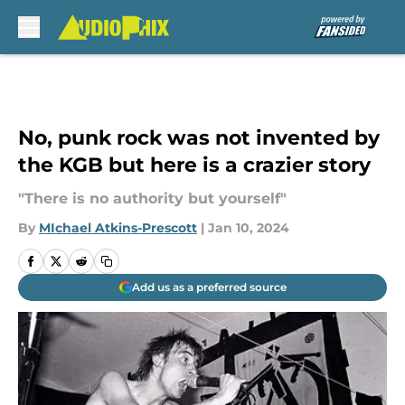
Skip to main content
No, punk rock was not invented by
the KGB but here is a crazier story
"There is no authority but yourself"
By
MIchael Atkins-Prescott
|
Jan 10, 2024
Add us as a preferred source