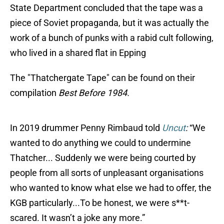
State Department concluded that the tape was a
piece of Soviet propaganda, but it was actually the
work of a bunch of punks with a rabid cult following,
who lived in a shared flat in Epping
The "Thatchergate Tape" can be found on their
compilation
Best Before 1984.
In 2019 drummer Penny Rimbaud told
Uncut
:
“We
wanted to do anything we could to undermine
Thatcher... Suddenly we were being courted by
people from all sorts of unpleasant organisations
who wanted to know what else we had to offer, the
KGB particularly...To be honest, we were s**t-
scared. It wasn’t a joke any more.”