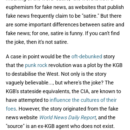
euphemism for fake news, as websites that publish
fake news frequently claim to be "satire." But there
are some important differences between satire and
fake news; for one, satire is funny. If you can't find
the joke, then it's not satire.
A case in point would be the
oft-debunked
story
that the
punk rock
revolution was a plot by the KGB
to destabilise the West. Not only is the story
vaguely believable..., but where's the joke? The
KGB's stateside equivalents, the CIA, are known to
have attempted to
influence the cultures of their
foes
. However, the story originated from the fake
news website
World News Daily Report
,
and the
"source" is an ex-KGB agent who does not exist.