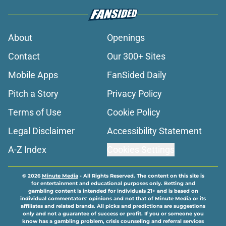
About
Openings
Contact
Our 300+ Sites
Mobile Apps
FanSided Daily
Pitch a Story
Privacy Policy
Terms of Use
Cookie Policy
Legal Disclaimer
Accessibility Statement
A-Z Index
Cookies Settings
© 2026
Minute Media
-
All Rights Reserved. The content on this site is
for entertainment and educational purposes only. Betting and
gambling content is intended for individuals 21+ and is based on
individual commentators' opinions and not that of Minute Media or its
affiliates and related brands. All picks and predictions are suggestions
only and not a guarantee of success or profit. If you or someone you
know has a gambling problem, crisis counseling and referral services