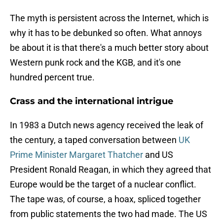
The myth is persistent across the Internet, which is
why it has to be debunked so often. What annoys
be about it is that there's a much better story about
Western punk rock and the KGB, and it's one
hundred percent true.
Crass and the international intrigue
In 1983 a Dutch news agency received the leak of
the century, a taped conversation between
UK
Prime Minister Margaret Thatcher
and US
President Ronald Reagan, in which they agreed that
Europe would be the target of a nuclear conflict.
The tape was, of course, a hoax, spliced together
from public statements the two had made. The US