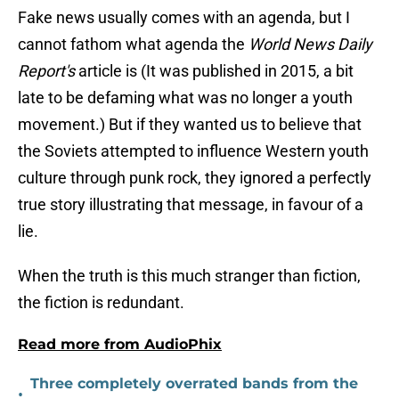
Fake news usually comes with an agenda, but I
cannot fathom what agenda the
World News Daily
Report's
article is (It was published in 2015, a bit
late to be defaming what was no longer a youth
movement.) But if they wanted us to believe that
the Soviets attempted to influence Western youth
culture through punk rock, they ignored a perfectly
true story illustrating that message, in favour of a
lie.
When the truth is this much stranger than fiction,
the fiction is redundant.
Read more from AudioPhix
Three completely overrated bands from the
•