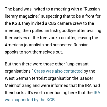
The band was invited to a meeting with a "Russian
literary magazine;" suspecting that to be a front for
the KGB, they invited a CBS camera crew to the
meeting, then pulled an Irish goodbye after availing
themselves of the free vodka on offer, leaving the
American journalists and suspected Russian
spooks to sort themselves out.
But then there were those other "unpleasant
organisations "
Crass was also contacted
by the
West German terrorist organisation the Baader–
Meinhof Gang and were informed that the IRA had
their backs. It's worth mentioning here that the
IRA
was supported by the KGB
.