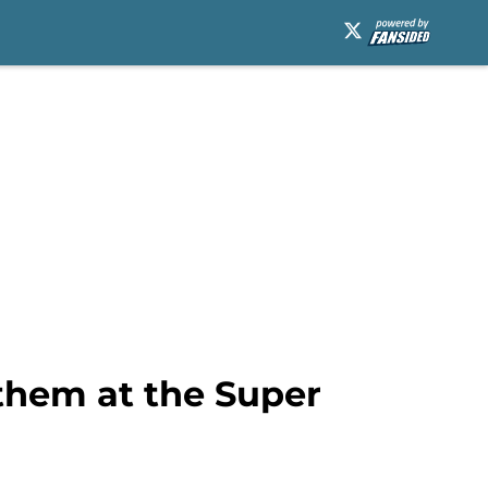
them at the Super