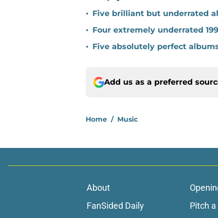
•
Five brilliant but underrated 
•
Four extremely underrated 19
•
Five absolutely perfect album
Add us as a preferred sour
Home
/
Music
About
Openin
FanSided Daily
Pitch a