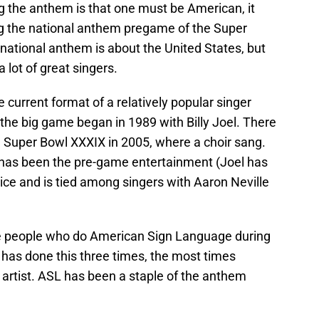
ing the anthem is that one must be American, it
 the national anthem pregame of the Super
national anthem is about the United States, but
 lot of great singers.
e current format of a relatively popular singer
 the big game began in 1989 with Billy Joel. There
, Super Bowl XXXIX in 2005, where a choir sang.
r has been the pre-game entertainment (Joel has
ce and is tied among singers with Aaron Neville
he people who do American Sign Language during
 has done this three times, the most times
artist. ASL has been a staple of the anthem