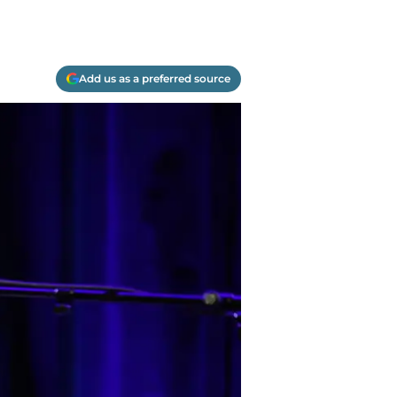
Add us as a preferred source