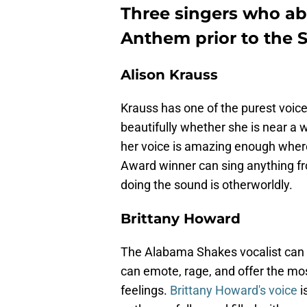
Three singers who ab
Anthem prior to the 
Alison Krauss
Krauss has one of the purest voice
beautifully whether she is near a w
her voice is amazing enough wher
Award winner can sing anything fr
doing the sound is otherworldly.
Brittany Howard
The Alabama Shakes vocalist can 
can emote, rage, and offer the mos
feelings.
Brittany Howard's voice
i