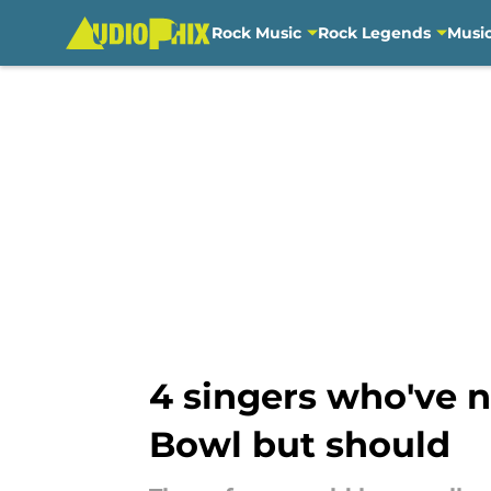
Rock Music
Rock Legends
Musi
Skip to main content
4 singers who've 
Bowl but should