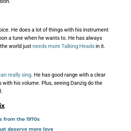
sion.
oice. He does a lot of things with his instrument
 croon a tune when he wants to. He has always
 the world just
needs more Talking Heads
in it.
an really sing
. He has good range with a clear
 with his volume. Plus, seeing Danzig do the
l.
ix
s from the 1970s
hat deserve more love