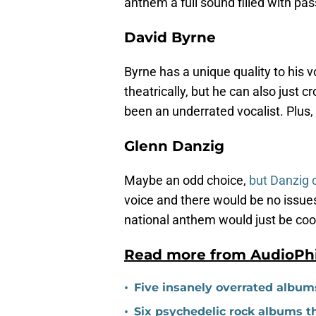
anthem a full sound filled with pas
David Byrne
Byrne has a unique quality to his v
theatrically, but he can also just
been an underrated vocalist. Plus,
Glenn Danzig
Maybe an odd choice,
but Danzig c
voice and there would be no issues
national anthem would just be coo
Read more from AudioPh
•
Five insanely overrated album
•
Six psychedelic rock albums t