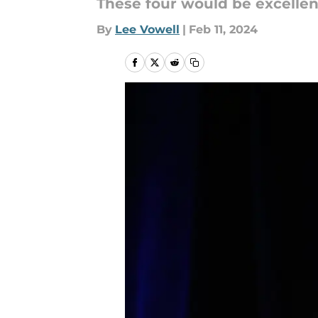
These four would be excellen
By
Lee Vowell
|
Feb 11, 2024