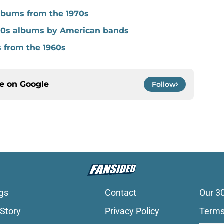
albums from the 1970s
90s albums by American bands
s from the 1960s
ce on
Google
Follow
gs
Contact
Our 3
 Story
Privacy Policy
Terms