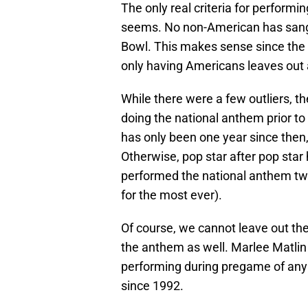
The only real criteria for perform
seems. No non-American has sang
Bowl. This makes sense since the 
only having Americans leaves out a
While there were a few outliers, th
doing the national anthem prior to
has only been one year since then
Otherwise, pop star after pop sta
performed the national anthem twi
for the most ever).
Of course, we cannot leave out t
the anthem as well. Marlee Matlin
performing during pregame of any 
since 1992.