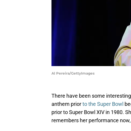
Al Pereira/GettyImages
There have been some interesting
anthem prior
to the Super Bowl
be
prior to Super Bowl XIV in 1980. 
remembers her performance now, b