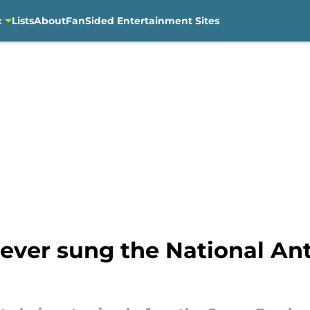
c
Lists
About
FanSided Entertainment Sites
never sung the National An