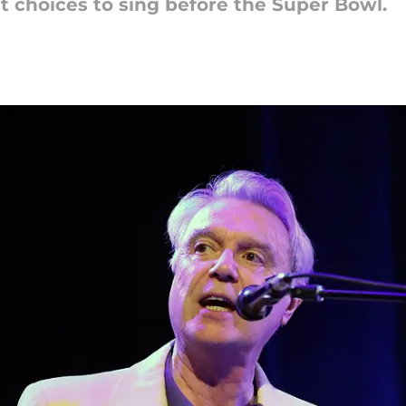
t choices to sing before the Super Bowl.