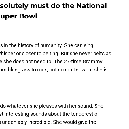
solutely must do the National
Super Bowl
s in the history of humanity. She can sing
hisper or closer to belting. But she never belts as
e she does not need to. The 27-time Grammy
om bluegrass to rock, but no matter what she is
do whatever she pleases with her sound. She
t interesting sounds about the tenderest of
s undeniably incredible. She would give the