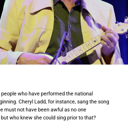
 people who have performed the national
ginning. Cheryl Ladd, for instance, sang the song
She must not have been awful as no one
ut who knew she could sing prior to that?