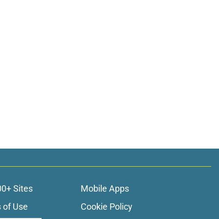
00+ Sites
Mobile Apps
 of Use
Cookie Policy