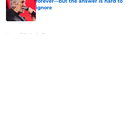
forever—but the answer is hard to
ignore
Published by on Invalid Date
5 related articles loaded
Home
/
Taylor Swift
About
Openings
Contact
Our 300+ Sites
Mobile Apps
FanSided Daily
Pitch a Story
Privacy Policy
Terms of Use
Cookie Policy
Legal Disclaimer
Accessibility Statement