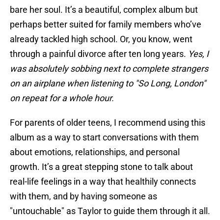
bare her soul. It’s a beautiful, complex album but
perhaps better suited for family members who’ve
already tackled high school. Or, you know, went
through a painful divorce after ten long years.
Yes, I
was absolutely sobbing next to complete strangers
on an airplane when listening to "So Long, London"
on repeat for a whole hour.
For parents of older teens, I recommend using this
album as a way to start conversations with them
about emotions, relationships, and personal
growth. It’s a great stepping stone to talk about
real-life feelings in a way that healthily connects
with them, and by having someone as
"untouchable" as Taylor to guide them through it all.