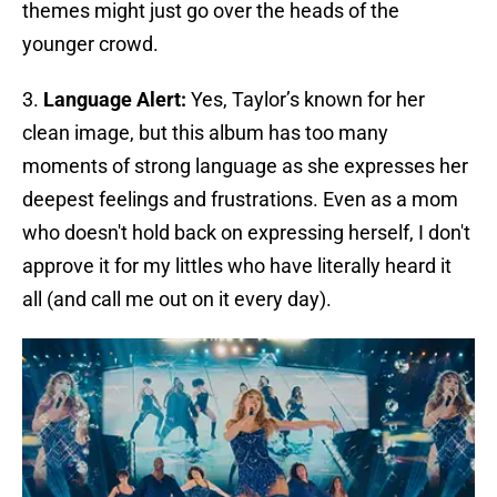
themes might just go over the heads of the
younger crowd.
3.
Language Alert:
Yes, Taylor’s known for her
clean image, but this album has too many
moments of strong language as she expresses her
deepest feelings and frustrations. Even as a mom
who doesn't hold back on expressing herself, I don't
approve it for my littles who have literally heard it
all (and call me out on it every day).