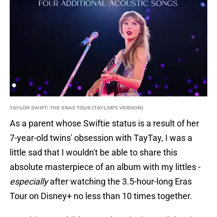
TAYLOR SWIFT: THE ERAS TOUR (TAYLOR'S VERSION)
As a parent whose Swiftie status is a result of her
7-year-old twins' obsession with TayTay, I was a
little sad that I wouldn't be able to share this
absolute masterpiece of an album with my littles -
especially
after watching the 3.5-hour-long Eras
Tour on Disney+ no less than 10 times together.