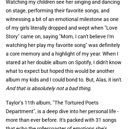
Watching my children see her singing and dancing
on stage, performing their favorite songs, and
witnessing a bit of an emotional milestone as one
of my girls literally dropped and wept when "Love
Story" came on, saying "Mom, I can't believe I'm
watching her play my favorite song" was definitely
a core memory and a highlight of my year. When I
stared at her double album on Spotify, I didn't know
what to expect but hoped this would be another
album my kids and I could bond to. But, Alas, it isn't.
And that is absolutely not a bad thing.
Taylor’s 11th album, "The Tortured Poets
Department", is a deep dive into her personal life -
more than ever before. It's packed with 31 songs
that echo the rollercoaster of emotions she’s