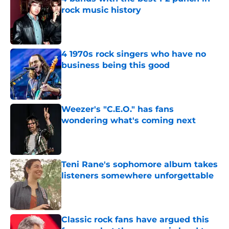
rock music history
Published by on Invalid Date
4 1970s rock singers who have no
business being this good
Published by on Invalid Date
Weezer's "C.E.O." has fans
wondering what's coming next
Published by on Invalid Date
Teni Rane's sophomore album takes
listeners somewhere unforgettable
Published by on Invalid Date
Classic rock fans have argued this