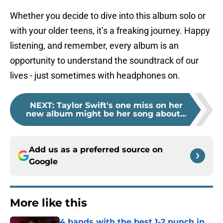
Whether you decide to dive into this album solo or
with your older teens, it’s a freaking journey. Happy
listening, and remember, every album is an
opportunity to understand the soundtrack of our
lives - just sometimes with headphones on.
NEXT
:
Taylor Swift's one miss on her
new album might be her song about...
Add us as a preferred source on
Google
More like this
4 bands with the best 1-2 punch in