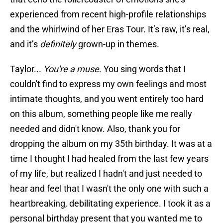
experienced from recent high-profile relationships
and the whirlwind of her Eras Tour. It’s raw, it’s real,
and it’s
definitely
grown-up in themes.
Taylor...
You're a muse
. You sing words that I
couldn't find to express my own feelings and most
intimate thoughts, and you went entirely too hard
on this album, something people like me really
needed and didn't know. Also, thank you for
dropping the album on my 35th birthday. It was at a
time I thought I had healed from the last few years
of my life, but realized I hadn't and just needed to
hear and feel that I wasn't the only one with such a
heartbreaking, debilitating experience. I took it as a
personal birthday present that you wanted me to