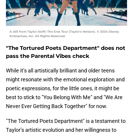
A still from Taylor Swift: The Eras Tour (Taylor's Version). © 2024 Disney
Enterprises, Inc. All Rights Reserved.
"The Tortured Poets Department" does not
pass the Parental Vibes check
While it’s all artistically brilliant and older teens
might resonate with the emotional exploration and
poetic expressions, for the little ones, it might be
best to stick to "You Belong With Me" and "We Are
Never Ever Getting Back Together" for now.
"The Tortured Poets Department" is a testament to
Taylor’s artistic evolution and her willingness to