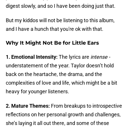
digest slowly, and so I have been doing just that.
But my kiddos will not be listening to this album,
and I have a hunch that you're ok with that.
Why It Might Not Be for Little Ears
1. Emotional Intensity:
The lyrics are
intense -
understatement of the year. Taylor doesn’t hold
back on the heartache, the drama, and the
complexities of love and life, which might be a bit
heavy for younger listeners.
2. Mature Themes:
From breakups to introspective
reflections on her personal growth and challenges,
she’s laying it all out there, and some of these