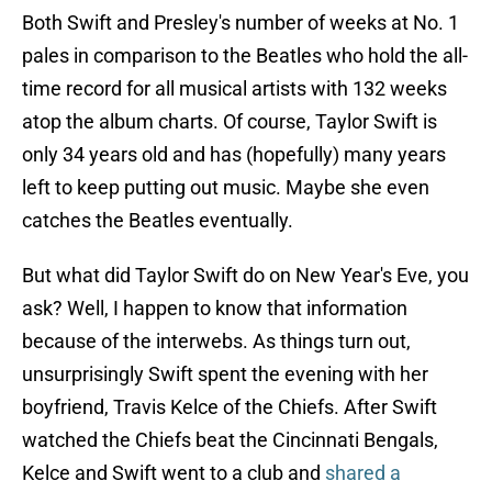
Both Swift and Presley's number of weeks at No. 1
pales in comparison to the Beatles who hold the all-
time record for all musical artists with 132 weeks
atop the album charts. Of course, Taylor Swift is
only 34 years old and has (hopefully) many years
left to keep putting out music. Maybe she even
catches the Beatles eventually.
But what did Taylor Swift do on New Year's Eve, you
ask? Well, I happen to know that information
because of the interwebs. As things turn out,
unsurprisingly Swift spent the evening with her
boyfriend, Travis Kelce of the Chiefs. After Swift
watched the Chiefs beat the Cincinnati Bengals,
Kelce and Swift went to a club and
shared a