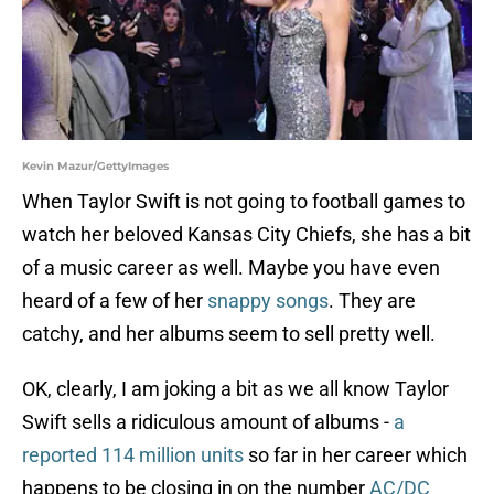
Kevin Mazur/GettyImages
When Taylor Swift is not going to football games to
watch her beloved Kansas City Chiefs, she has a bit
of a music career as well. Maybe you have even
heard of a few of her
snappy songs
. They are
catchy, and her albums seem to sell pretty well.
OK, clearly, I am joking a bit as we all know Taylor
Swift sells a ridiculous amount of albums -
a
reported 114 million units
so far in her career which
happens to be closing in on the number
AC/DC