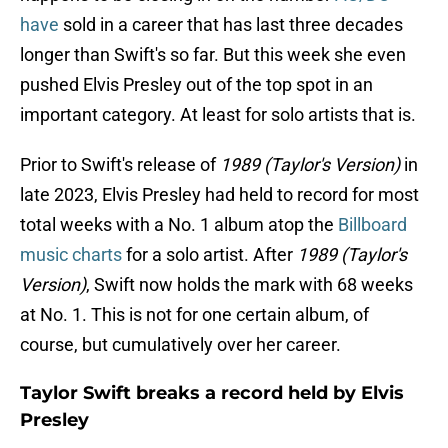
have
sold in a career that has last three decades
longer than Swift's so far. But this week she even
pushed Elvis Presley out of the top spot in an
important category. At least for solo artists that is.
Prior to Swift's release of
1989 (Taylor's Version)
in
late 2023, Elvis Presley had held to record for most
total weeks with a No. 1 album atop the
Billboard
music charts
for a solo artist. After
1989 (Taylor's
Version)
, Swift now holds the mark with 68 weeks
at No. 1. This is not for one certain album, of
course, but cumulatively over her career.
Taylor Swift breaks a record held by Elvis
Presley