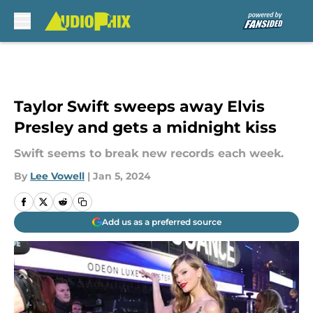
Skip to main content
Taylor Swift sweeps away Elvis
Presley and gets a midnight kiss
Swift seems to break new records each week.
By
Lee Vowell
|
Jan 5, 2024
Add us as a preferred source