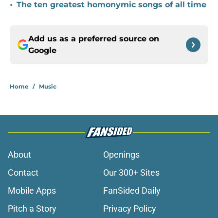
•
The ten greatest homonymic songs of all time
Add us as a preferred source on
Google
Home
/
Music
About
Openings
Contact
Our 300+ Sites
Mobile Apps
FanSided Daily
Pitch a Story
Privacy Policy