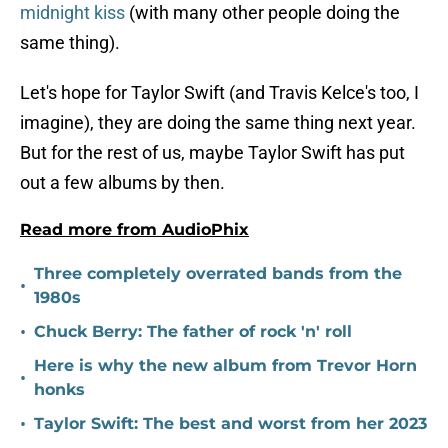
midnight kiss
(with many other people doing the
same thing).
Let's hope for Taylor Swift (and Travis Kelce's too, I
imagine), they are doing the same thing next year.
But for the rest of us, maybe Taylor Swift has put
out a few albums by then.
Read more from AudioPhix
Three completely overrated bands from the
•
1980s
•
Chuck Berry: The father of rock 'n' roll
Here is why the new album from Trevor Horn
•
honks
•
Taylor Swift: The best and worst from her 2023