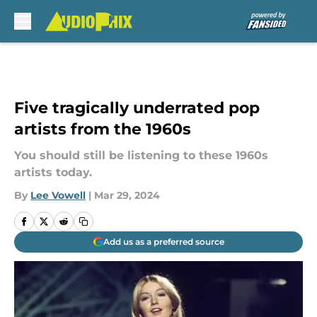
Skip to main content
Five tragically underrated pop
artists from the 1960s
You should still be listening to these 1960s
artists today.
By
Lee Vowell
|
Mar 29, 2024
Add us as a preferred source