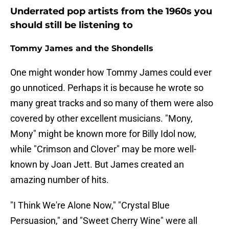
Underrated pop artists from the 1960s you
should still be listening to
Tommy James and the Shondells
One might wonder how Tommy James could ever
go unnoticed. Perhaps it is because he wrote so
many great tracks and so many of them were also
covered by other excellent musicians. "Mony,
Mony" might be known more for Billy Idol now,
while "Crimson and Clover" may be more well-
known by Joan Jett. But James created an
amazing number of hits.
"I Think We're Alone Now," "Crystal Blue
Persuasion," and "Sweet Cherry Wine" were all