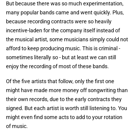
But because there was so much experimentation,
many popular bands came and went quickly. Plus,
because recording contracts were so heavily
incentive-laden for the company itself instead of
the musical artist, some musicians simply could not
afford to keep producing music. This is criminal -
sometimes literally so - but at least we can still
enjoy the recording of most of these bands.
Of the five artists that follow, only the first one
might have made more money off songwriting than
their own records, due to the early contracts they
signed. But each artist is worth still listening to. You
might even find some acts to add to your rotation
of music.