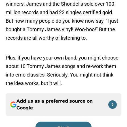
winners. James and the Shondells sold over 100
million records and had 23 singles certified gold.
But how many people do you know now say, "I just
bought a Tommy James vinyl! Woo-hoo!" But the
records are all worthy of listening to.
Plus, if you have your own band, you might choose
about 10 Tommy James songs and re-work them
into emo classics. Seriously. You might not think
the idea works, but it will.
Add us as a preferred source on
Google