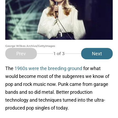
George Wilkes Archive/GettyImages
Prev
Next
1
of 3
The
1960s were the breeding ground
for what
would become most of the subgenres we know of
pop and rock music now. Punk came from garage
bands and so did metal. Better production
technology and techniques turned into the ultra-
produced pop singles of today.