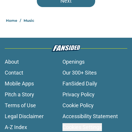
Next
Home
/
Music
About
Openings
Contact
Our 300+ Sites
Mobile Apps
FanSided Daily
Pitch a Story
Privacy Policy
Terms of Use
Cookie Policy
Legal Disclaimer
Accessibility Statement
A-Z Index
Cookies Settings