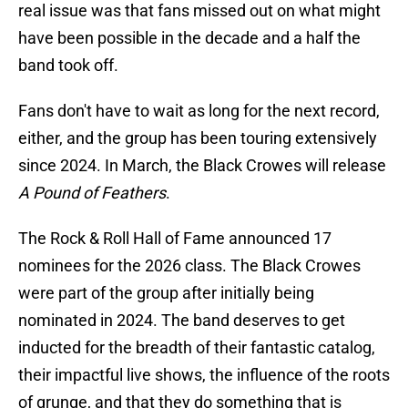
real issue was that fans missed out on what might
have been possible in the decade and a half the
band took off.
Fans don't have to wait as long for the next record,
either, and the group has been touring extensively
since 2024. In March, the Black Crowes will release
A Pound of Feathers
.
The Rock & Roll Hall of Fame announced 17
nominees for the 2026 class. The Black Crowes
were part of the group after initially being
nominated in 2024. The band deserves to get
inducted for the breadth of their fantastic catalog,
their impactful live shows, the influence of the roots
of grunge, and that they do something that is