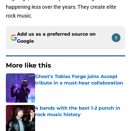
happening less over the years: They create elite
rock music.
Add us as a preferred source on
Google
More like this
Ghost's Tobias Forge joins Accept
tribute in a must-hear collaboration
Published by on Invalid Date
4 bands with the best 1-2 punch in
rock music history
Published by on Invalid Date