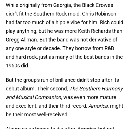
While originally from Georgia, the Black Crowes
didn't fit the Southern Rock mold. Chris Robinson
had far too much of a hippie vibe for him. Rich could
play anything, but he was more Keith Richards than
Gregg Allman. But the band was not derivative of
any one style or decade. They borrow from R&B
and hard rock, just as many of the best bands in the
1960s did.
But the group's run of brilliance didn't stop after its
debut album. Their second,
The Southern Harmony
and Musical Companion
, was even more mature
and excellent, and their third record,
Amorica
, might
be their most well-received.
Album sales began to dip after
Amorica
, but not