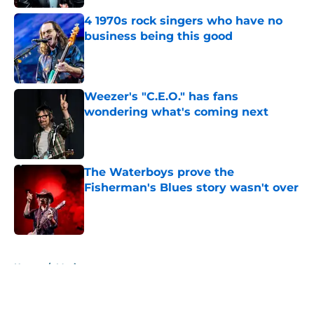
4 1970s rock singers who have no
business being this good
Published by on Invalid Date
Weezer's "C.E.O." has fans
wondering what's coming next
Published by on Invalid Date
The Waterboys prove the
Fisherman's Blues story wasn't over
Published by on Invalid Date
5 related articles loaded
Home
/
Music