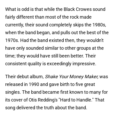
What is odd is that while the Black Crowes sound
fairly different than most of the rock made
currently, their sound completely skips the 1980s,
when the band began, and pulls out the best of the
1970s. Had the band existed then, they wouldn't
have only sounded similar to other groups at the
time; they would have still been better. Their
consistent quality is exceedingly impressive.
Their debut album,
Shake Your Money Maker,
was
released in 1990 and gave birth to five great
singles. The band became first known to many for
its cover of Otis Redding's "Hard to Handle." That
song delivered the truth about the band.