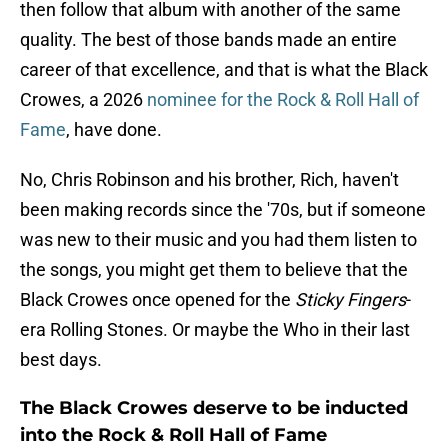
then follow that album with another of the same
quality. The best of those bands made an entire
career of that excellence, and that is what the Black
Crowes, a 2026
nominee for the Rock & Roll Hall of
Fame
, have done.
No, Chris Robinson and his brother, Rich, haven't
been making records since the '70s, but if someone
was new to their music and you had them listen to
the songs, you might get them to believe that the
Black Crowes once opened for the
Sticky Fingers
-
era Rolling Stones. Or maybe the Who in their last
best days.
The Black Crowes deserve to be inducted
into the Rock & Roll Hall of Fame