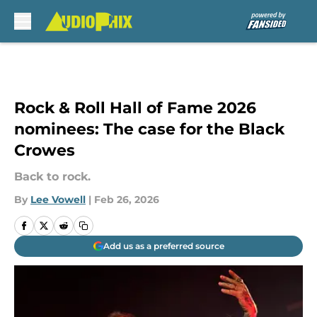
Skip to main content
Rock & Roll Hall of Fame 2026
nominees: The case for the Black
Crowes
Back to rock.
By
Lee Vowell
|
Feb 26, 2026
Add us as a preferred source