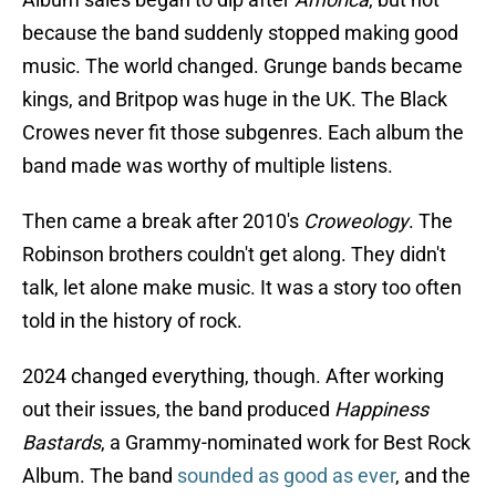
because the band suddenly stopped making good
music. The world changed. Grunge bands became
kings, and Britpop was huge in the UK. The Black
Crowes never fit those subgenres. Each album the
band made was worthy of multiple listens.
Then came a break after 2010's
Croweology
. The
Robinson brothers couldn't get along. They didn't
talk, let alone make music. It was a story too often
told in the history of rock.
2024 changed everything, though. After working
out their issues, the band produced
Happiness
Bastards
, a Grammy-nominated work for Best Rock
Album. The band
sounded as good as ever
, and the