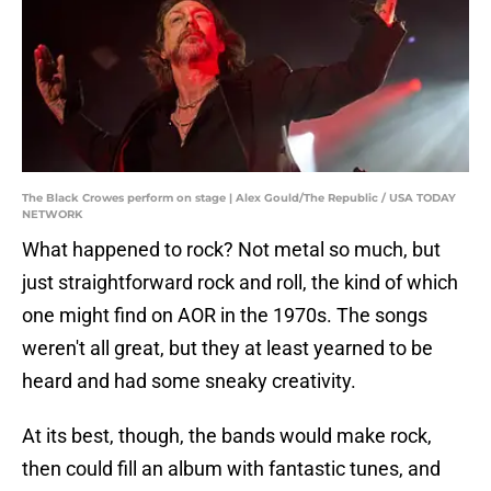
The Black Crowes perform on stage | Alex Gould/The Republic / USA TODAY
NETWORK
What happened to rock? Not metal so much, but
just straightforward rock and roll, the kind of which
one might find on AOR in the 1970s. The songs
weren't all great, but they at least yearned to be
heard and had some sneaky creativity.
At its best, though, the bands would make rock,
then could fill an album with fantastic tunes, and