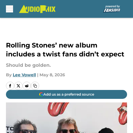
Skip to main content
Rolling Stones’ new album
includes a twist fans didn’t expect
Should be golden.
By
Lee Vowell
|
May 8, 2026
Add us as a preferred source