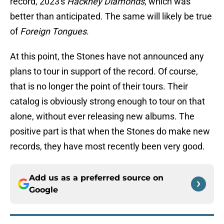
record, 2023's
Hackney Diamonds
, which was
better than anticipated. The same will likely be true
of
Foreign Tongues
.
At this point, the Stones have not announced any
plans to tour in support of the record. Of course,
that is no longer the point of their tours. Their
catalog is obviously strong enough to tour on that
alone, without ever releasing new albums. The
positive part is that when the Stones do make new
records, they have most recently been very good.
Add us as a preferred source on
Google