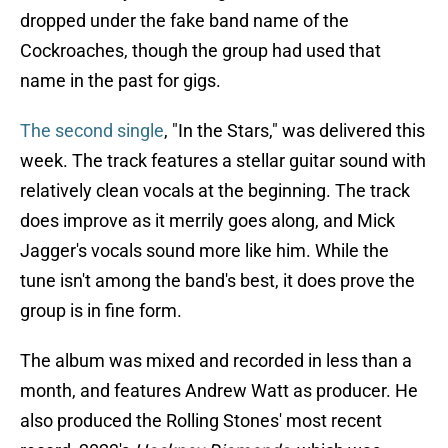
dropped under the fake band name of the
Cockroaches, though the group had used that
name in the past for gigs.
The second single
, "In the Stars," was delivered this
week. The track features a stellar guitar sound with
relatively clean vocals at the beginning. The track
does improve as it merrily goes along, and Mick
Jagger's vocals sound more like him. While the
tune isn't among the band's best, it does prove the
group is in fine form.
The album was mixed and recorded in less than a
month, and features Andrew Watt as producer. He
also produced the Rolling Stones' most recent