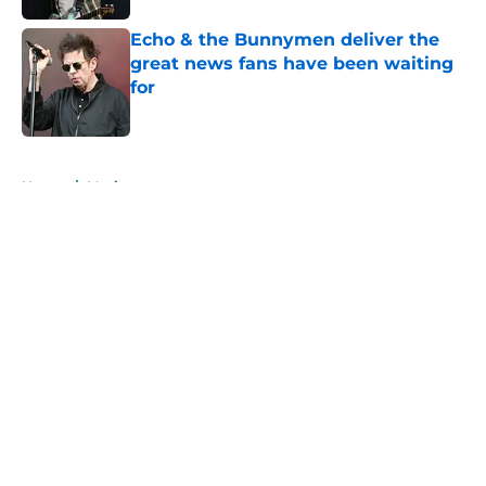
Echo & the Bunnymen deliver the
great news fans have been waiting
for
Published by on Invalid Date
5 related articles loaded
Home
/
Music
About
Openings
Contact
Our 300+ Sites
Mobile Apps
FanSided Daily
Pitch a Story
Privacy Policy