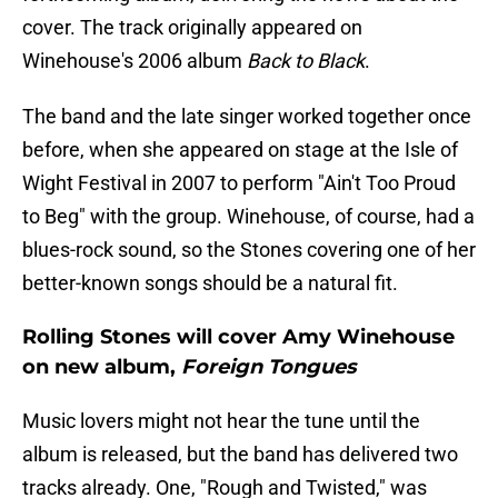
cover. The track originally appeared on
Winehouse's 2006 album
Back to Black
.
The band and the late singer worked together once
before, when she appeared on stage at the Isle of
Wight Festival in 2007 to perform "Ain't Too Proud
to Beg" with the group. Winehouse, of course, had a
blues-rock sound, so the Stones covering one of her
better-known songs should be a natural fit.
Rolling Stones will cover Amy Winehouse
on new album,
Foreign Tongues
Music lovers might not hear the tune until the
album is released, but the band has delivered two
tracks already. One, "Rough and Twisted," was