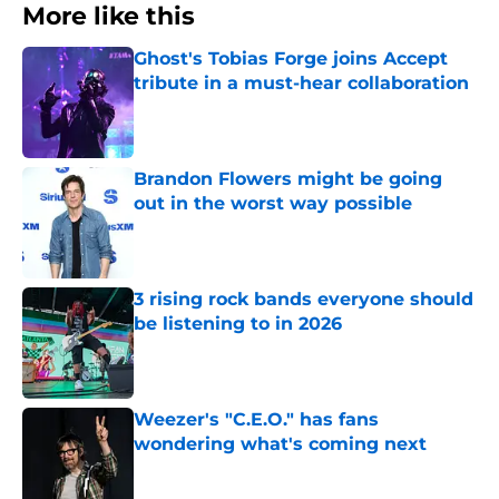
More like this
Ghost's Tobias Forge joins Accept
tribute in a must-hear collaboration
Published by on Invalid Date
Brandon Flowers might be going
out in the worst way possible
Published by on Invalid Date
3 rising rock bands everyone should
be listening to in 2026
Published by on Invalid Date
Weezer's "C.E.O." has fans
wondering what's coming next
Published by on Invalid Date