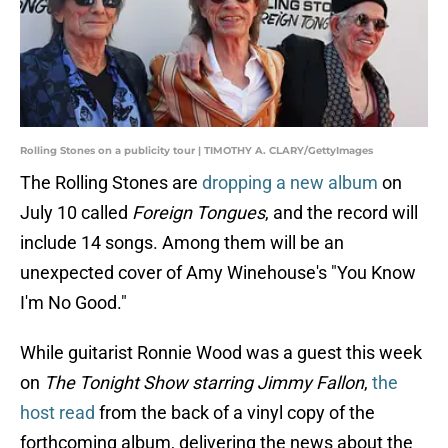
Rolling Stones on a publicity tour | TIMOTHY A. CLARY/GettyImages
The Rolling Stones are
dropping a new album
on
July 10 called
Foreign Tongues
, and the record will
include 14 songs. Among them will be an
unexpected cover of Amy Winehouse's "You Know
I'm No Good."
While guitarist Ronnie Wood was a guest this week
on
The Tonight Show starring Jimmy Fallon
,
the
host read
from the back of a vinyl copy of the
forthcoming album, delivering the news about the