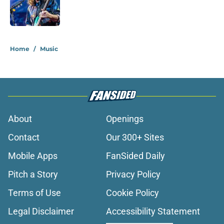
Published by on Invalid Date
1 related articles loaded
Home
/
Music
About
Openings
Contact
Our 300+ Sites
Mobile Apps
FanSided Daily
Pitch a Story
Privacy Policy
Terms of Use
Cookie Policy
Legal Disclaimer
Accessibility Statement