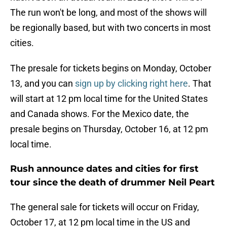
The run won't be long, and most of the shows will
be regionally based, but with two concerts in most
cities.
The presale for tickets begins on Monday, October
13, and you can
sign up by clicking right here
. That
will start at 12 pm local time for the United States
and Canada shows. For the Mexico date, the
presale begins on Thursday, October 16, at 12 pm
local time.
Rush announce dates and cities for first
tour since the death of drummer Neil Peart
The general sale for tickets will occur on Friday,
October 17, at 12 pm local time in the US and