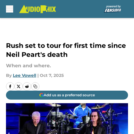
Skip to main content
Rush set to tour for first time since
Neil Peart's death
When and where.
By
Lee Vowell
|
Oct 7, 2025
Add us as a preferred source