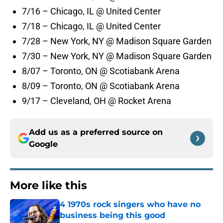
7/16 – Chicago, IL @ United Center
7/18 – Chicago, IL @ United Center
7/28 – New York, NY @ Madison Square Garden
7/30 – New York, NY @ Madison Square Garden
8/07 – Toronto, ON @ Scotiabank Arena
8/09 – Toronto, ON @ Scotiabank Arena
9/17 – Cleveland, OH @ Rocket Arena
Add us as a preferred source on
Google
More like this
4 1970s rock singers who have no
business being this good