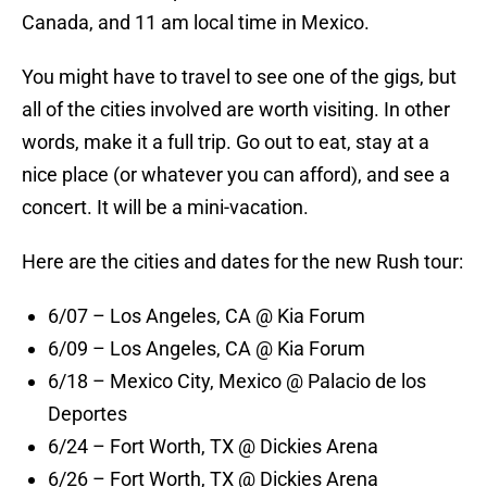
Canada, and 11 am local time in Mexico.
You might have to travel to see one of the gigs, but
all of the cities involved are worth visiting. In other
words, make it a full trip. Go out to eat, stay at a
nice place (or whatever you can afford), and see a
concert. It will be a mini-vacation.
Here are the cities and dates for the new Rush tour:
6/07 – Los Angeles, CA @ Kia Forum
6/09 – Los Angeles, CA @ Kia Forum
6/18 – Mexico City, Mexico @ Palacio de los
Deportes
6/24 – Fort Worth, TX @ Dickies Arena
6/26 – Fort Worth, TX @ Dickies Arena