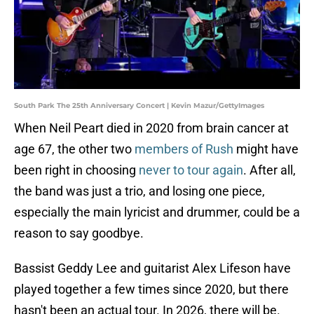
South Park The 25th Anniversary Concert | Kevin Mazur/GettyImages
When Neil Peart died in 2020 from brain cancer at
age 67, the other two
members of Rush
might have
been right in choosing
never to tour again
. After all,
the band was just a trio, and losing one piece,
especially the main lyricist and drummer, could be a
reason to say goodbye.
Bassist Geddy Lee and guitarist Alex Lifeson have
played together a few times since 2020, but there
hasn't been an actual tour. In 2026, there will be.