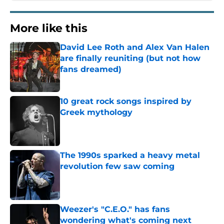
More like this
David Lee Roth and Alex Van Halen
are finally reuniting (but not how
fans dreamed)
Published by on Invalid Date
10 great rock songs inspired by
Greek mythology
Published by on Invalid Date
The 1990s sparked a heavy metal
revolution few saw coming
Published by on Invalid Date
Weezer's "C.E.O." has fans
wondering what's coming next