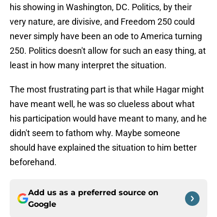
his showing in Washington, DC. Politics, by their
very nature, are divisive, and Freedom 250 could
never simply have been an ode to America turning
250. Politics doesn't allow for such an easy thing, at
least in how many interpret the situation.
The most frustrating part is that while Hagar might
have meant well, he was so clueless about what
his participation would have meant to many, and he
didn't seem to fathom why. Maybe someone
should have explained the situation to him better
beforehand.
Add us as a preferred source on
Google