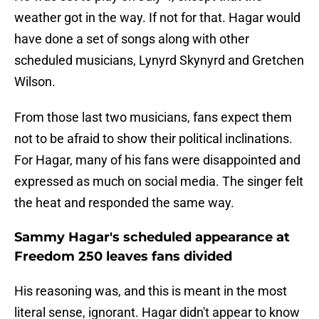
weather got in the way. If not for that. Hagar would
have done a set of songs along with other
scheduled musicians, Lynyrd Skynyrd and Gretchen
Wilson.
From those last two musicians, fans expect them
not to be afraid to show their political inclinations.
For Hagar, many of his fans were disappointed and
expressed as much on social media. The singer felt
the heat and responded the same way.
Sammy Hagar's scheduled appearance at
Freedom 250 leaves fans divided
His reasoning was, and this is meant in the most
literal sense, ignorant. Hagar didn't appear to know