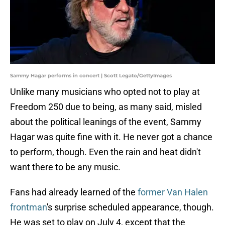
Sammy Hagar performs in concert | Scott Legato/GettyImages
Unlike many musicians who opted not to play at
Freedom 250 due to being, as many said, misled
about the political leanings of the event, Sammy
Hagar was quite fine with it. He never got a chance
to perform, though. Even the rain and heat didn't
want there to be any music.
Fans had already learned of the
former Van Halen
frontman
's surprise scheduled appearance, though.
He was set to play on July 4, except that the