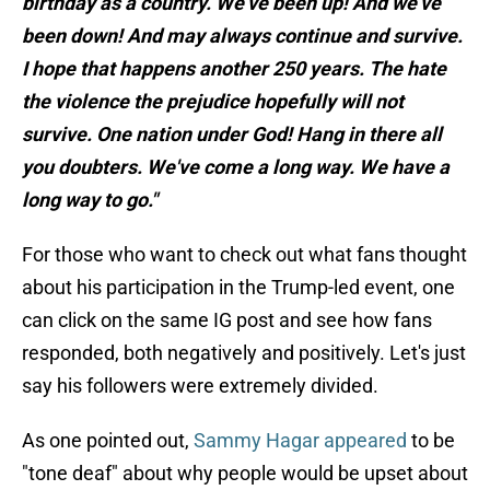
birthday as a country. We’ve been up! And we’ve
been down! And may always continue and survive.
I hope that happens another 250 years. The hate
the violence the prejudice hopefully will not
survive. One nation under God! Hang in there all
you doubters. We've come a long way. We have a
long way to go."
For those who want to check out what fans thought
about his participation in the Trump-led event, one
can click on the same IG post and see how fans
responded, both negatively and positively. Let's just
say his followers were extremely divided.
As one pointed out,
Sammy Hagar appeared
to be
"tone deaf" about why people would be upset about