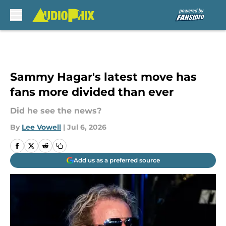
Skip to main content
Sammy Hagar's latest move has
fans more divided than ever
Did he see the news?
By
Lee Vowell
|
Jul 6, 2026
Add us as a preferred source