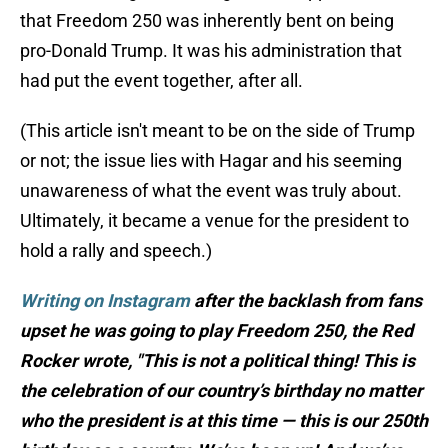
that Freedom 250 was inherently bent on being
pro-Donald Trump. It was his administration that
had put the event together, after all.
(This article isn't meant to be on the side of Trump
or not; the issue lies with Hagar and his seeming
unawareness of what the event was truly about.
Ultimately, it became a venue for the president to
hold a rally and speech.)
Writing on Instagram
after the backlash from fans
upset he was going to play Freedom 250, the Red
Rocker wrote, "This is not a political thing! This is
the celebration of our country’s birthday no matter
who the president is at this time — this is our 250th