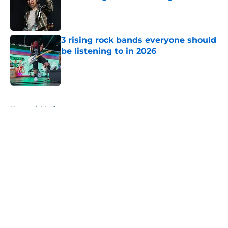
Published by on Invalid Date
3 rising rock bands everyone should
be listening to in 2026
Published by on Invalid Date
5 related articles loaded
Home
/
Music
About
Openings
Contact
Our 300+ Sites
Mobile Apps
FanSided Daily