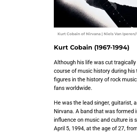
Kurt Cobain of Nirvana | Niels Van Ipere
Kurt Cobain (1967-1994)
Although his life was cut tragically
course of music history during his 
figures in the history of rock music
fans worldwide.
He was the lead singer, guitarist,
Nirvana. A band that was formed 
influence on music and culture is st
April 5, 1994, at the age of 27, fr