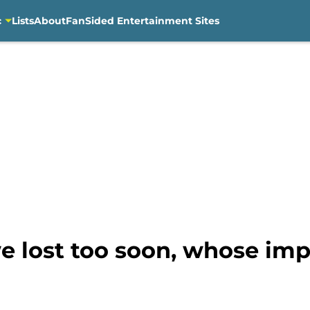
c
Lists
About
FanSided Entertainment Sites
e lost too soon, whose imp