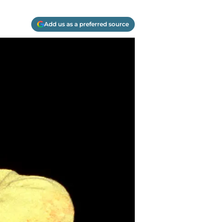
Add us as a preferred source