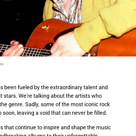
es
s been fueled by the extraordinary talent and
st stars. We're talking about the artists who
he genre. Sadly, some of the most iconic rock
soon, leaving a void that can never be filled.
s that continue to inspire and shape the music
undbreaking albums to their unforgettable