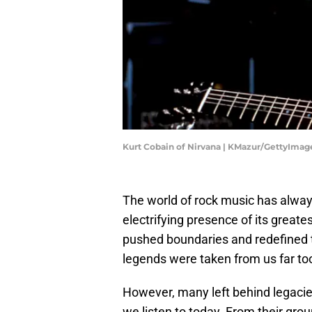
Kurt Cobain of Nirvana | KMazur/GettyImag
The world of rock music has alway
electrifying presence of its greate
pushed boundaries and redefined t
legends were taken from us far too 
However, many left behind legacie
we listen to today. From their gro