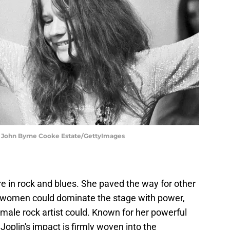
 | John Byrne Cooke Estate/GettyImages
re in rock and blues. She paved the way for other
t women could dominate the stage with power,
 male rock artist could. Known for her powerful
Joplin's impact is firmly woven into the