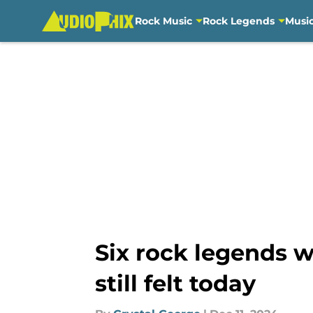
Rock Music
Rock Legends
Musi
Skip to main content
Six rock legends w
still felt today