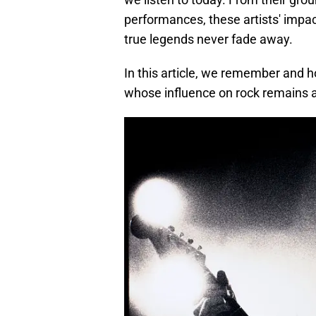
performances, these artists' impa
true legends never fade away.
In this article, we remember and h
whose influence on rock remains a