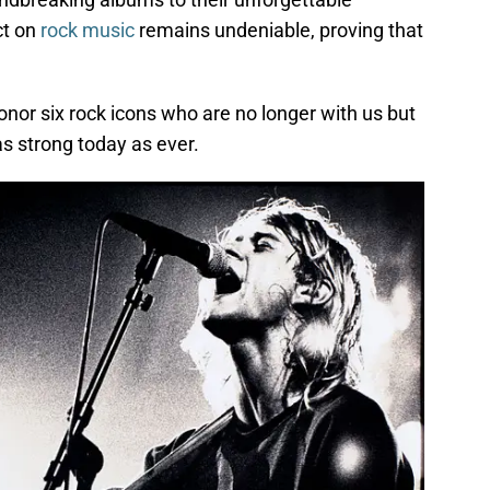
ct on
rock music
remains undeniable, proving that
onor six rock icons who are no longer with us but
s strong today as ever.