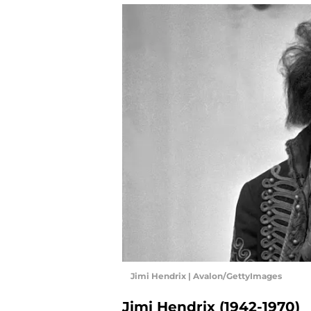
Jimi Hendrix | Avalon/GettyImages
Jimi Hendrix (1942-1970)