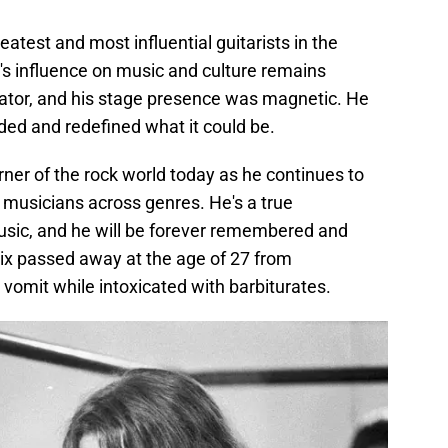
atest and most influential guitarists in the
's influence on music and culture remains
ator, and his stage presence was magnetic. He
ed and redefined what it could be.
 corner of the rock world today as he continues to
d musicians across genres. He's a true
music, and he will be forever remembered and
ix passed away at the age of 27 from
 vomit while intoxicated with barbiturates.