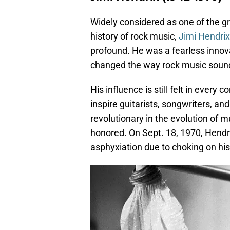
Widely considered as one of the gre
history of rock music,
Jimi Hendrix
profound. He was a fearless innov
changed the way rock music sound
His influence is still felt in every
inspire guitarists, songwriters, an
revolutionary in the evolution of 
honored. On Sept. 18, 1970, Hendr
asphyxiation due to choking on his