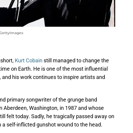
n/GettyImages
 short,
Kurt Cobain
still managed to change the
time on Earth. He is one of the most influential
, and his work continues to inspire artists and
 and primary songwriter of the grunge band
in Aberdeen, Washington, in 1987 and whose
ill felt today. Sadly, he tragically passed away on
om a self-inflicted gunshot wound to the head.