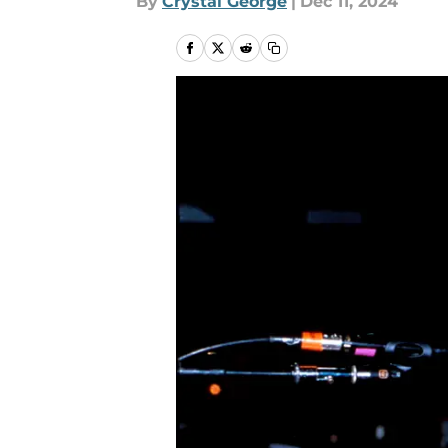
By
Crystal George
|
Dec 11, 2024