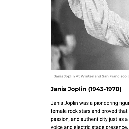
Janis Joplin At Winterland San Francisco
Janis Joplin (1943-1970)
Janis Joplin was a pioneering figu
female rock stars and proved tha
passion, and authenticity just as a
voice and electric stage presence, 