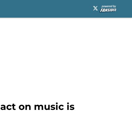
act on music is