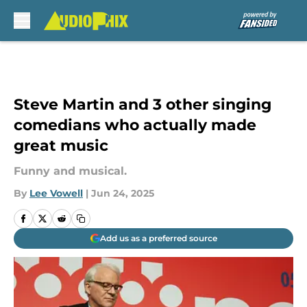
Skip to main content
Steve Martin and 3 other singing
comedians who actually made
great music
Funny and musical.
By
Lee Vowell
|
Jun 24, 2025
Add us as a preferred source