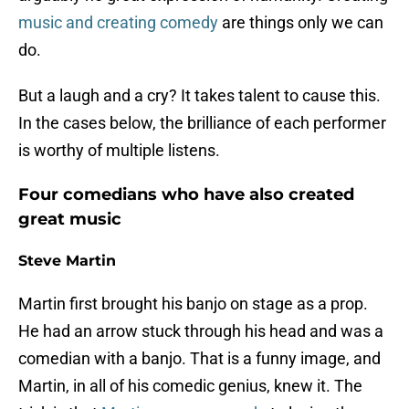
music and creating comedy
are things only we can
do.
But a laugh and a cry? It takes talent to cause this.
In the cases below, the brilliance of each performer
is worthy of multiple listens.
Four comedians who have also created
great music
Steve Martin
Martin first brought his banjo on stage as a prop.
He had an arrow stuck through his head and was a
comedian with a banjo. That is a funny image, and
Martin, in all of his comedic genius, knew it. The