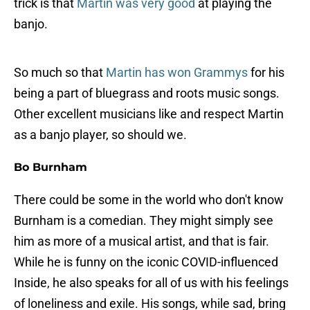
trick is that
Martin was very good
at playing the
banjo.
So much so that
Martin has won Grammys
for his
being a part of bluegrass and roots music songs.
Other excellent musicians like and respect Martin
as a banjo player, so should we.
Bo Burnham
There could be some in the world who don't know
Burnham is a comedian. They might simply see
him as more of a musical artist, and that is fair.
While he is funny on the iconic COVID-influenced
Inside, he also speaks for all of us with his feelings
of loneliness and exile. His songs, while sad, bring