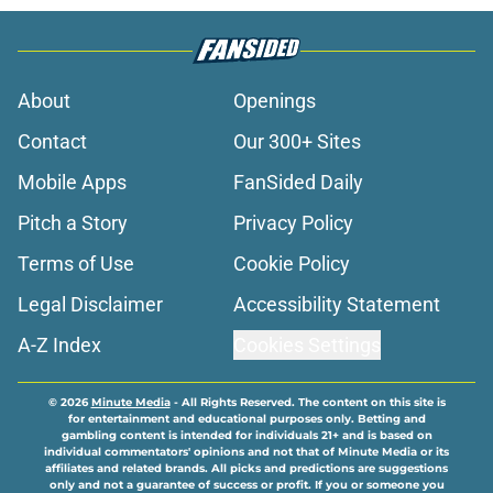
About
Openings
Contact
Our 300+ Sites
Mobile Apps
FanSided Daily
Pitch a Story
Privacy Policy
Terms of Use
Cookie Policy
Legal Disclaimer
Accessibility Statement
A-Z Index
Cookies Settings
© 2026
Minute Media
-
All Rights Reserved. The content on this site is
for entertainment and educational purposes only. Betting and
gambling content is intended for individuals 21+ and is based on
individual commentators' opinions and not that of Minute Media or its
affiliates and related brands. All picks and predictions are suggestions
only and not a guarantee of success or profit. If you or someone you