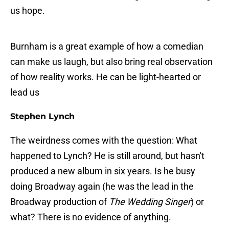
us hope.
Burnham is a great example of how a comedian
can make us laugh, but also bring real observation
of how reality works. He can be light-hearted or
lead us
Stephen Lynch
The weirdness comes with the question: What
happened to Lynch? He is still around, but hasn't
produced a new album in six years. Is he busy
doing Broadway again (he was the lead in the
Broadway production of
The Wedding Singer
) or
what? There is no evidence of anything.