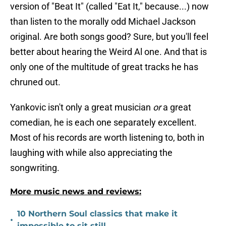
version of "Beat It" (called "Eat It," because...) now
than listen to the morally odd Michael Jackson
original. Are both songs good? Sure, but you'll feel
better about hearing the Weird Al one. And that is
only one of the multitude of great tracks he has
chruned out.
Yankovic isn't only a great musician
or
a great
comedian, he is each one separately excellent.
Most of his records are worth listening to, both in
laughing with while also appreciating the
songwriting.
More music news and reviews:
10 Northern Soul classics that make it
•
impossible to sit still