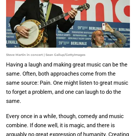
Steve Martin in concert | Sean Gallup/GettyImages
Having a laugh and making great music can be the
same. Often, both approaches come from the
same source: Pain. One might listen to great music
to forget a problem, and one can laugh to do the
same.
Every once in a while, though, comedy and music
combine. If done well, it is magic, and there is
arguably no great expression of humanity. Creating