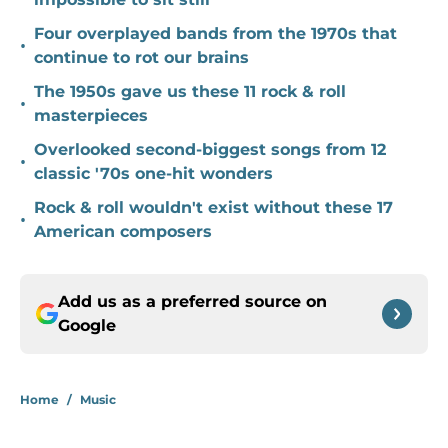
Four overplayed bands from the 1970s that
•
continue to rot our brains
The 1950s gave us these 11 rock & roll
•
masterpieces
Overlooked second-biggest songs from 12
•
classic '70s one-hit wonders
Rock & roll wouldn't exist without these 17
•
American composers
Add us as a preferred source on
Google
Home
/
Music