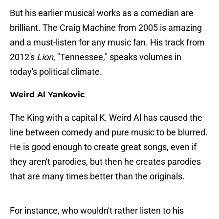
But his earlier musical works as a comedian are
brilliant. The Craig Machine from 2005 is amazing
and a must-listen for any music fan. His track from
2012's
Lion
, "Tennessee," speaks volumes in
today's political climate.
Weird Al Yankovic
The King with a capital K. Weird Al has caused the
line between comedy and pure music to be blurred.
He is good enough to create great songs, even if
they aren't parodies, but then he creates parodies
that are many times better than the originals.
For instance, who wouldn't rather listen to his