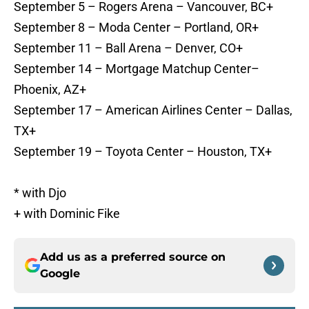
September 5 – Rogers Arena – Vancouver, BC+
September 8 – Moda Center – Portland, OR+
September 11 – Ball Arena – Denver, CO+
September 14 – Mortgage Matchup Center–
Phoenix, AZ+
September 17 – American Airlines Center – Dallas,
TX+
September 19 – Toyota Center – Houston, TX+
* with Djo
+ with Dominic Fike
Add us as a preferred source on
Google