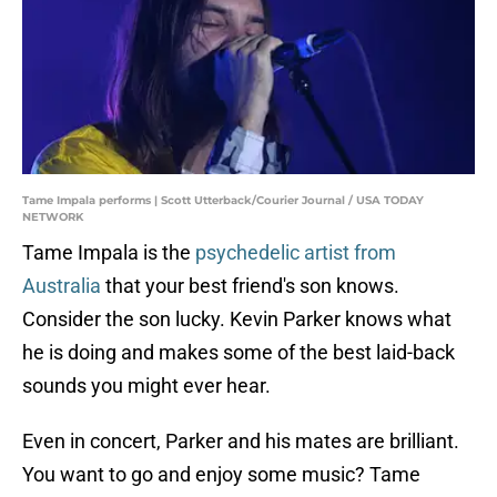
Tame Impala performs | Scott Utterback/Courier Journal / USA TODAY
NETWORK
Tame Impala is the
psychedelic artist from
Australia
that your best friend's son knows.
Consider the son lucky. Kevin Parker knows what
he is doing and makes some of the best laid-back
sounds you might ever hear.
Even in concert, Parker and his mates are brilliant.
You want to go and enjoy some music? Tame