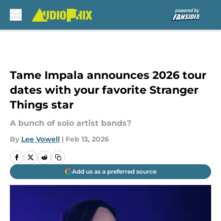
Skip to main content
Tame Impala announces 2026 tour
dates with your favorite Stranger
Things star
A bunch of solo artist bands?
By
Lee Vowell
|
Feb 13, 2026
Add us as a preferred source