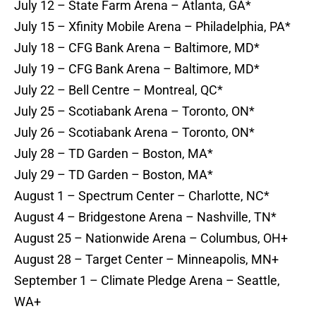
July 12 – State Farm Arena – Atlanta, GA*
July 15 – Xfinity Mobile Arena – Philadelphia, PA*
July 18 – CFG Bank Arena – Baltimore, MD*
July 19 – CFG Bank Arena – Baltimore, MD*
July 22 – Bell Centre – Montreal, QC*
July 25 – Scotiabank Arena – Toronto, ON*
July 26 – Scotiabank Arena – Toronto, ON*
July 28 – TD Garden – Boston, MA*
July 29 – TD Garden – Boston, MA*
August 1 – Spectrum Center – Charlotte, NC*
August 4 – Bridgestone Arena – Nashville, TN*
August 25 – Nationwide Arena – Columbus, OH+
August 28 – Target Center – Minneapolis, MN+
September 1 – Climate Pledge Arena – Seattle,
WA+