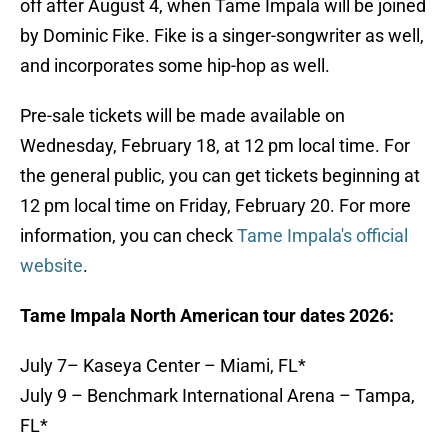
off after August 4, when Tame Impala will be joined
by Dominic Fike. Fike is a singer-songwriter as well,
and incorporates some hip-hop as well.
Pre-sale tickets will be made available on
Wednesday, February 18, at 12 pm local time. For
the general public, you can get tickets beginning at
12 pm local time on Friday, February 20. For more
information, you can check
Tame Impala's official
website
.
Tame Impala North American tour dates 2026:
July 7– Kaseya Center – Miami, FL*
July 9 – Benchmark International Arena – Tampa,
FL*