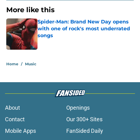
More like this
Spider-Man: Brand New Day opens
with one of rock's most underrated
songs
Published by on Invalid Date
1 related articles loaded
Home
/
Music
About
Openings
Contact
Our 300+ Sites
Mobile Apps
FanSided Daily