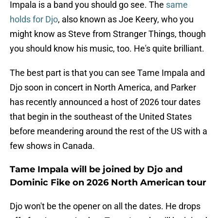
Impala is a band you should go see. The
same
holds for Djo
, also known as Joe Keery, who you
might know as Steve from Stranger Things, though
you should know his music, too. He's quite brilliant.
The best part is that you can see Tame Impala and
Djo soon in concert in North America, and Parker
has recently announced a host of 2026 tour dates
that begin in the southeast of the United States
before meandering around the rest of the US with a
few shows in Canada.
Tame Impala will be joined by Djo and
Dominic Fike on 2026 North American tour
Djo won't be the opener on all the dates. He drops