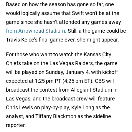
Based on how the season has gone so far, one
would logically assume that Swift won't be at the
game since she hasn't attended any games away
from Arrowhead Stadium
. Still, a the game could be
Travis Kelce's final game ever, she might appear.
For those who want to watch the Kansas City
Chiefs take on the Las Vegas Raiders, the game
will be played on Sunday, January 4, with kickoff
expected at 1:25 pm PT (4:25 pm ET). CBS will
broadcast the contest from Allegiant Stadium in
Las Vegas, and the broadcast crew will feature
Chris Lewis on play-by-play, Kyle Long as the
analyst, and Tiffany Blackmon as the sideline
reporter.