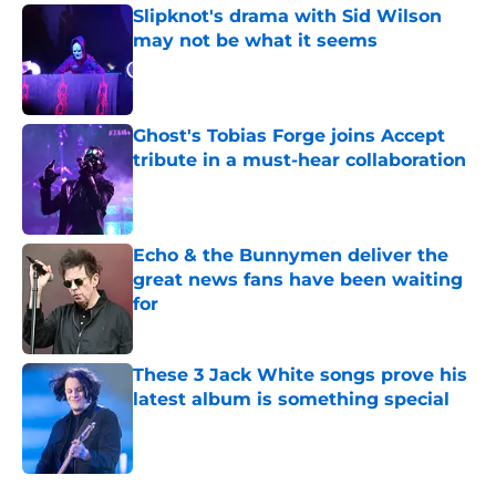
Slipknot's drama with Sid Wilson
may not be what it seems
Published by on Invalid Date
Ghost's Tobias Forge joins Accept
tribute in a must-hear collaboration
Published by on Invalid Date
Echo & the Bunnymen deliver the
great news fans have been waiting
for
Published by on Invalid Date
These 3 Jack White songs prove his
latest album is something special
Published by on Invalid Date
5 related articles loaded