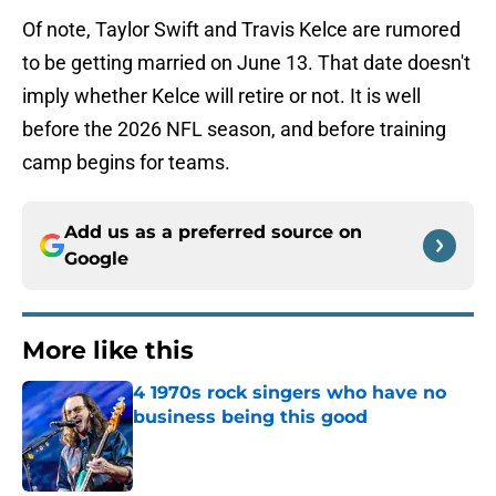
Of note, Taylor Swift and Travis Kelce are rumored
to be getting married on June 13. That date doesn't
imply whether Kelce will retire or not. It is well
before the 2026 NFL season, and before training
camp begins for teams.
Add us as a preferred source on
Google
More like this
4 1970s rock singers who have no
business being this good
Published by on Invalid Date