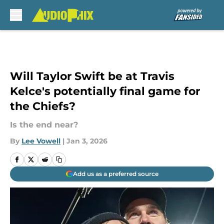
Skip to main content
Will Taylor Swift be at Travis
Kelce's potentially final game for
the Chiefs?
Is the end near?
By
Lee Vowell
|
Jan 3, 2026
Add us as a preferred source