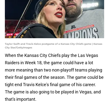
Taylor Swift and Travis Kelce postgame of a Kansas City Chiefs game | Kansas
City Star/GettyImages
When the Kansas City Chiefs play the Las Vegas
Raiders in Week 18, the game could have a lot
more meaning than two non-playoff teams playing
their final games of the season. The game could be
tight end Travis Kelce's final game of his career.
The game is also going to be played in Vegas, and
that's important.