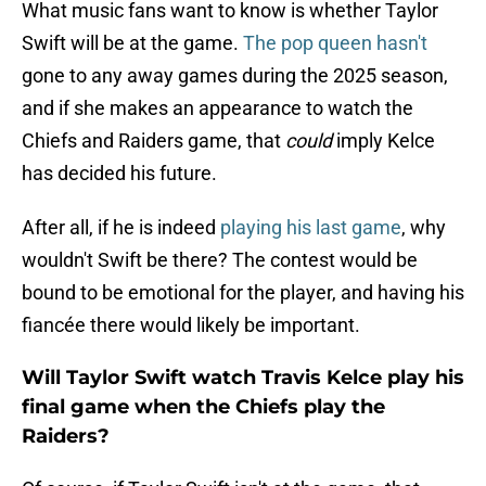
What music fans want to know is whether Taylor
Swift will be at the game.
The pop queen hasn't
gone to any away games during the 2025 season,
and if she makes an appearance to watch the
Chiefs and Raiders game, that
could
imply Kelce
has decided his future.
After all, if he is indeed
playing his last game
, why
wouldn't Swift be there? The contest would be
bound to be emotional for the player, and having his
fiancée there would likely be important.
Will Taylor Swift watch Travis Kelce play his
final game when the Chiefs play the
Raiders?