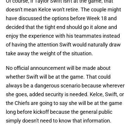
Of course, if Taylor Swift isn't at the game, that
doesn't mean Kelce won't retire. The couple might
have discussed the options before Week 18 and
decided that the tight end should go it alone and
enjoy the experience with his teammates instead
of having the attention Swift would naturally draw
take away the weight of the situation.
No official announcement will be made about
whether Swift will be at the game. That could
always be a dangerous scenario because wherever
she goes, added security is needed. Kelce, Swift, or
the Chiefs are going to say she will be at the game
long before kickoff because the general public
simply doesn't need to know that information.