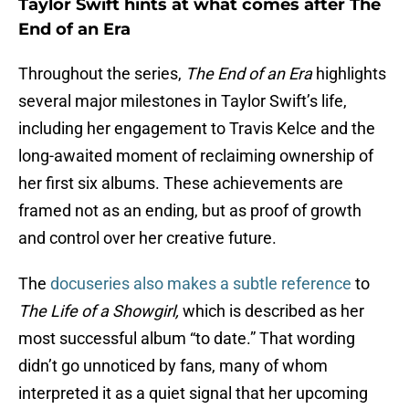
Taylor Swift hints at what comes after The
End of an Era
Throughout the series,
The End of an Era
highlights
several major milestones in Taylor Swift’s life,
including her engagement to Travis Kelce and the
long-awaited moment of reclaiming ownership of
her first six albums. These achievements are
framed not as an ending, but as proof of growth
and control over her creative future.
The
docuseries also makes a subtle reference
to
The Life of a Showgirl,
which is described as her
most successful album “to date.” That wording
didn’t go unnoticed by fans, many of whom
interpreted it as a quiet signal that her upcoming