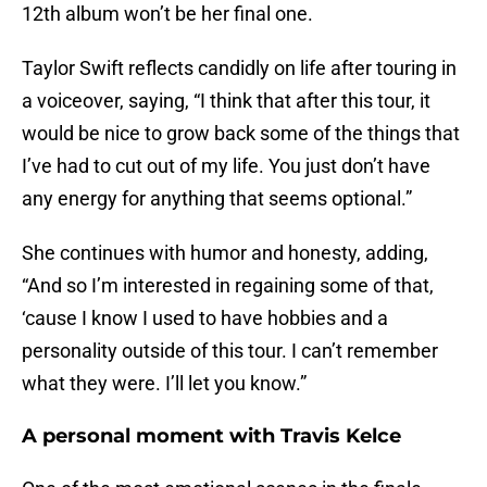
12th album won’t be her final one.
Taylor Swift reflects candidly on life after touring in
a voiceover, saying, “I think that after this tour, it
would be nice to grow back some of the things that
I’ve had to cut out of my life. You just don’t have
any energy for anything that seems optional.”
She continues with humor and honesty, adding,
“And so I’m interested in regaining some of that,
‘cause I know I used to have hobbies and a
personality outside of this tour. I can’t remember
what they were. I’ll let you know.”
A personal moment with Travis Kelce