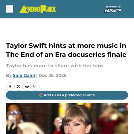
Skip to main content
Taylor Swift hints at more music in
The End of an Era docuseries finale
Taylor has more to share with her fans
By
Sara Gaini
|
Dec 26, 2025
Add us as a preferred source