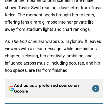
One of the most emotional scenes in the finale
shows Taylor Swift reading a love letter from Travis
Kelce. The moment nearly brought her to tears,
offering fans a rare glimpse into her private life
away from stadium lights and chart rankings.
As
The End of an Era
wraps up, Taylor Swift leaves
viewers with a clear message: while one historic
chapter is closing, her creativity, ambition, and
influence across music, including pop, rap, and hip-
hop spaces, are far from finished.
Add us as a preferred source on
Google