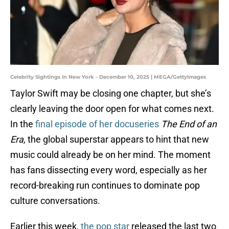
Celebrity Sightings In New York - December 10, 2025 | MEGA/GettyImages
Taylor Swift may be closing one chapter, but she’s
clearly leaving the door open for what comes next.
In the
final episode of her docuseries
The End of an
Era,
the global superstar appears to hint that new
music could already be on her mind. The moment
has fans dissecting every word, especially as her
record-breaking run continues to dominate pop
culture conversations.
Earlier this week,
the pop star
released the last two