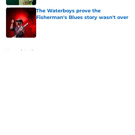
The Waterboys prove the
Fisherman's Blues story wasn't over
Published by on Invalid Date
5 related articles loaded
Home
/
Music
About
Openings
Contact
Our 300+ Sites
Mobile Apps
FanSided Daily
Pitch a Story
Privacy Policy