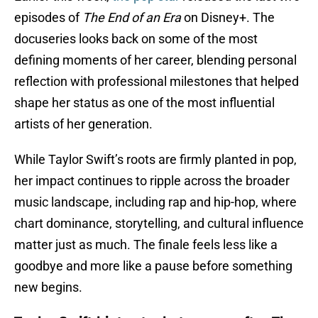
episodes of
The End of an Era
on Disney+. The
docuseries looks back on some of the most
defining moments of her career, blending personal
reflection with professional milestones that helped
shape her status as one of the most influential
artists of her generation.
While Taylor Swift’s roots are firmly planted in pop,
her impact continues to ripple across the broader
music landscape, including rap and hip-hop, where
chart dominance, storytelling, and cultural influence
matter just as much. The finale feels less like a
goodbye and more like a pause before something
new begins.