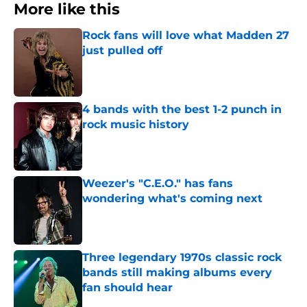
More like this
Rock fans will love what Madden 27
just pulled off
Published by on Invalid Date
4 bands with the best 1-2 punch in
rock music history
Published by on Invalid Date
Weezer's "C.E.O." has fans
wondering what's coming next
Published by on Invalid Date
Three legendary 1970s classic rock
bands still making albums every
fan should hear
Published by on Invalid Date