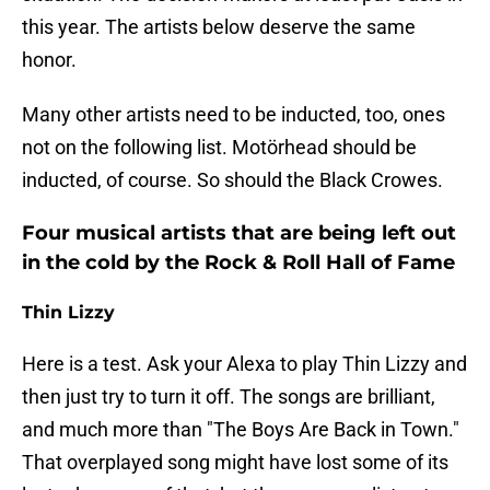
this year. The artists below deserve the same
honor.
Many other artists need to be inducted, too, ones
not on the following list. Motörhead should be
inducted, of course. So should the Black Crowes.
Four musical artists that are being left out
in the cold by the Rock & Roll Hall of Fame
Thin Lizzy
Here is a test. Ask your Alexa to play Thin Lizzy and
then just try to turn it off. The songs are brilliant,
and much more than "The Boys Are Back in Town."
That overplayed song might have lost some of its