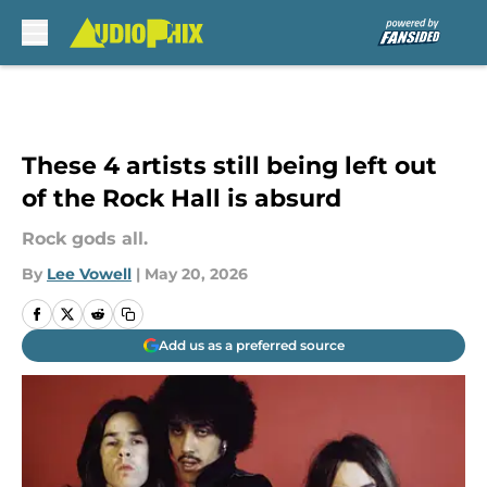
Skip to main content
These 4 artists still being left out
of the Rock Hall is absurd
Rock gods all.
By
Lee Vowell
|
May 20, 2026
Add us as a preferred source