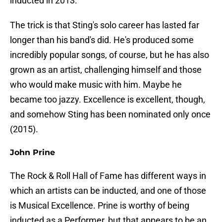
inducted in 2013.
The trick is that Sting's solo career has lasted far
longer than his band's did. He's produced some
incredibly popular songs, of course, but he has also
grown as an artist, challenging himself and those
who would make music with him. Maybe he
became too jazzy. Excellence is excellent, though,
and somehow Sting has been nominated only once
(2015).
John Prine
The Rock & Roll Hall of Fame has different ways in
which an artists can be inducted, and one of those
is Musical Excellence. Prine is worthy of being
inducted as a Performer, but that appears to be an