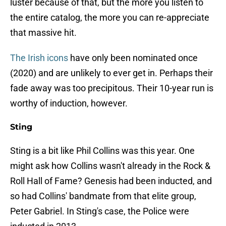
luster because of that, but the more you listen to
the entire catalog, the more you can re-appreciate
that massive hit.
The Irish icons
have only been nominated once
(2020) and are unlikely to ever get in. Perhaps their
fade away was too precipitous. Their 10-year run is
worthy of induction, however.
Sting
Sting is a bit like Phil Collins was this year. One
might ask how Collins wasn't already in the Rock &
Roll Hall of Fame? Genesis had been inducted, and
so had Collins' bandmate from that elite group,
Peter Gabriel. In Sting's case, the Police were