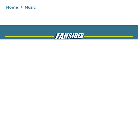
Home
/
Music
About
Openings
Contact
Our 300+ Sites
Mobile Apps
FanSided Daily
Pitch a Story
Privacy Policy
Terms of Use
Cookie Policy
Legal Disclaimer
Accessibility Statement
A-Z Index
Cookies Settings
© 2026
Minute Media
-
All Rights Reserved. The content on this site is