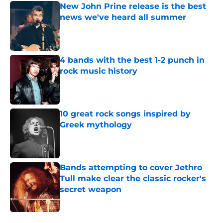
New John Prine release is the best
news we've heard all summer
Published by on Invalid Date
4 bands with the best 1-2 punch in
rock music history
Published by on Invalid Date
10 great rock songs inspired by
Greek mythology
Published by on Invalid Date
Bands attempting to cover Jethro
Tull make clear the classic rocker's
secret weapon
Published by on Invalid Date
4 related articles loaded