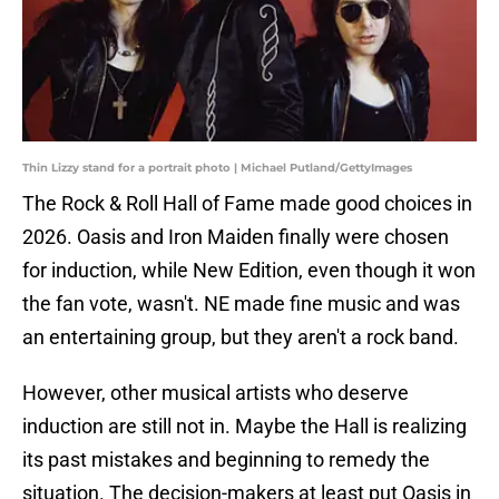
Thin Lizzy stand for a portrait photo | Michael Putland/GettyImages
The Rock & Roll Hall of Fame made good choices in
2026. Oasis and Iron Maiden finally were chosen
for induction, while New Edition, even though it won
the fan vote, wasn't. NE made fine music and was
an entertaining group, but they aren't a rock band.
However, other musical artists who deserve
induction are still not in. Maybe the Hall is realizing
its past mistakes and beginning to remedy the
situation. The decision-makers at least put Oasis in