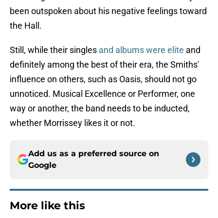
been outspoken about his negative feelings toward
the Hall.
Still, while their singles
and albums were elite
and
definitely among the best of their era, the Smiths'
influence on others, such as Oasis, should not go
unnoticed. Musical Excellence or Performer, one
way or another, the band needs to be inducted,
whether Morrissey likes it or not.
Add us as a preferred source on
Google
More like this