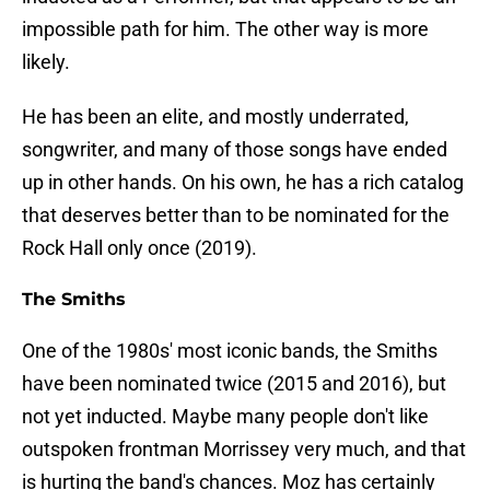
impossible path for him. The other way is more
likely.
He has been an elite, and mostly underrated,
songwriter, and many of those songs have ended
up in other hands. On his own, he has a rich catalog
that deserves better than to be nominated for the
Rock Hall only once (2019).
The Smiths
One of the 1980s' most iconic bands, the Smiths
have been nominated twice (2015 and 2016), but
not yet inducted. Maybe many people don't like
outspoken frontman Morrissey very much, and that
is hurting the band's chances. Moz has certainly