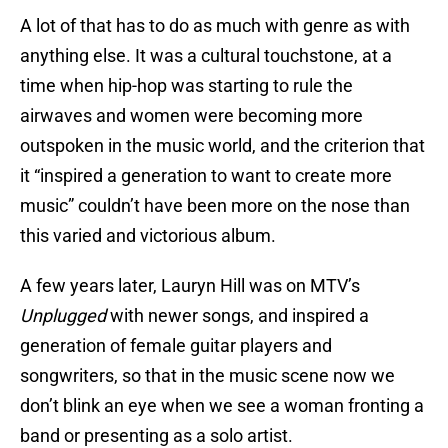
A lot of that has to do as much with genre as with
anything else. It was a cultural touchstone, at a
time when hip-hop was starting to rule the
airwaves and women were becoming more
outspoken in the music world, and the criterion that
it “inspired a generation to want to create more
music” couldn’t have been more on the nose than
this varied and victorious album.
A few years later, Lauryn Hill was on MTV’s
Unplugged
with newer songs, and inspired a
generation of female guitar players and
songwriters, so that in the music scene now we
don’t blink an eye when we see a woman fronting a
band or presenting as a solo artist.