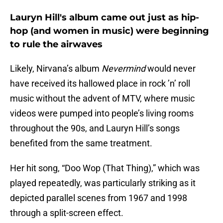
Lauryn Hill's album came out just as hip-
hop (and women in music) were beginning
to rule the airwaves
Likely, Nirvana’s album
Nevermind
would never
have received its hallowed place in rock ’n’ roll
music without the advent of MTV, where music
videos were pumped into people’s living rooms
throughout the 90s, and Lauryn Hill’s songs
benefited from the same treatment.
Her hit song, “Doo Wop (That Thing),” which was
played repeatedly, was particularly striking as it
depicted parallel scenes from 1967 and 1998
through a split-screen effect.