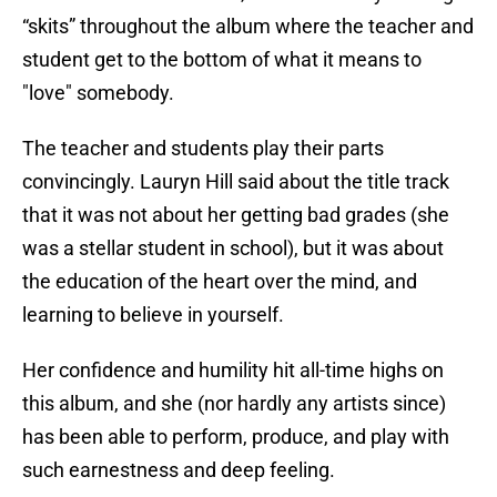
“skits” throughout the album where the teacher and
student get to the bottom of what it means to
"love" somebody.
The teacher and students play their parts
convincingly. Lauryn Hill said about the title track
that it was not about her getting bad grades (she
was a stellar student in school), but it was about
the education of the heart over the mind, and
learning to believe in yourself.
Her confidence and humility hit all-time highs on
this album, and she (nor hardly any artists since)
has been able to perform, produce, and play with
such earnestness and deep feeling.