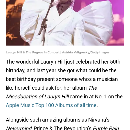
Lauryn Hill & The Fugees In Concert | Astrida Valigorsky/GettyImages
The wonderful Lauryn Hill just celebrated her 50th
birthday, and last year she got what could be the
best birthday present someone who's a musician
like herself could ask for: her album
The
Miseducation of Lauryn Hill
came in at No. 1 on the
Apple Music Top 100 Albums of all time
.
Alongside such amazing albums as Nirvana’s
Nevermind
, Prince & The Revolution’s
Purple Rain
,