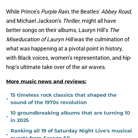
While Prince’s
Purple Rain
, the Beatles'
Abbey Road
,
and Michael Jackson’s
Thriller
, might all have
better songs on their albums, Lauryn Hill’s
The
Miseducation of Lauryn Hill
was the culmination of
what was happening at a pivotal point in history,
with Black voices, women’s representation, and hip-
hop’s ultimate take over of the air waves.
More music news and reviews:
15 timeless rock classics that shaped the
•
sound of the 1970s revolution
10 groundbreaking albums that are turning 10
•
in 2025
Ranking all 19 of Saturday Night Live's musical
•