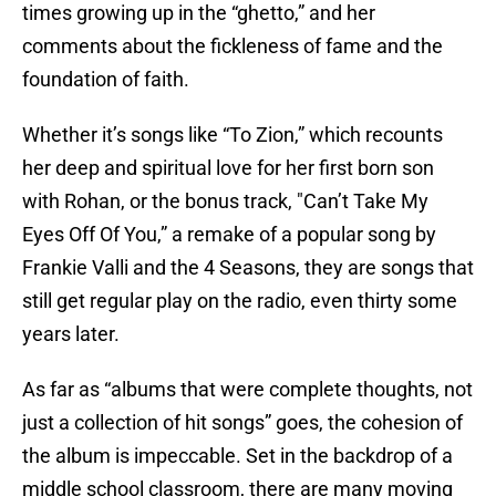
times growing up in the “ghetto,” and her
comments about the fickleness of fame and the
foundation of faith.
Whether it’s songs like “To Zion,” which recounts
her deep and spiritual love for her first born son
with Rohan, or the bonus track, "Can’t Take My
Eyes Off Of You,” a remake of a popular song by
Frankie Valli and the 4 Seasons, they are songs that
still get regular play on the radio, even thirty some
years later.
As far as “albums that were complete thoughts, not
just a collection of hit songs” goes, the cohesion of
the album is impeccable. Set in the backdrop of a
middle school classroom, there are many moving