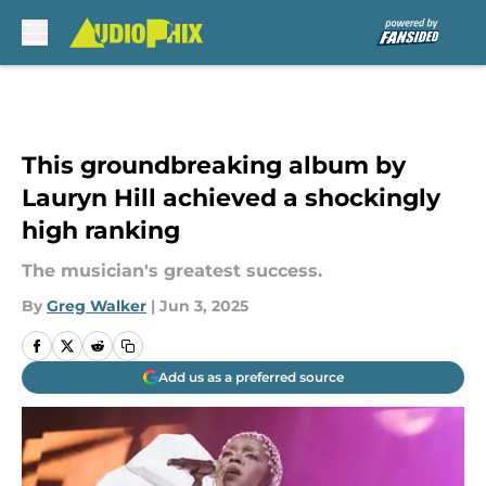
Skip to main content
This groundbreaking album by
Lauryn Hill achieved a shockingly
high ranking
The musician's greatest success.
By
Greg Walker
|
Jun 3, 2025
Add us as a preferred source