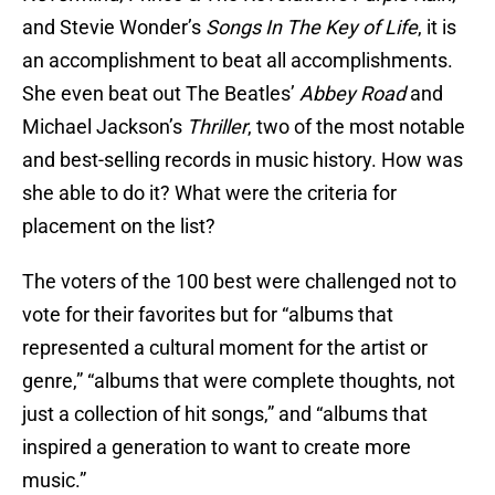
and Stevie Wonder’s
Songs In The Key of Life
, it is
an accomplishment to beat all accomplishments.
She even beat out The Beatles’
Abbey Road
and
Michael Jackson’s
Thriller
, two of the most notable
and best-selling records in music history. How was
she able to do it? What were the criteria for
placement on the list?
The voters of the 100 best were challenged not to
vote for their favorites but for “albums that
represented a cultural moment for the artist or
genre,” “albums that were complete thoughts, not
just a collection of hit songs,” and “albums that
inspired a generation to want to create more
music.”